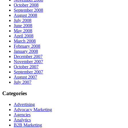
October 2008
September 2008
August 2008
July 2008
June 2008
May 2008
April 2008
March 2008
February 2008
January 2008
December 2007
November 2007
October 2007
September 2007
August 2007
July 2007
Categories
Advertising
Advocacy Marketing
Agencies
Analytics
B2B Marketing