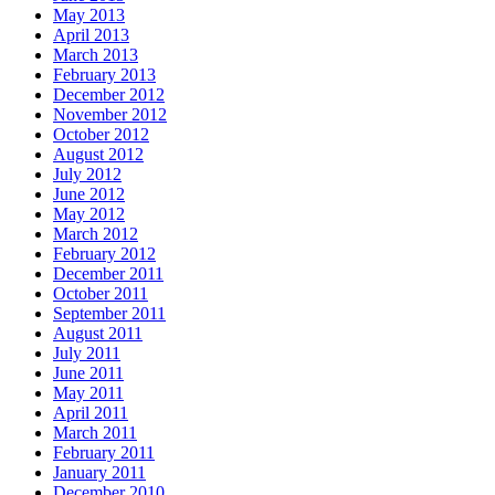
May 2013
April 2013
March 2013
February 2013
December 2012
November 2012
October 2012
August 2012
July 2012
June 2012
May 2012
March 2012
February 2012
December 2011
October 2011
September 2011
August 2011
July 2011
June 2011
May 2011
April 2011
March 2011
February 2011
January 2011
December 2010