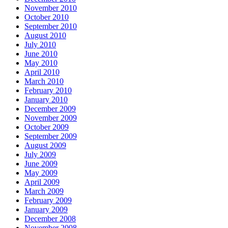
November 2010
October 2010
September 2010
August 2010
July 2010
June 2010
May 2010
April 2010
March 2010
February 2010
January 2010
December 2009
November 2009
October 2009
September 2009
August 2009
July 2009
June 2009
May 2009
April 2009
March 2009
February 2009
January 2009
December 2008
November 2008