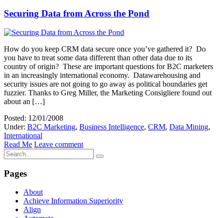
Securing Data from Across the Pond
How do you keep CRM data secure once you’ve gathered it? Do
you have to treat some data different than other data due to its
country of origin? These are important questions for B2C marketers
in an increasingly international economy. Datawarehousing and
security issues are not going to go away as political boundaries get
fuzzier. Thanks to Greg Miller, the Marketing Consigliere found out
about an […]
Posted: 12/01/2008
Under:
B2C Marketing
,
Business Intelligence
,
CRM
,
Data Mining
,
International
Read Me
Leave comment
Pages
About
Achieve Information Superiority
Align