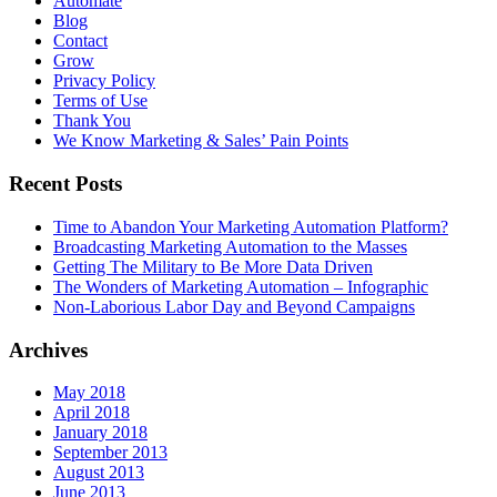
Automate
Blog
Contact
Grow
Privacy Policy
Terms of Use
Thank You
We Know Marketing & Sales’ Pain Points
Recent Posts
Time to Abandon Your Marketing Automation Platform?
Broadcasting Marketing Automation to the Masses
Getting The Military to Be More Data Driven
The Wonders of Marketing Automation – Infographic
Non-Laborious Labor Day and Beyond Campaigns
Archives
May 2018
April 2018
January 2018
September 2013
August 2013
June 2013