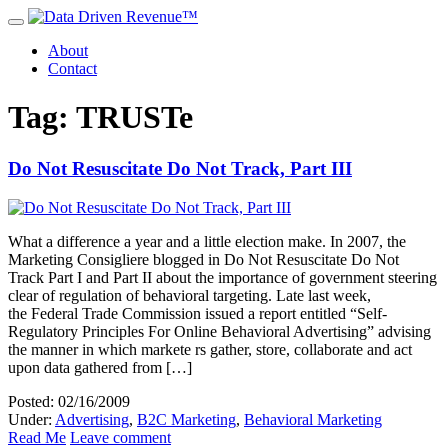
About
Contact
Tag: TRUSTe
Do Not Resuscitate Do Not Track, Part III
What a difference a year and a little election make. In 2007, the
Marketing Consigliere blogged in Do Not Resuscitate Do Not
Track Part I and Part II about the importance of government steering
clear of regulation of behavioral targeting. Late last week,
the Federal Trade Commission issued a report entitled “Self-
Regulatory Principles For Online Behavioral Advertising” advising
the manner in which markete rs gather, store, collaborate and act
upon data gathered from […]
Posted: 02/16/2009
Under:
Advertising
,
B2C Marketing
,
Behavioral Marketing
Read Me
Leave comment