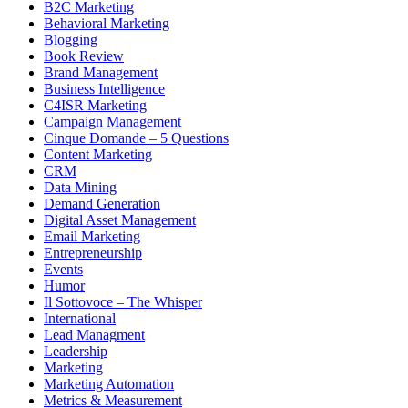
B2C Marketing
Behavioral Marketing
Blogging
Book Review
Brand Management
Business Intelligence
C4ISR Marketing
Campaign Management
Cinque Domande – 5 Questions
Content Marketing
CRM
Data Mining
Demand Generation
Digital Asset Management
Email Marketing
Entrepreneurship
Events
Humor
Il Sottovoce – The Whisper
International
Lead Managment
Leadership
Marketing
Marketing Automation
Metrics & Measurement