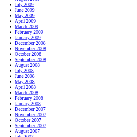
July 2009
June 2009
May 2009
April 2009
March 2009
February 2009
January 2009
December 2008
November 2008
October 2008
September 2008
August 2008
July 2008
June 2008
May 2008
April 2008
March 2008
February 2008
January 2008
December 2007
November 2007
October 2007
September 2007
August 2007
July 2007