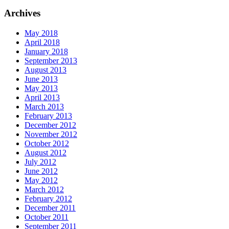
Archives
May 2018
April 2018
January 2018
September 2013
August 2013
June 2013
May 2013
April 2013
March 2013
February 2013
December 2012
November 2012
October 2012
August 2012
July 2012
June 2012
May 2012
March 2012
February 2012
December 2011
October 2011
September 2011