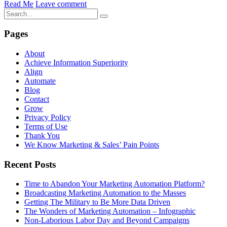
Read Me
Leave comment
Pages
About
Achieve Information Superiority
Align
Automate
Blog
Contact
Grow
Privacy Policy
Terms of Use
Thank You
We Know Marketing & Sales’ Pain Points
Recent Posts
Time to Abandon Your Marketing Automation Platform?
Broadcasting Marketing Automation to the Masses
Getting The Military to Be More Data Driven
The Wonders of Marketing Automation – Infographic
Non-Laborious Labor Day and Beyond Campaigns