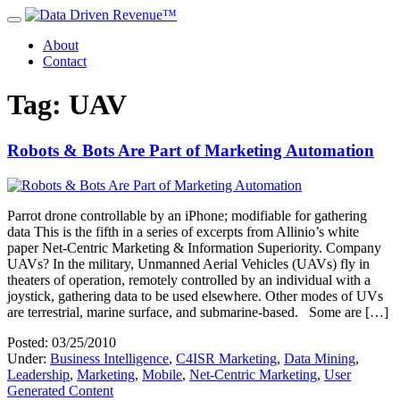
About
Contact
Tag: UAV
Robots & Bots Are Part of Marketing Automation
Parrot drone controllable by an iPhone; modifiable for gathering
data This is the fifth in a series of excerpts from Allinio’s white
paper Net-Centric Marketing & Information Superiority. Company
UAVs? In the military, Unmanned Aerial Vehicles (UAVs) fly in
theaters of operation, remotely controlled by an individual with a
joystick, gathering data to be used elsewhere. Other modes of UVs
are terrestrial, marine surface, and submarine-based. Some are […]
Posted: 03/25/2010
Under:
Business Intelligence
,
C4ISR Marketing
,
Data Mining
,
Leadership
,
Marketing
,
Mobile
,
Net-Centric Marketing
,
User
Generated Content