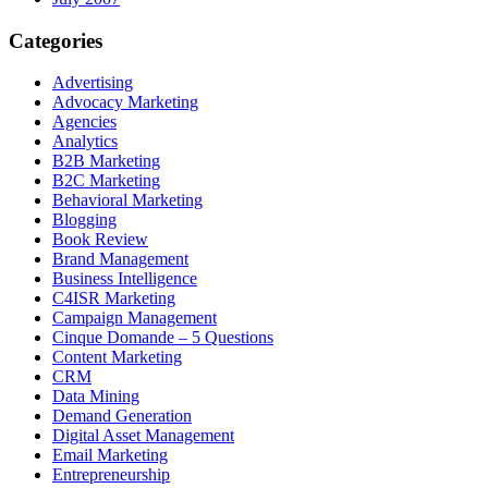
Categories
Advertising
Advocacy Marketing
Agencies
Analytics
B2B Marketing
B2C Marketing
Behavioral Marketing
Blogging
Book Review
Brand Management
Business Intelligence
C4ISR Marketing
Campaign Management
Cinque Domande – 5 Questions
Content Marketing
CRM
Data Mining
Demand Generation
Digital Asset Management
Email Marketing
Entrepreneurship