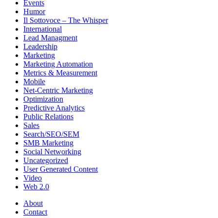
Events
Humor
Il Sottovoce – The Whisper
International
Lead Managment
Leadership
Marketing
Marketing Automation
Metrics & Measurement
Mobile
Net-Centric Marketing
Optimization
Predictive Analytics
Public Relations
Sales
Search/SEO/SEM
SMB Marketing
Social Networking
Uncategorized
User Generated Content
Video
Web 2.0
About
Contact