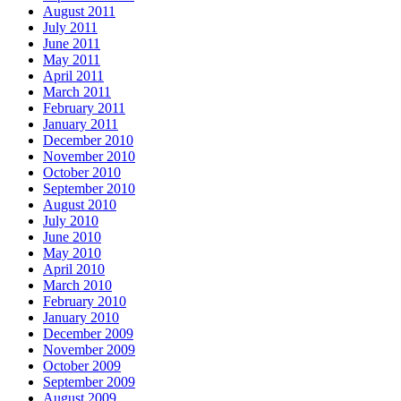
August 2011
July 2011
June 2011
May 2011
April 2011
March 2011
February 2011
January 2011
December 2010
November 2010
October 2010
September 2010
August 2010
July 2010
June 2010
May 2010
April 2010
March 2010
February 2010
January 2010
December 2009
November 2009
October 2009
September 2009
August 2009