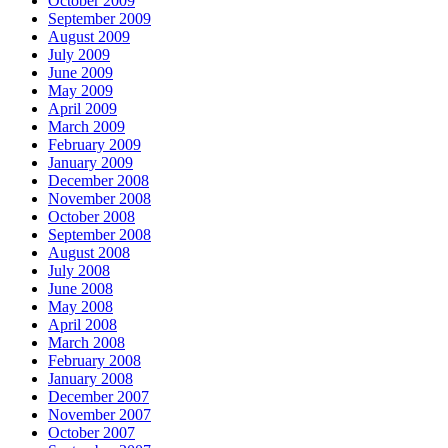
October 2009
September 2009
August 2009
July 2009
June 2009
May 2009
April 2009
March 2009
February 2009
January 2009
December 2008
November 2008
October 2008
September 2008
August 2008
July 2008
June 2008
May 2008
April 2008
March 2008
February 2008
January 2008
December 2007
November 2007
October 2007