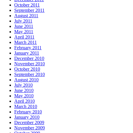
October 2011
September 2011
August 2011
July 2011
June 2011
May 2011
April 2011
March 2011
February 2011
January 2011
December 2010
November 2010
October 2010
September 2010
August 2010
July 2010
June 2010
May 2010
April 2010
March 2010
February 2010
January 2010
December 2009
November 2009