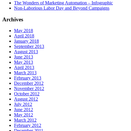
The Wonders of Marketing Automation – Infographic
Non-Laborious Labor Day and Beyond Campaigns
Archives
May 2018
April 2018
January 2018
September 2013
August 2013
June 2013
May 2013
April 2013
March 2013
February 2013
December 2012
November 2012
October 2012
August 2012
July 2012
June 2012
May 2012
March 2012
February 2012
December 2011