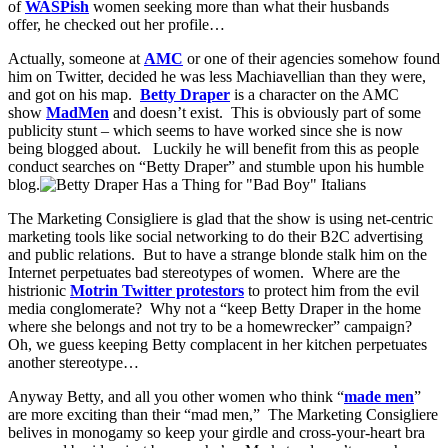
of
WASPish
women seeking more than what their husbands
offer, he checked out her profile…
Actually, someone at
AMC
or one of their agencies somehow found
him on Twitter, decided he was less Machiavellian than they were,
and got on his map.
Betty Draper
is a character on the AMC
show
MadMen
and doesn’t exist. This is obviously part of some
publicity stunt – which seems to have worked since she is now
being blogged about. Luckily he will benefit from this as people
conduct searches on “Betty Draper” and stumble upon his humble
blog.
The Marketing Consigliere is glad that the show is using net-centric
marketing tools like social networking to do their B2C advertising
and public relations. But to have a strange blonde stalk him on the
Internet perpetuates bad stereotypes of women. Where are the
histrionic
Motrin Twitter protestors
to protect him from the evil
media conglomerate? Why not a “keep Betty Draper in the home
where she belongs and not try to be a homewrecker” campaign?
Oh, we guess keeping Betty complacent in her kitchen perpetuates
another stereotype…
Anyway Betty, and all you other women who think “
made men
”
are more exciting than their “mad men,” The Marketing Consigliere
belives in monogamy so keep your girdle and cross-your-heart bra