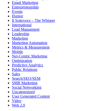
Email Marketing
Entrepreneurship
Events
Humor
Il Sottovoce – The Whisper
International
Lead Managment
Leadership
Marketing
Marketing Automation
Metrics & Measurement
Mobile
Net-Centric Marketing
Optimization
Predictive Analytics
Public Relations
Sales
Search/SEO/SEM
SMB Marketing
Social Networking
Uncategorized
User Generated Content
Video
Web 2.0