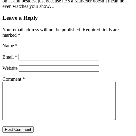
on… and besides, just because he’s a Marketer doesn’t mean he
even watches your show…
Leave a Reply
Your email address will not be published.
Required fields are
marked
*
Name
*
Email
*
Website
Comment
*