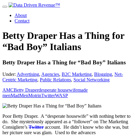
About
Contact
Betty Draper Has a Thing for
“Bad Boy” Italians
Betty Draper Has a Thing for “Bad Boy” Italians
Under:
Advertising
,
Agencies
,
B2C Marketing
,
Blogging
,
Net-
Centric Marketing
,
Public Relations
,
Social Networking
AMC
Betty Draper
desperate housewife
made
men
MadMen
Motrin
Twitter
WASP
Poor Betty Draper. A “desperate housewife” with nothing better to
do. She mysteriously appeared as a “follower” on The Marketing
Consigliere’s
Twitter
account. He didn’t know who she was, but
her picture sure was glam. Used to the advances