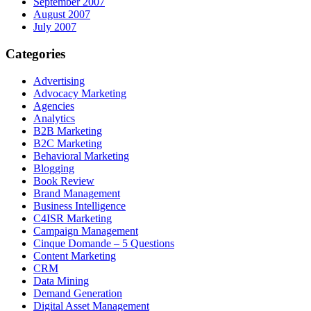
September 2007
August 2007
July 2007
Categories
Advertising
Advocacy Marketing
Agencies
Analytics
B2B Marketing
B2C Marketing
Behavioral Marketing
Blogging
Book Review
Brand Management
Business Intelligence
C4ISR Marketing
Campaign Management
Cinque Domande – 5 Questions
Content Marketing
CRM
Data Mining
Demand Generation
Digital Asset Management