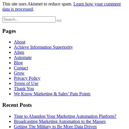
This site uses Akismet to reduce spam.
Learn how your comment
data is processed
.
Pages
About
Achieve Information Superiority
Align
Automate
Blog
Contact
Grow
Privacy Policy
Terms of Use
Thank You
We Know Marketing & Sales’ Pain Points
Recent Posts
Time to Abandon Your Marketing Automation Platform?
Broadcasting Marketing Automation to the Masses
Getting The Military to Be More Data Driven