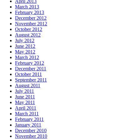
April 2013
March 2013
February 2013
December 2012
November 2012
October 2012
August 2012
July 2012
June 2012
May 2012
March 2012
February 2012
December 2011
October 2011
September 2011
August 2011
July 2011
June 2011
May 2011
April 2011
March 2011
February 2011
January 2011
December 2010
November 2010