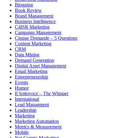
Blogging
Book Review
Brand Management
Business Intelligence
C4ISR Marketing
Campaign Management
Cinque Domande – 5 Questions
Content Marketing
CRM
Data Mining
Demand Generation
Digital Asset Management
Email Marketing
Entrepreneurship
Events
Humor
Il Sottovoce – The Whisper
International
Lead Managment
Leadership
Marketing
Marketing Automation
Metrics & Measurement
Mobile
Net-Centric Marketing