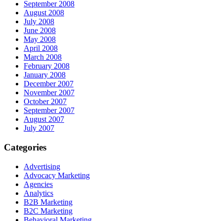
September 2008
August 2008
July 2008
June 2008
May 2008
April 2008
March 2008
February 2008
January 2008
December 2007
November 2007
October 2007
September 2007
August 2007
July 2007
Categories
Advertising
Advocacy Marketing
Agencies
Analytics
B2B Marketing
B2C Marketing
Behavioral Marketing