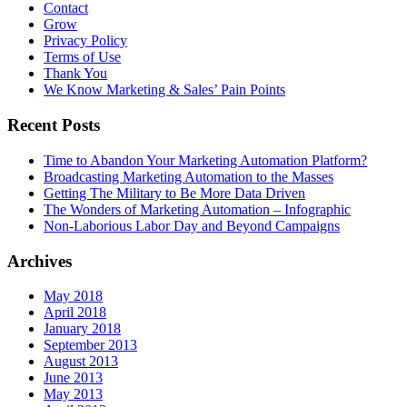
Contact
Grow
Privacy Policy
Terms of Use
Thank You
We Know Marketing & Sales’ Pain Points
Recent Posts
Time to Abandon Your Marketing Automation Platform?
Broadcasting Marketing Automation to the Masses
Getting The Military to Be More Data Driven
The Wonders of Marketing Automation – Infographic
Non-Laborious Labor Day and Beyond Campaigns
Archives
May 2018
April 2018
January 2018
September 2013
August 2013
June 2013
May 2013