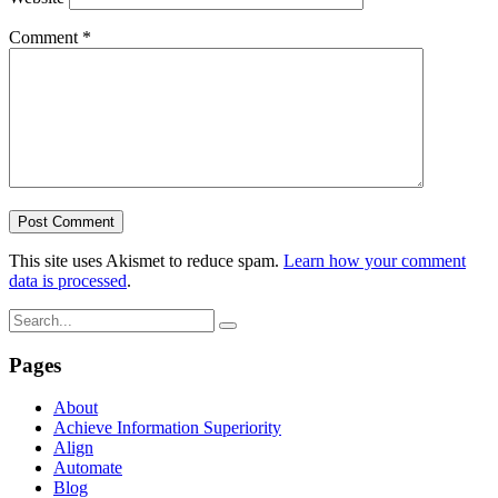
Comment
*
This site uses Akismet to reduce spam.
Learn how your comment
data is processed
.
Pages
About
Achieve Information Superiority
Align
Automate
Blog