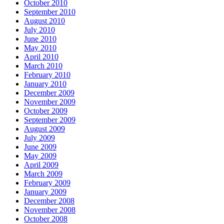
October 2010
September 2010
August 2010
July 2010
June 2010
May 2010
April 2010
March 2010
February 2010
January 2010
December 2009
November 2009
October 2009
September 2009
August 2009
July 2009
June 2009
May 2009
April 2009
March 2009
February 2009
January 2009
December 2008
November 2008
October 2008