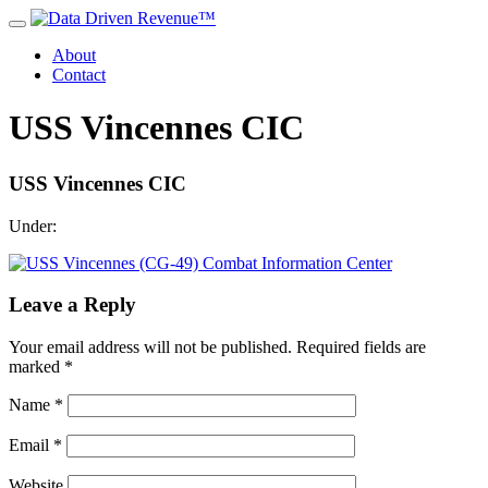
About
Contact
USS Vincennes CIC
USS Vincennes CIC
Under:
Leave a Reply
Your email address will not be published.
Required fields are
marked
*
Name
*
Email
*
Website