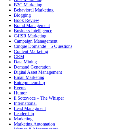
B2C Marketing
Behavioral Marketing
Blogging
Book Review
Brand Management
Business Intelligence
C4ISR Marketing
Campaign Management
Cinque Domande – 5 Questions
Content Marketing
CRM
Data Mining
Demand Generation
Digital Asset Management
Email Marketing
Entrepreneurship
Events
Humor
Il Sottovoce – The Whisper
International
Lead Managment
Leadership
Marketing
Marketing Automation