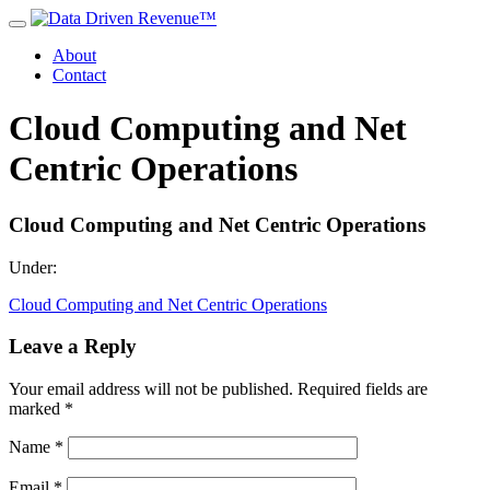
About
Contact
Cloud Computing and Net
Centric Operations
Cloud Computing and Net Centric Operations
Under:
Cloud Computing and Net Centric Operations
Leave a Reply
Your email address will not be published.
Required fields are
marked
*
Name
*
Email
*