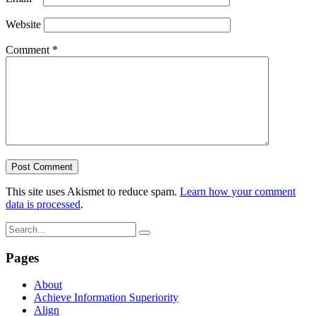
Website
Comment
*
This site uses Akismet to reduce spam.
Learn how your comment
data is processed
.
Pages
About
Achieve Information Superiority
Align