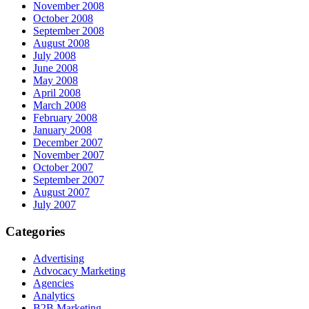
November 2008
October 2008
September 2008
August 2008
July 2008
June 2008
May 2008
April 2008
March 2008
February 2008
January 2008
December 2007
November 2007
October 2007
September 2007
August 2007
July 2007
Categories
Advertising
Advocacy Marketing
Agencies
Analytics
B2B Marketing