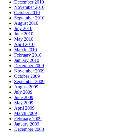
December 2010
November 2010
October 2010
September 2010
August 2010
July 2010
June 2010
May 2010
April 2010
March 2010
February 2010
January 2010
December 2009
November 2009
October 2009
September 2009
August 2009
July 2009
June 2009
May 2009
April 2009
March 2009
February 2009
January 2009
December 2008