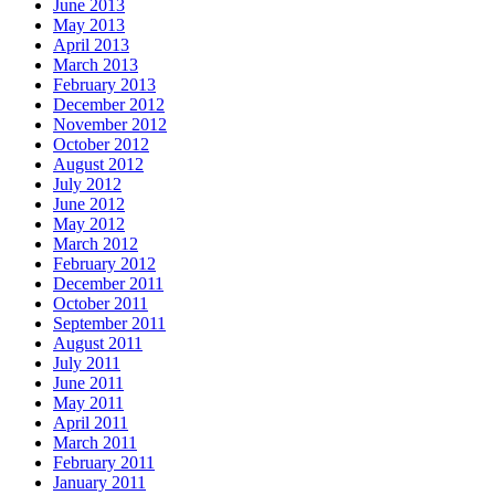
June 2013
May 2013
April 2013
March 2013
February 2013
December 2012
November 2012
October 2012
August 2012
July 2012
June 2012
May 2012
March 2012
February 2012
December 2011
October 2011
September 2011
August 2011
July 2011
June 2011
May 2011
April 2011
March 2011
February 2011
January 2011