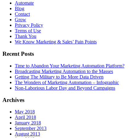
Automate
Blog
Contact
Grow
Privacy Policy
Terms of Use
Thank You
We Know Marketing & Sales’ Pain Points
Recent Posts
Time to Abandon Your Marketing Automation Platform?
Broadcasting Marketing Automation to the Masses
Getting The Military to Be More Data Driven
The Wonders of Marketing Automation – Infographic
Non-Laborious Labor Day and Beyond Campaigns
Archives
May 2018
April 2018
January 2018
September 2013
August 2013