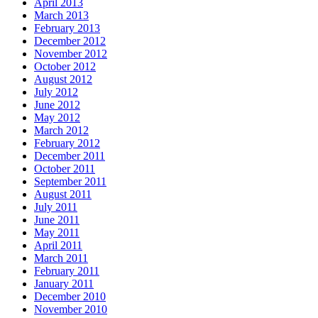
April 2013
March 2013
February 2013
December 2012
November 2012
October 2012
August 2012
July 2012
June 2012
May 2012
March 2012
February 2012
December 2011
October 2011
September 2011
August 2011
July 2011
June 2011
May 2011
April 2011
March 2011
February 2011
January 2011
December 2010
November 2010