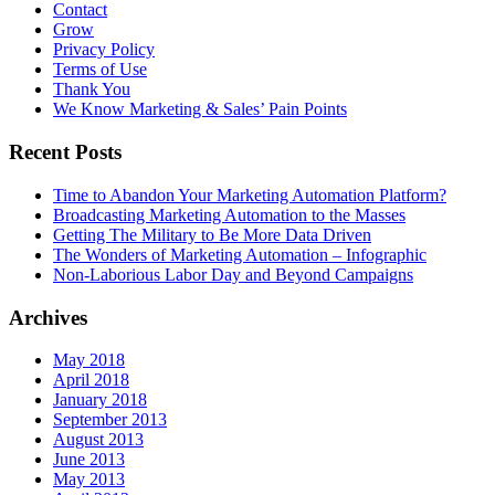
Contact
Grow
Privacy Policy
Terms of Use
Thank You
We Know Marketing & Sales’ Pain Points
Recent Posts
Time to Abandon Your Marketing Automation Platform?
Broadcasting Marketing Automation to the Masses
Getting The Military to Be More Data Driven
The Wonders of Marketing Automation – Infographic
Non-Laborious Labor Day and Beyond Campaigns
Archives
May 2018
April 2018
January 2018
September 2013
August 2013
June 2013
May 2013