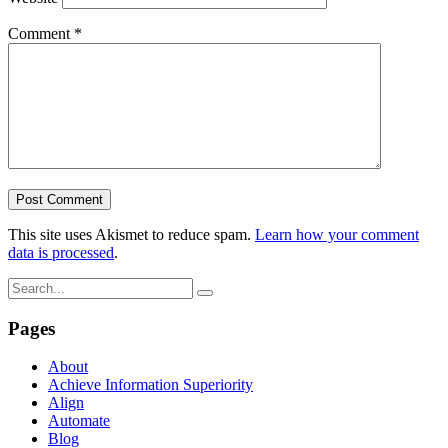
Comment
*
This site uses Akismet to reduce spam.
Learn how your comment
data is processed
.
Pages
About
Achieve Information Superiority
Align
Automate
Blog