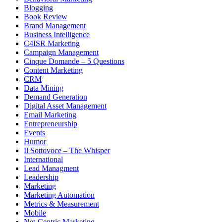
Blogging
Book Review
Brand Management
Business Intelligence
C4ISR Marketing
Campaign Management
Cinque Domande – 5 Questions
Content Marketing
CRM
Data Mining
Demand Generation
Digital Asset Management
Email Marketing
Entrepreneurship
Events
Humor
Il Sottovoce – The Whisper
International
Lead Managment
Leadership
Marketing
Marketing Automation
Metrics & Measurement
Mobile
Net-Centric Marketing