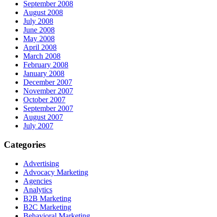
September 2008
August 2008
July 2008
June 2008
May 2008
April 2008
March 2008
February 2008
January 2008
December 2007
November 2007
October 2007
September 2007
August 2007
July 2007
Categories
Advertising
Advocacy Marketing
Agencies
Analytics
B2B Marketing
B2C Marketing
Behavioral Marketing