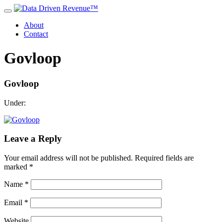
About
Contact
Govloop
Govloop
Under:
Leave a Reply
Your email address will not be published.
Required fields are
marked
*
Name
*
Email
*
Website