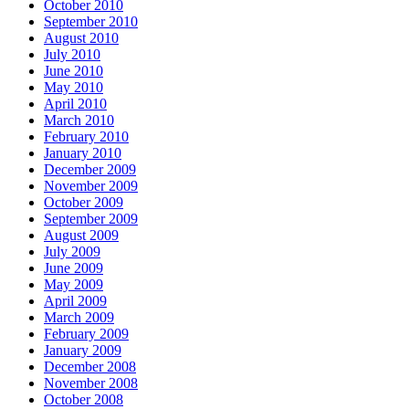
October 2010
September 2010
August 2010
July 2010
June 2010
May 2010
April 2010
March 2010
February 2010
January 2010
December 2009
November 2009
October 2009
September 2009
August 2009
July 2009
June 2009
May 2009
April 2009
March 2009
February 2009
January 2009
December 2008
November 2008
October 2008