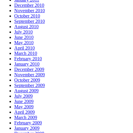
December 2010
November 2010
October 2010
September 2010
August 2010
July 2010
June 2010
May 2010
April 2010
March 2010
February 2010
January 2010
December 2009
November 2009
October 2009
September 2009
August 2009
July 2009
June 2009
May 2009
April 2009
March 2009
February 2009
January 2009