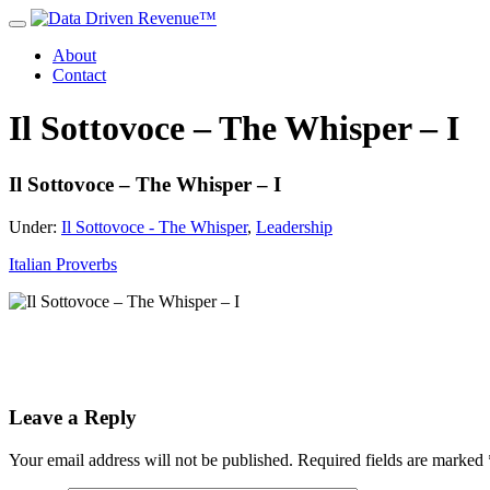
About
Contact
Il Sottovoce – The Whisper – I
Il Sottovoce – The Whisper – I
Under:
Il Sottovoce - The Whisper
,
Leadership
Italian Proverbs
Leave a Reply
Your email address will not be published.
Required fields are marked