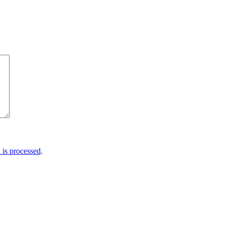
is processed
.