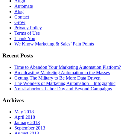
Align
Automate
Blog
Contact
Grow
Privacy Policy
Terms of Use
Thank You
We Know Marketing & Sales’ Pain Points
Recent Posts
Time to Abandon Your Marketing Automation Platform?
Broadcasting Marketing Automation to the Masses
Getting The Military to Be More Data Driven
The Wonders of Marketing Automation – Infographic
Non-Laborious Labor Day and Beyond Campaigns
Archives
May 2018
April 2018
January 2018
September 2013
August 2013