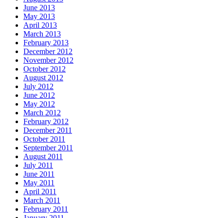
June 2013
May 2013
April 2013
March 2013
February 2013
December 2012
November 2012
October 2012
August 2012
July 2012
June 2012
May 2012
March 2012
February 2012
December 2011
October 2011
September 2011
August 2011
July 2011
June 2011
May 2011
April 2011
March 2011
February 2011
January 2011