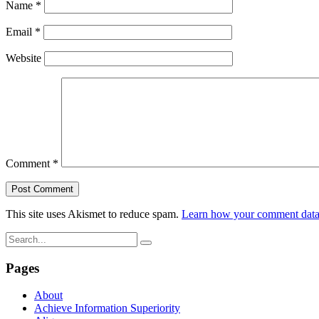
Name
*
Email
*
Website
Comment
*
This site uses Akismet to reduce spam.
Learn how your comment data 
Pages
About
Achieve Information Superiority