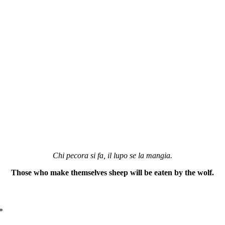
Chi pecora si fa, il lupo se la mangia.
Those who make themselves sheep will be eaten by the wolf.
*