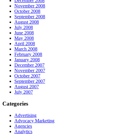
December 2008
November 2008
October 2008
September 2008
August 2008
July 2008
June 2008
May 2008
April 2008
March 2008
February 2008
January 2008
December 2007
November 2007
October 2007
September 2007
August 2007
July 2007
Categories
Advertising
Advocacy Marketing
Agencies
Analytics