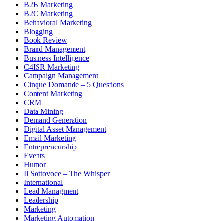
B2B Marketing
B2C Marketing
Behavioral Marketing
Blogging
Book Review
Brand Management
Business Intelligence
C4ISR Marketing
Campaign Management
Cinque Domande – 5 Questions
Content Marketing
CRM
Data Mining
Demand Generation
Digital Asset Management
Email Marketing
Entrepreneurship
Events
Humor
Il Sottovoce – The Whisper
International
Lead Managment
Leadership
Marketing
Marketing Automation