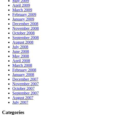
May 2009
April 2009
March 2009
February 2009
January 2009
December 2008
November 2008
October 2008
September 2008
August 2008
July 2008
June 2008
May 2008
April 2008
March 2008
February 2008
January 2008
December 2007
November 2007
October 2007
September 2007
August 2007
July 2007
Categories