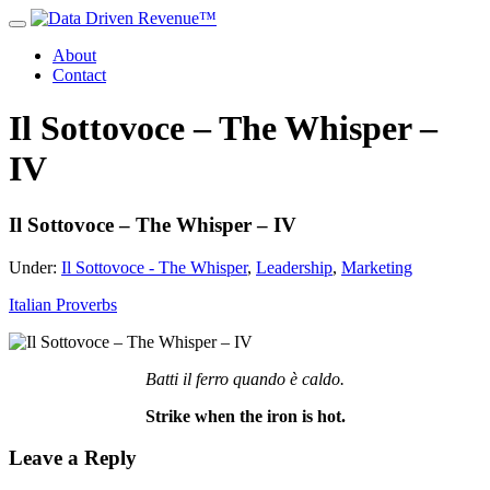
About
Contact
Il Sottovoce – The Whisper –
IV
Il Sottovoce – The Whisper – IV
Under:
Il Sottovoce - The Whisper
,
Leadership
,
Marketing
Italian Proverbs
Batti il ferro quando è caldo.
Strike when the iron is hot.
Leave a Reply