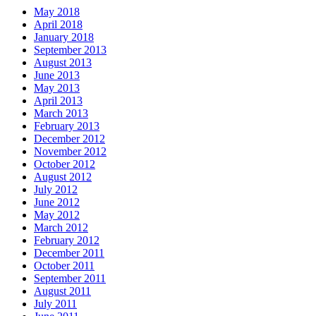
May 2018
April 2018
January 2018
September 2013
August 2013
June 2013
May 2013
April 2013
March 2013
February 2013
December 2012
November 2012
October 2012
August 2012
July 2012
June 2012
May 2012
March 2012
February 2012
December 2011
October 2011
September 2011
August 2011
July 2011