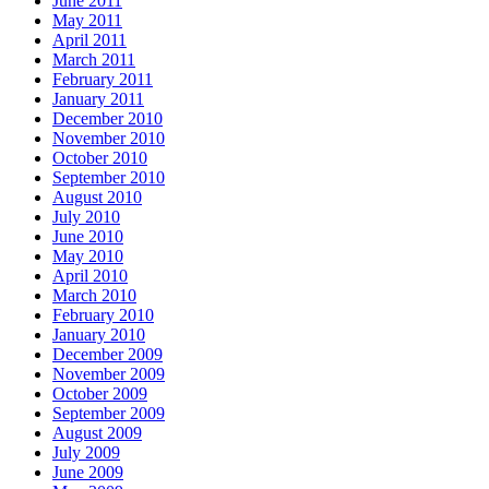
June 2011
May 2011
April 2011
March 2011
February 2011
January 2011
December 2010
November 2010
October 2010
September 2010
August 2010
July 2010
June 2010
May 2010
April 2010
March 2010
February 2010
January 2010
December 2009
November 2009
October 2009
September 2009
August 2009
July 2009
June 2009