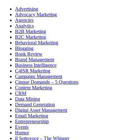
Advertising
Advocacy Marketing
Agencies
Analytics
B2B Marketing
B2C Marketing
Behavioral Marketing
Blogging
Book Review
Brand Management
Business Intelligence
C4ISR Marketing
Campaign Management
Cinque Domande – 5 Questions
Content Marketing
CRM
Data Mining
Demand Generation
Digital Asset Management
Email Marketing
Entrepreneurship
Events
Humor
Il Sottovoce – The Whisper