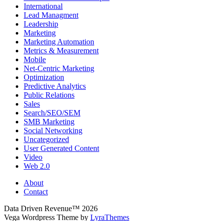
International
Lead Managment
Leadership
Marketing
Marketing Automation
Metrics & Measurement
Mobile
Net-Centric Marketing
Optimization
Predictive Analytics
Public Relations
Sales
Search/SEO/SEM
SMB Marketing
Social Networking
Uncategorized
User Generated Content
Video
Web 2.0
About
Contact
Data Driven Revenue™ 2026
Vega Wordpress Theme by
LyraThemes