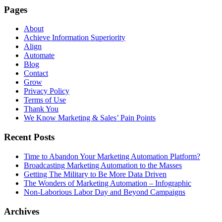
Pages
About
Achieve Information Superiority
Align
Automate
Blog
Contact
Grow
Privacy Policy
Terms of Use
Thank You
We Know Marketing & Sales’ Pain Points
Recent Posts
Time to Abandon Your Marketing Automation Platform?
Broadcasting Marketing Automation to the Masses
Getting The Military to Be More Data Driven
The Wonders of Marketing Automation – Infographic
Non-Laborious Labor Day and Beyond Campaigns
Archives