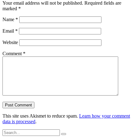
Your email address will not be published.
Required fields are
marked
*
Name
*
Email
*
Website
Comment
*
This site uses Akismet to reduce spam.
Learn how your comment
data is processed
.