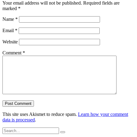
Your email address will not be published.
Required fields are
marked
*
Name
*
Email
*
Website
Comment
*
This site uses Akismet to reduce spam.
Learn how your comment
data is processed
.