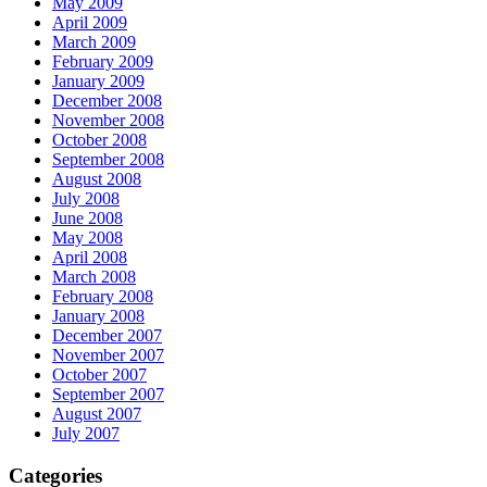
May 2009
April 2009
March 2009
February 2009
January 2009
December 2008
November 2008
October 2008
September 2008
August 2008
July 2008
June 2008
May 2008
April 2008
March 2008
February 2008
January 2008
December 2007
November 2007
October 2007
September 2007
August 2007
July 2007
Categories