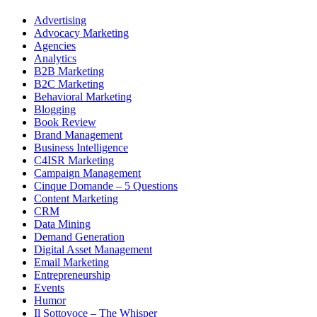
Advertising
Advocacy Marketing
Agencies
Analytics
B2B Marketing
B2C Marketing
Behavioral Marketing
Blogging
Book Review
Brand Management
Business Intelligence
C4ISR Marketing
Campaign Management
Cinque Domande – 5 Questions
Content Marketing
CRM
Data Mining
Demand Generation
Digital Asset Management
Email Marketing
Entrepreneurship
Events
Humor
Il Sottovoce – The Whisper