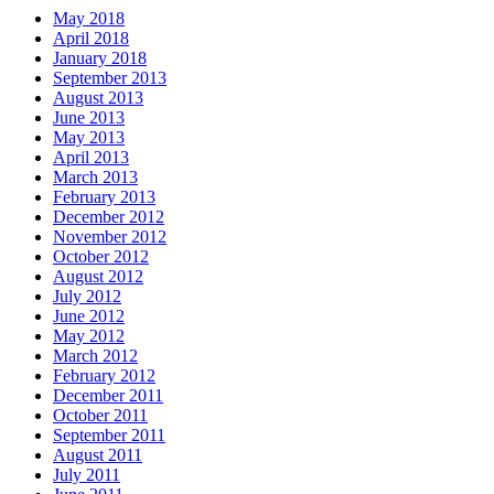
May 2018
April 2018
January 2018
September 2013
August 2013
June 2013
May 2013
April 2013
March 2013
February 2013
December 2012
November 2012
October 2012
August 2012
July 2012
June 2012
May 2012
March 2012
February 2012
December 2011
October 2011
September 2011
August 2011
July 2011