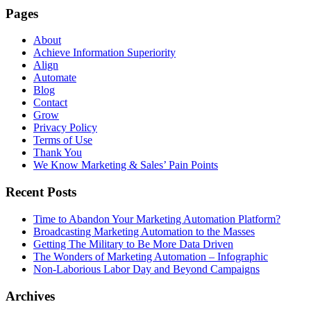
Pages
About
Achieve Information Superiority
Align
Automate
Blog
Contact
Grow
Privacy Policy
Terms of Use
Thank You
We Know Marketing & Sales’ Pain Points
Recent Posts
Time to Abandon Your Marketing Automation Platform?
Broadcasting Marketing Automation to the Masses
Getting The Military to Be More Data Driven
The Wonders of Marketing Automation – Infographic
Non-Laborious Labor Day and Beyond Campaigns
Archives