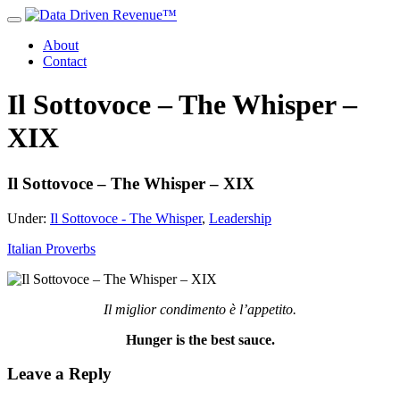
About
Contact
Il Sottovoce – The Whisper –
XIX
Il Sottovoce – The Whisper – XIX
Under:
Il Sottovoce - The Whisper
,
Leadership
Italian Proverbs
Il miglior condimento è l’appetito.
Hunger is the best sauce.
Leave a Reply