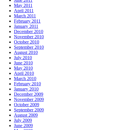
June 2011
May 2011
April 2011
March 2011
February 2011
January 2011
December 2010
November 2010
October 2010
September 2010
August 2010
July 2010
June 2010
May 2010
April 2010
March 2010
February 2010
January 2010
December 2009
November 2009
October 2009
September 2009
August 2009
July 2009
June 2009