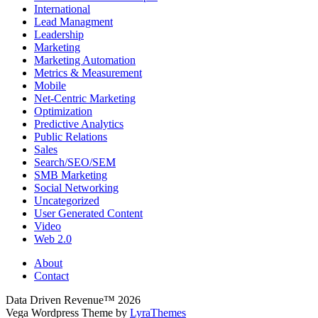
International
Lead Managment
Leadership
Marketing
Marketing Automation
Metrics & Measurement
Mobile
Net-Centric Marketing
Optimization
Predictive Analytics
Public Relations
Sales
Search/SEO/SEM
SMB Marketing
Social Networking
Uncategorized
User Generated Content
Video
Web 2.0
About
Contact
Data Driven Revenue™ 2026
Vega Wordpress Theme by
LyraThemes