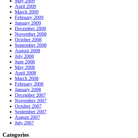
May 2009
April 2009
March 2009
February 2009
January 2009
December 2008
November 2008
October 2008
September 2008
August 2008
July 2008
June 2008
May 2008
April 2008
March 2008
February 2008
January 2008
December 2007
November 2007
October 2007
September 2007
August 2007
July 2007
Categories