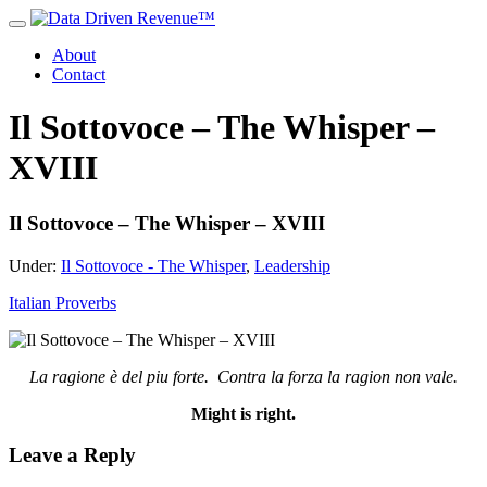
About
Contact
Il Sottovoce – The Whisper –
XVIII
Il Sottovoce – The Whisper – XVIII
Under:
Il Sottovoce - The Whisper
,
Leadership
Italian Proverbs
La ragione è del piu forte. Contra la forza la ragion non vale.
Might is right.
Leave a Reply