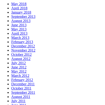
May 2018
April 2018
January 2018
September 2013
August 2013
June 2013
May 2013
April 2013
March 2013
February 2013
December 2012
November 2012
October 2012
August 2012
July 2012
June 2012
May 2012
March 2012
February 2012
December 2011
October 2011
September 2011
August 2011
July 2011