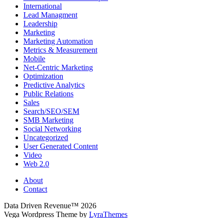
International
Lead Managment
Leadership
Marketing
Marketing Automation
Metrics & Measurement
Mobile
Net-Centric Marketing
Optimization
Predictive Analytics
Public Relations
Sales
Search/SEO/SEM
SMB Marketing
Social Networking
Uncategorized
User Generated Content
Video
Web 2.0
About
Contact
Data Driven Revenue™ 2026
Vega Wordpress Theme by
LyraThemes