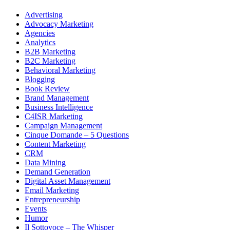
Advertising
Advocacy Marketing
Agencies
Analytics
B2B Marketing
B2C Marketing
Behavioral Marketing
Blogging
Book Review
Brand Management
Business Intelligence
C4ISR Marketing
Campaign Management
Cinque Domande – 5 Questions
Content Marketing
CRM
Data Mining
Demand Generation
Digital Asset Management
Email Marketing
Entrepreneurship
Events
Humor
Il Sottovoce – The Whisper