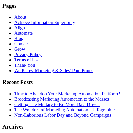
Pages
About
Achieve Information Superiority
Align
Automate
Blog
Contact
Grow
Privacy Policy
Terms of Use
Thank You
We Know Marketing & Sales’ Pain Points
Recent Posts
Time to Abandon Your Marketing Automation Platform?
Broadcasting Marketing Automation to the Masses
Getting The Military to Be More Data Driven
The Wonders of Marketing Automation – Infographic
Non-Laborious Labor Day and Beyond Campaigns
Archives