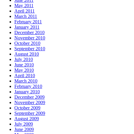
June 2011
May 2011
April 2011
March 2011
February 2011
January 2011
December 2010
November 2010
October 2010
September 2010
August 2010
July 2010
June 2010
May 2010
April 2010
March 2010
February 2010
January 2010
December 2009
November 2009
October 2009
September 2009
August 2009
July 2009
June 2009