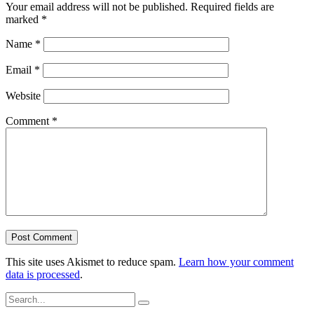
Your email address will not be published.
Required fields are
marked
*
Name
*
Email
*
Website
Comment
*
This site uses Akismet to reduce spam.
Learn how your comment
data is processed
.