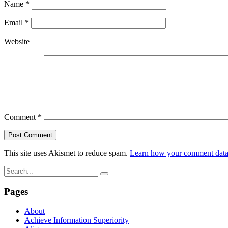
Name
*
Email
*
Website
Comment
*
This site uses Akismet to reduce spam.
Learn how your comment data 
Pages
About
Achieve Information Superiority