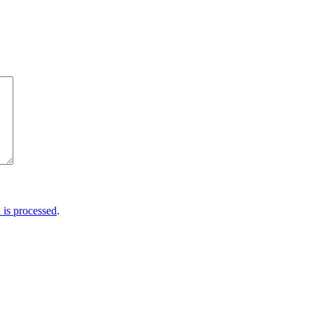
is processed
.