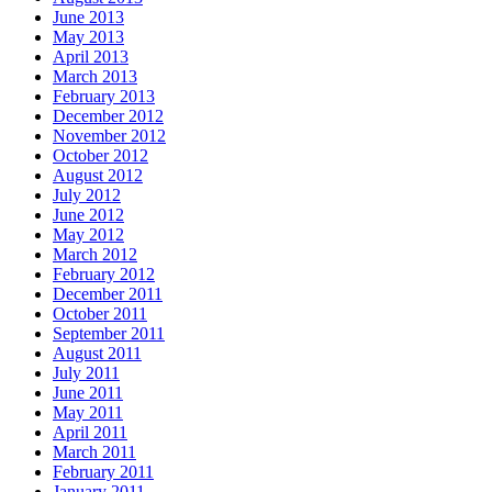
June 2013
May 2013
April 2013
March 2013
February 2013
December 2012
November 2012
October 2012
August 2012
July 2012
June 2012
May 2012
March 2012
February 2012
December 2011
October 2011
September 2011
August 2011
July 2011
June 2011
May 2011
April 2011
March 2011
February 2011
January 2011