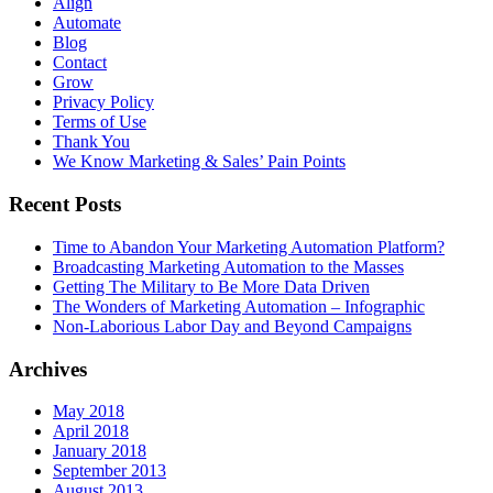
Align
Automate
Blog
Contact
Grow
Privacy Policy
Terms of Use
Thank You
We Know Marketing & Sales’ Pain Points
Recent Posts
Time to Abandon Your Marketing Automation Platform?
Broadcasting Marketing Automation to the Masses
Getting The Military to Be More Data Driven
The Wonders of Marketing Automation – Infographic
Non-Laborious Labor Day and Beyond Campaigns
Archives
May 2018
April 2018
January 2018
September 2013
August 2013