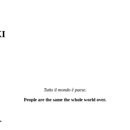
XI
Tutto il mondo è paese.
People are the same the whole world over.
*