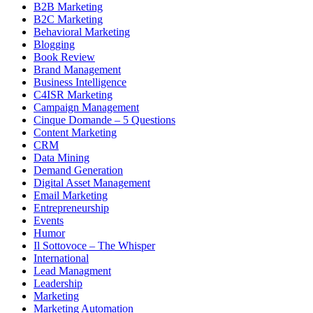
B2B Marketing
B2C Marketing
Behavioral Marketing
Blogging
Book Review
Brand Management
Business Intelligence
C4ISR Marketing
Campaign Management
Cinque Domande – 5 Questions
Content Marketing
CRM
Data Mining
Demand Generation
Digital Asset Management
Email Marketing
Entrepreneurship
Events
Humor
Il Sottovoce – The Whisper
International
Lead Managment
Leadership
Marketing
Marketing Automation