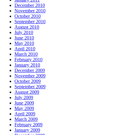
December 2010
November 2010
October 2010
September 2010
August 2010
July 2010
June 2010
May 2010
April 2010
March 2010
February 2010
January 2010
December 2009
November 2009
October 2009
September 2009
August 2009
July 2009
June 2009
May 2009
April 2009
March 2009
February 2009
January 2009