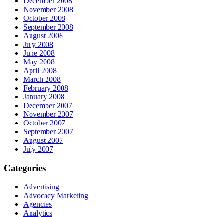
December 2008
November 2008
October 2008
September 2008
August 2008
July 2008
June 2008
May 2008
April 2008
March 2008
February 2008
January 2008
December 2007
November 2007
October 2007
September 2007
August 2007
July 2007
Categories
Advertising
Advocacy Marketing
Agencies
Analytics