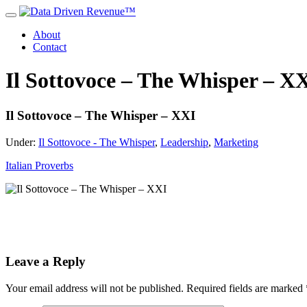
About
Contact
Il Sottovoce – The Whisper – X
Il Sottovoce – The Whisper – XXI
Under:
Il Sottovoce - The Whisper
,
Leadership
,
Marketing
Italian Proverbs
Leave a Reply
Your email address will not be published.
Required fields are marked