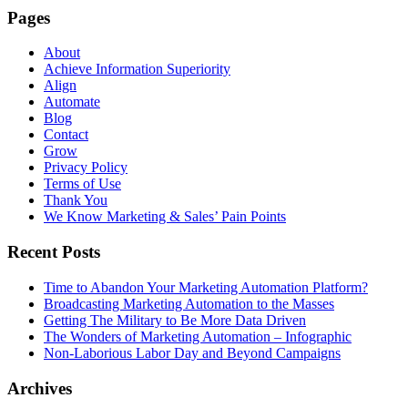
Pages
About
Achieve Information Superiority
Align
Automate
Blog
Contact
Grow
Privacy Policy
Terms of Use
Thank You
We Know Marketing & Sales’ Pain Points
Recent Posts
Time to Abandon Your Marketing Automation Platform?
Broadcasting Marketing Automation to the Masses
Getting The Military to Be More Data Driven
The Wonders of Marketing Automation – Infographic
Non-Laborious Labor Day and Beyond Campaigns
Archives