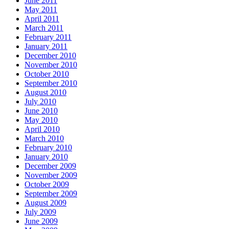
June 2011
May 2011
April 2011
March 2011
February 2011
January 2011
December 2010
November 2010
October 2010
September 2010
August 2010
July 2010
June 2010
May 2010
April 2010
March 2010
February 2010
January 2010
December 2009
November 2009
October 2009
September 2009
August 2009
July 2009
June 2009