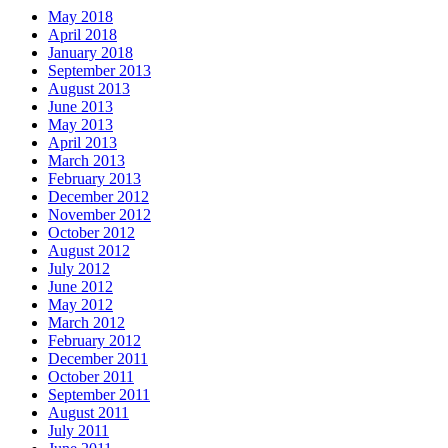
May 2018
April 2018
January 2018
September 2013
August 2013
June 2013
May 2013
April 2013
March 2013
February 2013
December 2012
November 2012
October 2012
August 2012
July 2012
June 2012
May 2012
March 2012
February 2012
December 2011
October 2011
September 2011
August 2011
July 2011