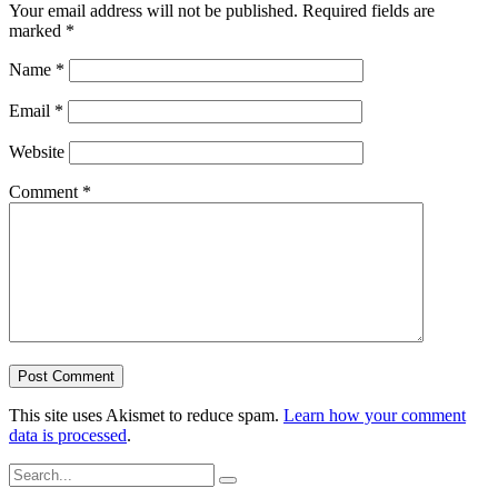
Your email address will not be published.
Required fields are
marked
*
Name
*
Email
*
Website
Comment
*
This site uses Akismet to reduce spam.
Learn how your comment
data is processed
.