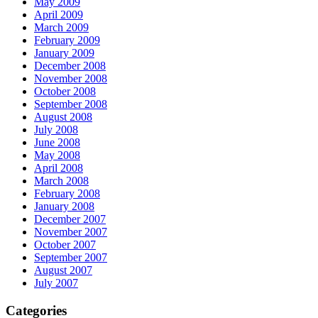
May 2009
April 2009
March 2009
February 2009
January 2009
December 2008
November 2008
October 2008
September 2008
August 2008
July 2008
June 2008
May 2008
April 2008
March 2008
February 2008
January 2008
December 2007
November 2007
October 2007
September 2007
August 2007
July 2007
Categories