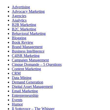
Advertising
Advocacy Marketing
Agencies
Analytics
B2B Marketing
B2C Marketing
Behavioral Marketing
Blogging
Book Review
Brand Management
Business Intelligence
C4ISR Marketing
Campaign Management
Cinque Domande – 5 Questions
Content Marketing
CRM
Data Mining
Demand Generation
Digital Asset Management
Email Marketing
Entrepreneurship
Events
Humor
Il Sottovoce – The Whisper