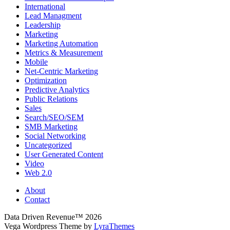
International
Lead Managment
Leadership
Marketing
Marketing Automation
Metrics & Measurement
Mobile
Net-Centric Marketing
Optimization
Predictive Analytics
Public Relations
Sales
Search/SEO/SEM
SMB Marketing
Social Networking
Uncategorized
User Generated Content
Video
Web 2.0
About
Contact
Data Driven Revenue™ 2026
Vega Wordpress Theme by
LyraThemes