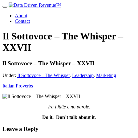
About
Contact
Il Sottovoce – The Whisper –
XXVII
Il Sottovoce – The Whisper – XXVII
Under:
Il Sottovoce - The Whisper
,
Leadership
,
Marketing
Italian Proverbs
Fa I fatte e no parole.
Do it. Don’t talk about it.
Leave a Reply