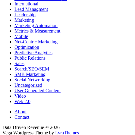
International
Lead Managment
Leadership
Marketing
Marketing Automation
Metrics & Measurement
Mobile
Net-Centric Marketing
Optimization
Predictive Analytics
Public Relations
Sales
Search/SEO/SEM
SMB Marketing
Social Networking
Uncategorized
User Generated Content
Video
Web 2.0
About
Contact
Data Driven Revenue™ 2026
Vega Wordpress Theme by
LyraThemes