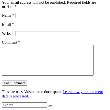
Your email address will not be published.
Required fields are
marked
*
Name
*
Email
*
Website
Comment
*
This site uses Akismet to reduce spam.
Learn how your comment
data is processed
.