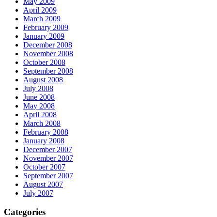
May 2009
April 2009
March 2009
February 2009
January 2009
December 2008
November 2008
October 2008
September 2008
August 2008
July 2008
June 2008
May 2008
April 2008
March 2008
February 2008
January 2008
December 2007
November 2007
October 2007
September 2007
August 2007
July 2007
Categories