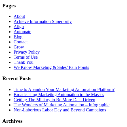
Pages
About
Achieve Information Superiority
Align
Automate
Blog
Contact
Grow
Privacy Policy
Terms of Use
Thank You
We Know Marketing & Sales’ Pain Points
Recent Posts
Time to Abandon Your Marketing Automation Platform?
Broadcasting Marketing Automation to the Masses
Getting The Military to Be More Data Driven
The Wonders of Marketing Automation – Infographic
Non-Laborious Labor Day and Beyond Campaigns
Archives