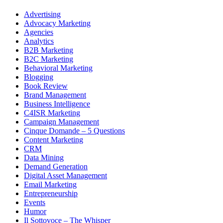
Advertising
Advocacy Marketing
Agencies
Analytics
B2B Marketing
B2C Marketing
Behavioral Marketing
Blogging
Book Review
Brand Management
Business Intelligence
C4ISR Marketing
Campaign Management
Cinque Domande – 5 Questions
Content Marketing
CRM
Data Mining
Demand Generation
Digital Asset Management
Email Marketing
Entrepreneurship
Events
Humor
Il Sottovoce – The Whisper