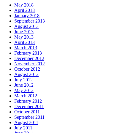
May 2018
April 2018
January 2018
September 2013
August 2013
June 2013
May 2013
April 2013
March 2013
February 2013
December 2012
November 2012
October 2012
August 2012
July 2012
June 2012
May 2012
March 2012
February 2012
December 2011
October 2011
September 2011
August 2011
July 2011