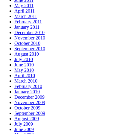
June 2011
May 2011
April 2011
March 2011
February 2011
January 2011
December 2010
November 2010
October 2010
September 2010
August 2010
July 2010
June 2010
May 2010
April 2010
March 2010
February 2010
January 2010
December 2009
November 2009
October 2009
September 2009
August 2009
July 2009
June 2009