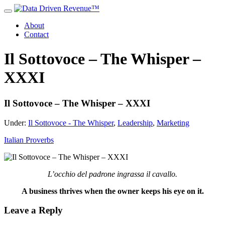
About
Contact
Il Sottovoce – The Whisper –
XXXI
Il Sottovoce – The Whisper – XXXI
Under:
Il Sottovoce - The Whisper
,
Leadership
,
Marketing
Italian Proverbs
L’occhio del padrone ingrassa il cavallo.
A business thrives when the owner keeps his eye on it.
Leave a Reply