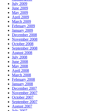
July 2009
June 2009
May 2009
April 2009
March 2009
February 2009
January 2009
December 2008
November 2008
October 2008
September 2008
August 2008
July 2008
June 2008
May 2008
April 2008
March 2008
February 2008
January 2008
December 2007
November 2007
October 2007
September 2007
August 2007
July 2007