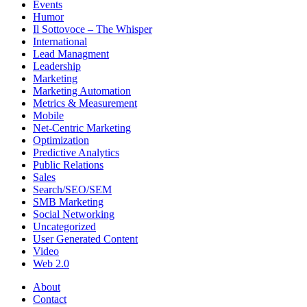
Events
Humor
Il Sottovoce – The Whisper
International
Lead Managment
Leadership
Marketing
Marketing Automation
Metrics & Measurement
Mobile
Net-Centric Marketing
Optimization
Predictive Analytics
Public Relations
Sales
Search/SEO/SEM
SMB Marketing
Social Networking
Uncategorized
User Generated Content
Video
Web 2.0
About
Contact