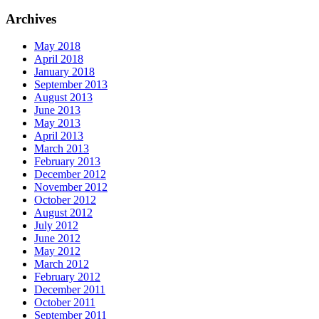
Archives
May 2018
April 2018
January 2018
September 2013
August 2013
June 2013
May 2013
April 2013
March 2013
February 2013
December 2012
November 2012
October 2012
August 2012
July 2012
June 2012
May 2012
March 2012
February 2012
December 2011
October 2011
September 2011