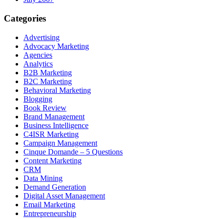
Categories
Advertising
Advocacy Marketing
Agencies
Analytics
B2B Marketing
B2C Marketing
Behavioral Marketing
Blogging
Book Review
Brand Management
Business Intelligence
C4ISR Marketing
Campaign Management
Cinque Domande – 5 Questions
Content Marketing
CRM
Data Mining
Demand Generation
Digital Asset Management
Email Marketing
Entrepreneurship