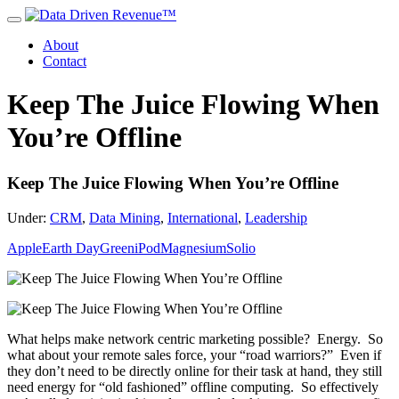
About
Contact
Keep The Juice Flowing When
You’re Offline
Keep The Juice Flowing When You’re Offline
Under:
CRM
,
Data Mining
,
International
,
Leadership
Apple
Earth Day
Green
iPod
Magnesium
Solio
What helps make network centric marketing possible? Energy. So
what about your remote sales force, your “road warriors?” Even if
they don’t need to be directly online for their task at hand, they still
need energy for “old fashioned” offline computing. So effectively