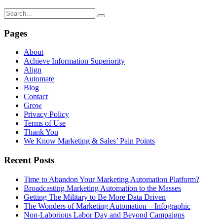
Pages
About
Achieve Information Superiority
Align
Automate
Blog
Contact
Grow
Privacy Policy
Terms of Use
Thank You
We Know Marketing & Sales’ Pain Points
Recent Posts
Time to Abandon Your Marketing Automation Platform?
Broadcasting Marketing Automation to the Masses
Getting The Military to Be More Data Driven
The Wonders of Marketing Automation – Infographic
Non-Laborious Labor Day and Beyond Campaigns