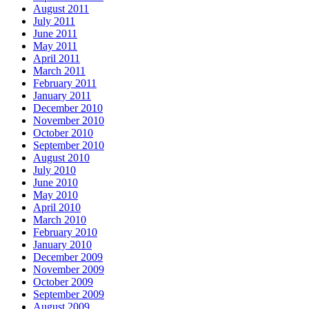
August 2011
July 2011
June 2011
May 2011
April 2011
March 2011
February 2011
January 2011
December 2010
November 2010
October 2010
September 2010
August 2010
July 2010
June 2010
May 2010
April 2010
March 2010
February 2010
January 2010
December 2009
November 2009
October 2009
September 2009
August 2009