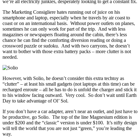
we’re all electricity junkies, desperately looking to get a constant fix.
The Marketing Consigliere hates running out of juice on his
smartphone and laptop, especially when he travels by air coast to
coast or on an international basis. Without power outlets on planes,
sometimes he can only work for part of the trip. And with less
magazines or newspapers floating around the cabin, there’s less
chance he can find the comforting diversion reading or doing a
crossword puzzle or sudoku. And with two carryons, he doesn’t
want to bother with those extra battery packs – more clutter is not
needed.
However, with Solio, he doesn’t consider this extra techtoy as
“clutter” – at least his small gadgets (not laptops at this time) can be
recharged enroute – all he has to do is unfold the charger and stick it
to his window facing outward. Very cool. So don’t wait until Earth
Day to take advantage of Ol’ Sol.
If you don’t have a car adapter, aren’t near an outlet, and just have to
be productive, go Solio. The top of the line Magnesium edition is
under $200 and the “classic” version is under $100. It’s nifty design
will tell the world that you are not just “green,” you’re leading the
way.