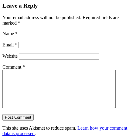
Leave a Reply
Your email address will not be published.
Required fields are
marked
*
Name
*
Email
*
Website
Comment
*
This site uses Akismet to reduce spam.
Learn how your comment
data is processed
.