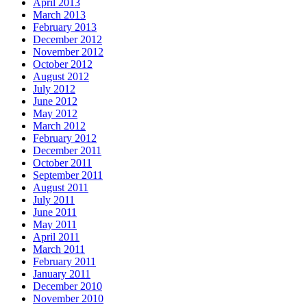
April 2013
March 2013
February 2013
December 2012
November 2012
October 2012
August 2012
July 2012
June 2012
May 2012
March 2012
February 2012
December 2011
October 2011
September 2011
August 2011
July 2011
June 2011
May 2011
April 2011
March 2011
February 2011
January 2011
December 2010
November 2010