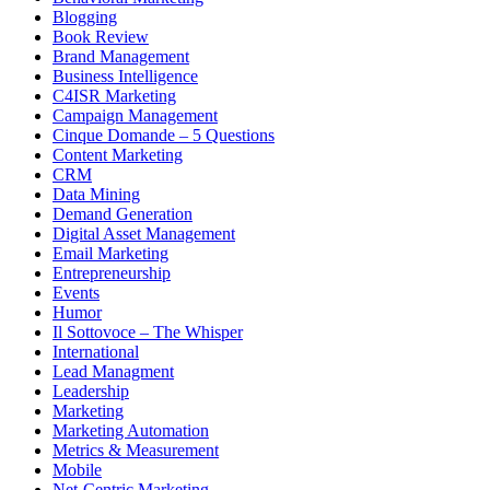
Blogging
Book Review
Brand Management
Business Intelligence
C4ISR Marketing
Campaign Management
Cinque Domande – 5 Questions
Content Marketing
CRM
Data Mining
Demand Generation
Digital Asset Management
Email Marketing
Entrepreneurship
Events
Humor
Il Sottovoce – The Whisper
International
Lead Managment
Leadership
Marketing
Marketing Automation
Metrics & Measurement
Mobile
Net-Centric Marketing