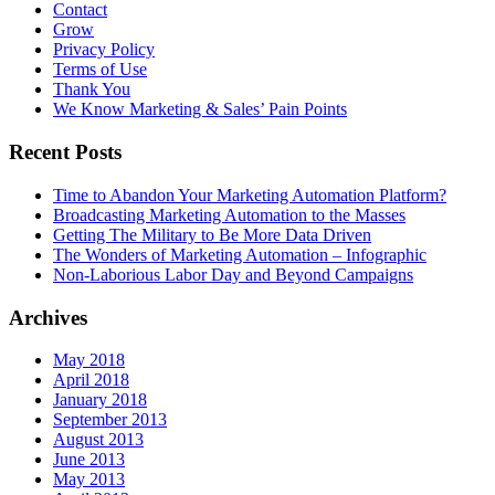
Contact
Grow
Privacy Policy
Terms of Use
Thank You
We Know Marketing & Sales’ Pain Points
Recent Posts
Time to Abandon Your Marketing Automation Platform?
Broadcasting Marketing Automation to the Masses
Getting The Military to Be More Data Driven
The Wonders of Marketing Automation – Infographic
Non-Laborious Labor Day and Beyond Campaigns
Archives
May 2018
April 2018
January 2018
September 2013
August 2013
June 2013
May 2013