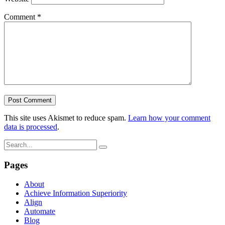
Comment
*
This site uses Akismet to reduce spam.
Learn how your comment
data is processed
.
Pages
About
Achieve Information Superiority
Align
Automate
Blog