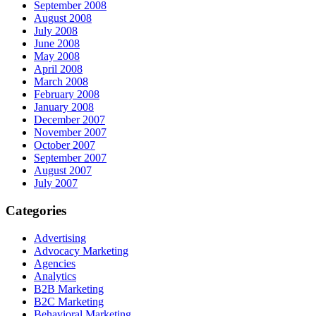
September 2008
August 2008
July 2008
June 2008
May 2008
April 2008
March 2008
February 2008
January 2008
December 2007
November 2007
October 2007
September 2007
August 2007
July 2007
Categories
Advertising
Advocacy Marketing
Agencies
Analytics
B2B Marketing
B2C Marketing
Behavioral Marketing