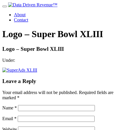
About
Contact
Logo – Super Bowl XLIII
Logo – Super Bowl XLIII
Under:
Leave a Reply
Your email address will not be published.
Required fields are
marked
*
Name
*
Email
*
Website