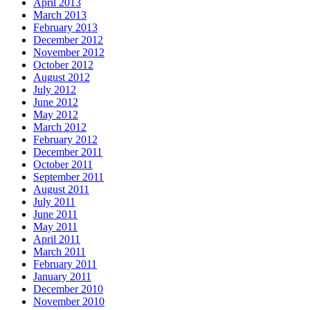
April 2013
March 2013
February 2013
December 2012
November 2012
October 2012
August 2012
July 2012
June 2012
May 2012
March 2012
February 2012
December 2011
October 2011
September 2011
August 2011
July 2011
June 2011
May 2011
April 2011
March 2011
February 2011
January 2011
December 2010
November 2010