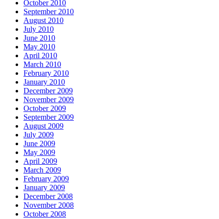
October 2010
September 2010
August 2010
July 2010
June 2010
May 2010
April 2010
March 2010
February 2010
January 2010
December 2009
November 2009
October 2009
September 2009
August 2009
July 2009
June 2009
May 2009
April 2009
March 2009
February 2009
January 2009
December 2008
November 2008
October 2008