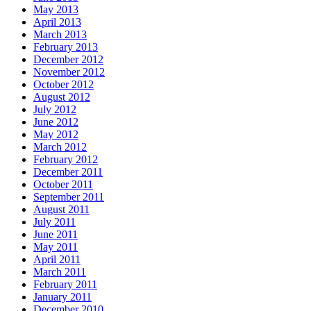
May 2013
April 2013
March 2013
February 2013
December 2012
November 2012
October 2012
August 2012
July 2012
June 2012
May 2012
March 2012
February 2012
December 2011
October 2011
September 2011
August 2011
July 2011
June 2011
May 2011
April 2011
March 2011
February 2011
January 2011
December 2010