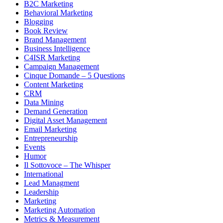
B2C Marketing
Behavioral Marketing
Blogging
Book Review
Brand Management
Business Intelligence
C4ISR Marketing
Campaign Management
Cinque Domande – 5 Questions
Content Marketing
CRM
Data Mining
Demand Generation
Digital Asset Management
Email Marketing
Entrepreneurship
Events
Humor
Il Sottovoce – The Whisper
International
Lead Managment
Leadership
Marketing
Marketing Automation
Metrics & Measurement