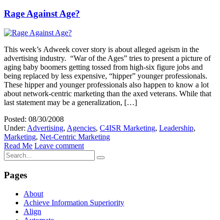
Rage Against Age?
This week’s Adweek cover story is about alleged ageism in the
advertising industry. “War of the Ages” tries to present a picture of
aging baby boomers getting tossed from high-six figure jobs and
being replaced by less expensive, “hipper” younger professionals.
These hipper and younger professionals also happen to know a lot
about network-centric marketing than the axed veterans. While that
last statement may be a generalization, […]
Posted: 08/30/2008
Under:
Advertising
,
Agencies
,
C4ISR Marketing
,
Leadership
,
Marketing
,
Net-Centric Marketing
Read Me
Leave comment
Pages
About
Achieve Information Superiority
Align