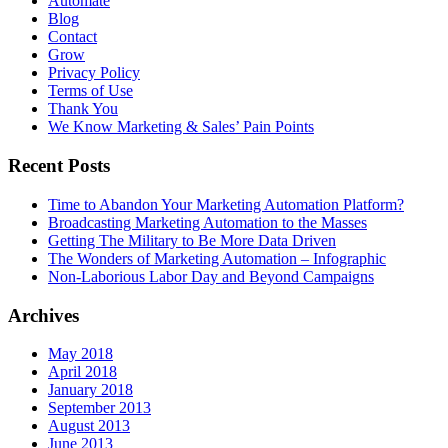
Automate
Blog
Contact
Grow
Privacy Policy
Terms of Use
Thank You
We Know Marketing & Sales’ Pain Points
Recent Posts
Time to Abandon Your Marketing Automation Platform?
Broadcasting Marketing Automation to the Masses
Getting The Military to Be More Data Driven
The Wonders of Marketing Automation – Infographic
Non-Laborious Labor Day and Beyond Campaigns
Archives
May 2018
April 2018
January 2018
September 2013
August 2013
June 2013