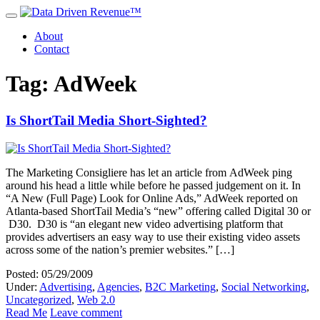
About
Contact
Tag: AdWeek
Is ShortTail Media Short-Sighted?
The Marketing Consigliere has let an article from AdWeek ping
around his head a little while before he passed judgement on it. In
“A New (Full Page) Look for Online Ads,” AdWeek reported on
Atlanta-based ShortTail Media’s “new” offering called Digital 30 or
D30. D30 is “an elegant new video advertising platform that
provides advertisers an easy way to use their existing video assets
across some of the nation’s premier websites.” […]
Posted: 05/29/2009
Under:
Advertising
,
Agencies
,
B2C Marketing
,
Social Networking
,
Uncategorized
,
Web 2.0
Read Me
Leave comment