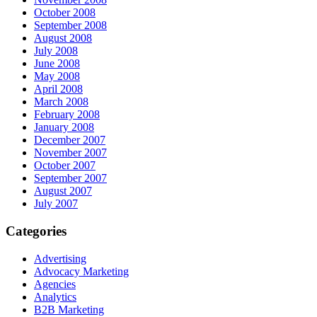
October 2008
September 2008
August 2008
July 2008
June 2008
May 2008
April 2008
March 2008
February 2008
January 2008
December 2007
November 2007
October 2007
September 2007
August 2007
July 2007
Categories
Advertising
Advocacy Marketing
Agencies
Analytics
B2B Marketing