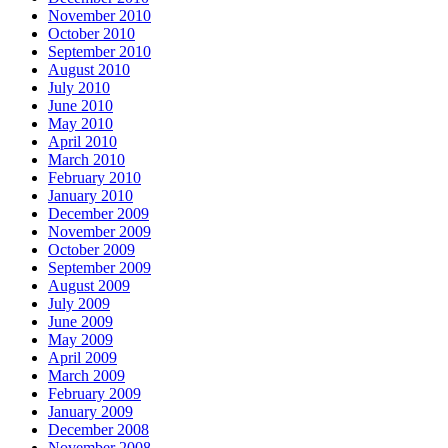
November 2010
October 2010
September 2010
August 2010
July 2010
June 2010
May 2010
April 2010
March 2010
February 2010
January 2010
December 2009
November 2009
October 2009
September 2009
August 2009
July 2009
June 2009
May 2009
April 2009
March 2009
February 2009
January 2009
December 2008
November 2008