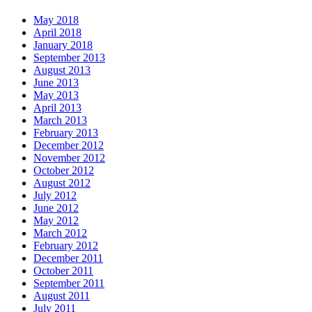
May 2018
April 2018
January 2018
September 2013
August 2013
June 2013
May 2013
April 2013
March 2013
February 2013
December 2012
November 2012
October 2012
August 2012
July 2012
June 2012
May 2012
March 2012
February 2012
December 2011
October 2011
September 2011
August 2011
July 2011