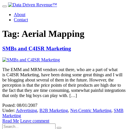
About
Contact
Tag: Aerial Mapping
SMBs and C4ISR Marketing
The EMM and MRM vendors out there, who are a part of what
is C4ISR Marketing, have been doing some great things and I will
be blogging about several of them in the future. However, the
perception is that the price points of their products are high due to
the fact that they are time consuming, somewhat painful integrations
that only the big boys can play with. […]
Posted: 08/01/2007
Under:
Advertising
,
B2B Marketing
,
Net-Centric Marketing
,
SMB
Marketing
Read Me
Leave comment