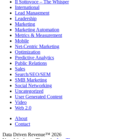
Il Sottovoce – The Whisper
International
Lead Managment
Leadership
Marketing
Marketing Automation
Metrics & Measurement
Mobile
Net-Centric Marketing
Optimization
Predictive Analytics
Public Relations
Sales
Search/SEO/SEM
SMB Marketing
Social Networking
Uncategorized
User Generated Content
Video
Web 2.0
About
Contact
Data Driven Revenue™ 2026