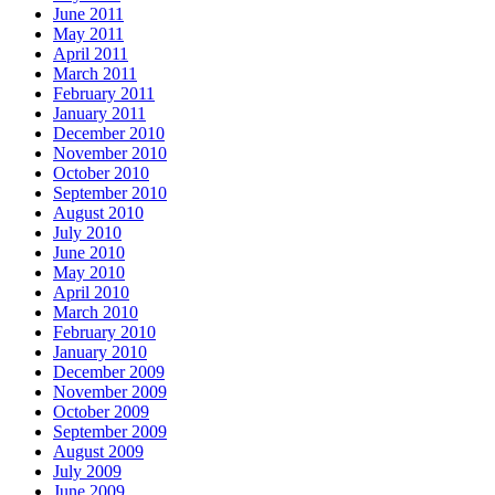
June 2011
May 2011
April 2011
March 2011
February 2011
January 2011
December 2010
November 2010
October 2010
September 2010
August 2010
July 2010
June 2010
May 2010
April 2010
March 2010
February 2010
January 2010
December 2009
November 2009
October 2009
September 2009
August 2009
July 2009
June 2009