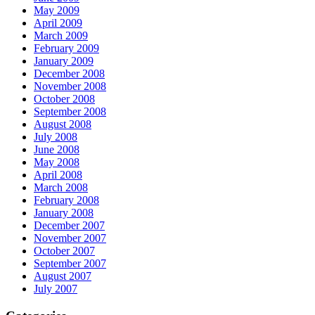
May 2009
April 2009
March 2009
February 2009
January 2009
December 2008
November 2008
October 2008
September 2008
August 2008
July 2008
June 2008
May 2008
April 2008
March 2008
February 2008
January 2008
December 2007
November 2007
October 2007
September 2007
August 2007
July 2007