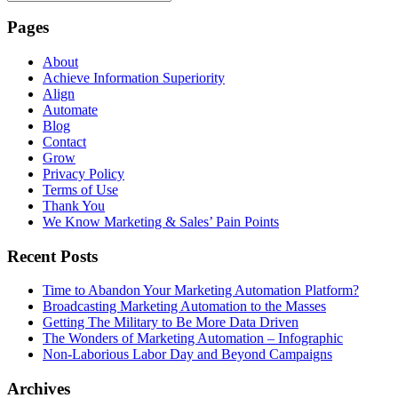
Pages
About
Achieve Information Superiority
Align
Automate
Blog
Contact
Grow
Privacy Policy
Terms of Use
Thank You
We Know Marketing & Sales’ Pain Points
Recent Posts
Time to Abandon Your Marketing Automation Platform?
Broadcasting Marketing Automation to the Masses
Getting The Military to Be More Data Driven
The Wonders of Marketing Automation – Infographic
Non-Laborious Labor Day and Beyond Campaigns
Archives