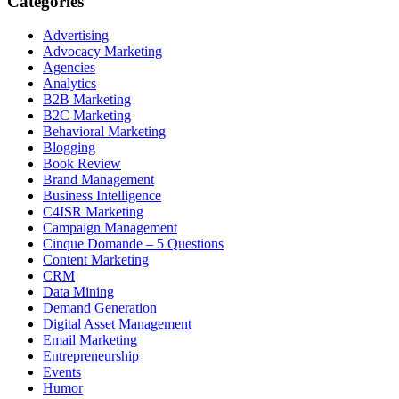
Categories
Advertising
Advocacy Marketing
Agencies
Analytics
B2B Marketing
B2C Marketing
Behavioral Marketing
Blogging
Book Review
Brand Management
Business Intelligence
C4ISR Marketing
Campaign Management
Cinque Domande – 5 Questions
Content Marketing
CRM
Data Mining
Demand Generation
Digital Asset Management
Email Marketing
Entrepreneurship
Events
Humor