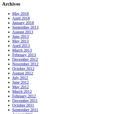
Archives
May 2018
April 2018
January 2018
September 2013
August 2013
June 2013
May 2013
April 2013
March 2013
February 2013
December 2012
November 2012
October 2012
August 2012
July 2012
June 2012
May 2012
March 2012
February 2012
December 2011
October 2011
September 2011