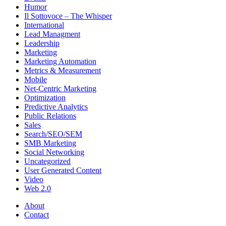
Humor
Il Sottovoce – The Whisper
International
Lead Managment
Leadership
Marketing
Marketing Automation
Metrics & Measurement
Mobile
Net-Centric Marketing
Optimization
Predictive Analytics
Public Relations
Sales
Search/SEO/SEM
SMB Marketing
Social Networking
Uncategorized
User Generated Content
Video
Web 2.0
About
Contact