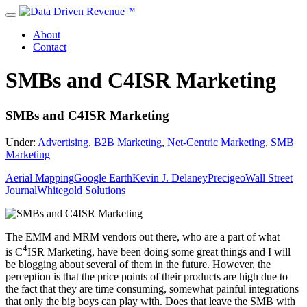
About
Contact
SMBs and C4ISR Marketing
SMBs and C4ISR Marketing
Under:
Advertising
,
B2B Marketing
,
Net-Centric Marketing
,
SMB
Marketing
Aerial Mapping
Google Earth
Kevin J. Delaney
Precigeo
Wall Street
Journal
Whitegold Solutions
The EMM and MRM vendors out there, who are a part of what
4
is C
ISR Marketing, have been doing some great things and I will
be blogging about several of them in the future. However, the
perception is that the price points of their products are high due to
the fact that they are time consuming, somewhat painful integrations
that only the big boys can play with. Does that leave the SMB with