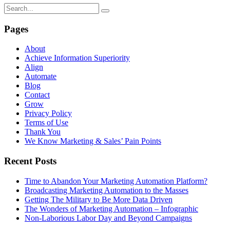
Pages
About
Achieve Information Superiority
Align
Automate
Blog
Contact
Grow
Privacy Policy
Terms of Use
Thank You
We Know Marketing & Sales’ Pain Points
Recent Posts
Time to Abandon Your Marketing Automation Platform?
Broadcasting Marketing Automation to the Masses
Getting The Military to Be More Data Driven
The Wonders of Marketing Automation – Infographic
Non-Laborious Labor Day and Beyond Campaigns