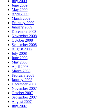
July 2009
June 2009
May 2009
April 2009
March 2009
February 2009
January 2009
December 2008
November 2008
October 2008
September 2008
August 2008
July 2008
June 2008
May 2008
April 2008
March 2008
February 2008
January 2008
December 2007
November 2007
October 2007
September 2007
August 2007
July 2007