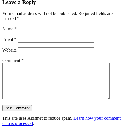
Leave a Reply
Your email address will not be published.
Required fields are
marked
*
Name
*
Email
*
Website
Comment
*
This site uses Akismet to reduce spam.
Learn how your comment
data is processed
.