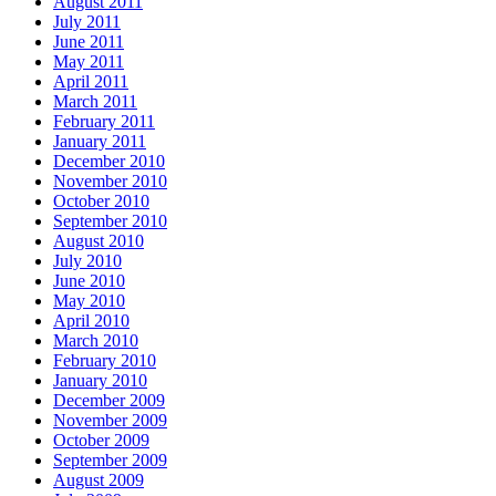
August 2011
July 2011
June 2011
May 2011
April 2011
March 2011
February 2011
January 2011
December 2010
November 2010
October 2010
September 2010
August 2010
July 2010
June 2010
May 2010
April 2010
March 2010
February 2010
January 2010
December 2009
November 2009
October 2009
September 2009
August 2009