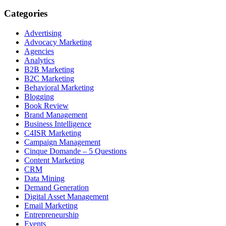
Categories
Advertising
Advocacy Marketing
Agencies
Analytics
B2B Marketing
B2C Marketing
Behavioral Marketing
Blogging
Book Review
Brand Management
Business Intelligence
C4ISR Marketing
Campaign Management
Cinque Domande – 5 Questions
Content Marketing
CRM
Data Mining
Demand Generation
Digital Asset Management
Email Marketing
Entrepreneurship
Events