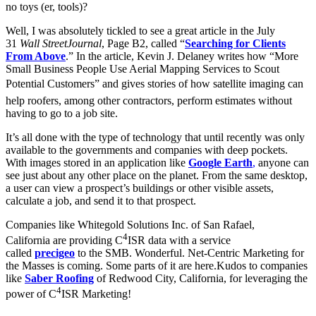
no toys (er, tools)?
Well, I was absolutely tickled to see a great article in the July
31
Wall Street
Journal
, Page B2, called “
Searching for Clients
From Above
.” In the article, Kevin J. Delaney writes how “More
Small Business People Use Aerial Mapping Services to Scout
Potential Customers” and gives stories of how satellite imaging can
help roofers, among other contractors, perform estimates without
having to go to a job site.
It’s all done with the type of technology that until recently was only
available to the governments and companies with deep pockets.
With images stored in an application like
Google Earth
,
anyone can
see just about any other place on the planet. From the same desktop,
a user can view a prospect’s buildings or other visible assets,
calculate a job, and send it to that prospect.
Companies like Whitegold Solutions Inc. of San Rafael,
4
California are providing C
ISR data with a service
called
precigeo
to the SMB. Wonderful. Net-Centric Marketing for
the Masses is coming. Some parts of it are here.Kudos to companies
like
Saber Roofing
of Redwood City, California, for leveraging the
4
power of C
ISR
Marketing!