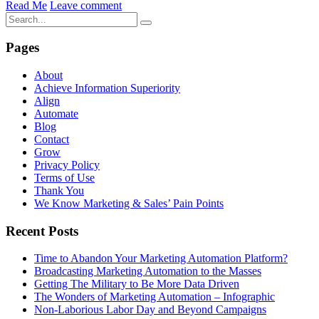
Read Me
Leave comment
Pages
About
Achieve Information Superiority
Align
Automate
Blog
Contact
Grow
Privacy Policy
Terms of Use
Thank You
We Know Marketing & Sales’ Pain Points
Recent Posts
Time to Abandon Your Marketing Automation Platform?
Broadcasting Marketing Automation to the Masses
Getting The Military to Be More Data Driven
The Wonders of Marketing Automation – Infographic
Non-Laborious Labor Day and Beyond Campaigns