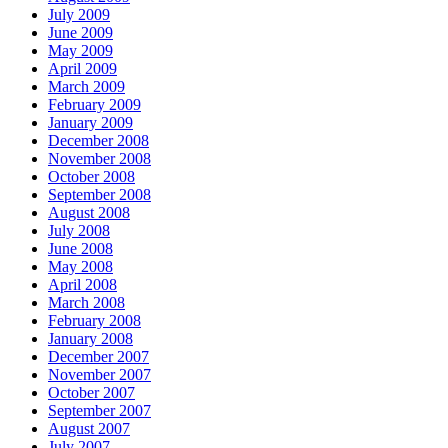
July 2009
June 2009
May 2009
April 2009
March 2009
February 2009
January 2009
December 2008
November 2008
October 2008
September 2008
August 2008
July 2008
June 2008
May 2008
April 2008
March 2008
February 2008
January 2008
December 2007
November 2007
October 2007
September 2007
August 2007
July 2007