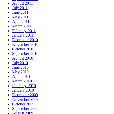
August 2011
July 2011
June 2011
May 2011
April 2011
March 2011
February 2011
January 2011
December 2010
November 2010
October 2010
September 2010
August 2010
July 2010
June 2010
May 2010
April 2010
March 2010
February 2010
January 2010
December 2009
November 2009
October 2009
September 2009
August 2009