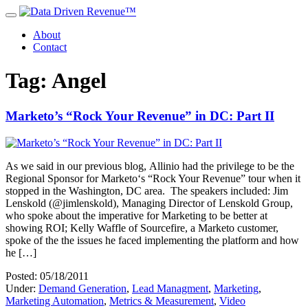
About
Contact
Tag: Angel
Marketo’s “Rock Your Revenue” in DC: Part II
As we said in our previous blog, Allinio had the privilege to be the
Regional Sponsor for Marketo‘s “Rock Your Revenue” tour when it
stopped in the Washington, DC area. The speakers included: Jim
Lenskold (@jimlenskold), Managing Director of Lenskold Group,
who spoke about the imperative for Marketing to be better at
showing ROI; Kelly Waffle of Sourcefire, a Marketo customer,
spoke of the the issues he faced implementing the platform and how
he […]
Posted: 05/18/2011
Under:
Demand Generation
,
Lead Managment
,
Marketing
,
Marketing Automation
,
Metrics & Measurement
,
Video