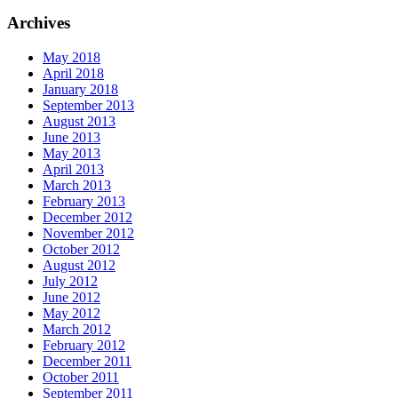
Archives
May 2018
April 2018
January 2018
September 2013
August 2013
June 2013
May 2013
April 2013
March 2013
February 2013
December 2012
November 2012
October 2012
August 2012
July 2012
June 2012
May 2012
March 2012
February 2012
December 2011
October 2011
September 2011