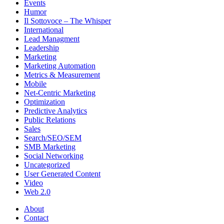
Events
Humor
Il Sottovoce – The Whisper
International
Lead Managment
Leadership
Marketing
Marketing Automation
Metrics & Measurement
Mobile
Net-Centric Marketing
Optimization
Predictive Analytics
Public Relations
Sales
Search/SEO/SEM
SMB Marketing
Social Networking
Uncategorized
User Generated Content
Video
Web 2.0
About
Contact