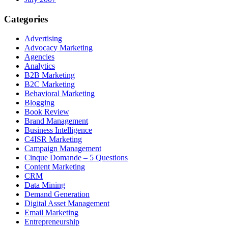
Categories
Advertising
Advocacy Marketing
Agencies
Analytics
B2B Marketing
B2C Marketing
Behavioral Marketing
Blogging
Book Review
Brand Management
Business Intelligence
C4ISR Marketing
Campaign Management
Cinque Domande – 5 Questions
Content Marketing
CRM
Data Mining
Demand Generation
Digital Asset Management
Email Marketing
Entrepreneurship