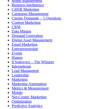
Brand Management
Business Intelligence
C4ISR Marketing
Campaign Management
Cinque Domande – 5 Questions
Content Marketing
CRM
Data Mining
Demand Generation
Digital Asset Management
Email Marketing
Entrepreneurship
Events
Humor
Il Sottovoce – The Whisper
International
Lead Managment
Leadership
Marketing
Marketing Automation
Metrics & Measurement
Mobile
Net-Centric Marketing
Optimization
Predictive Analytics