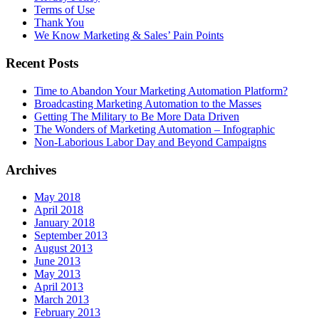
Terms of Use
Thank You
We Know Marketing & Sales’ Pain Points
Recent Posts
Time to Abandon Your Marketing Automation Platform?
Broadcasting Marketing Automation to the Masses
Getting The Military to Be More Data Driven
The Wonders of Marketing Automation – Infographic
Non-Laborious Labor Day and Beyond Campaigns
Archives
May 2018
April 2018
January 2018
September 2013
August 2013
June 2013
May 2013
April 2013
March 2013
February 2013