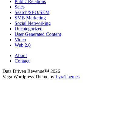
Public Relations
Sales
Search/SEO/SEM
SMB Marketing
Social Networking
Uncategorized
User Generated Content
Video
Web 2.0
About
Contact
Data Driven Revenue™ 2026
Vega Wordpress Theme by
LyraThemes