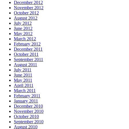
December 2012
November 2012
October 2012
August 2012
July 2012
June 2012
May 2012
March 2012
February 2012
December 2011
October 2011
September 2011
August 2011
July 2011
June 2011
May 2011
April 2011
March 2011
February 2011
January 2011
December 2010
November 2010
October 2010
September 2010
August 2010