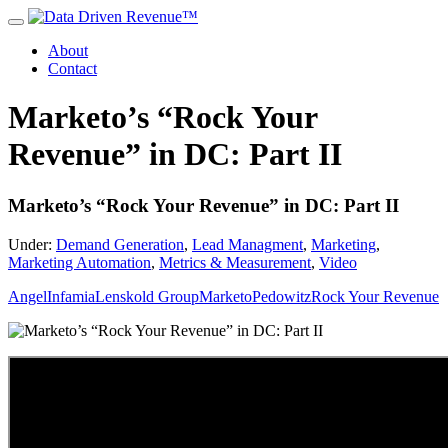
About
Contact
Marketo’s “Rock Your
Revenue” in DC: Part II
Marketo’s “Rock Your Revenue” in DC: Part II
Under:
Demand Generation
,
Lead Managment
,
Marketing
,
Marketing Automation
,
Metrics & Measurement
,
Video
Angel
Infamia
Lenskold Group
Marketo
Pedowitz
Rock Your Revenue