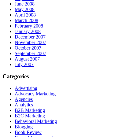
June 2008
May 2008
April 2008
March 2008
February 2008
January 2008
December 2007
November 2007
October 2007
September 2007
August 2007
July 2007
Categories
Advertising
Advocacy Marketing
Agencies
Analytics
B2B Marketing
B2C Marketing
Behavioral Marketing
Blogging
Book Review