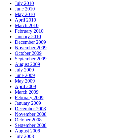
July 2010
June 2010
May 2010
April 2010
March 2010
February 2010
January 2010
December 2009
November 2009
October 2009
September 2009
August 2009
July 2009
June 2009
May 2009
April 2009
March 2009
February 2009
January 2009
December 2008
November 2008
October 2008
September 2008
August 2008
July 2008