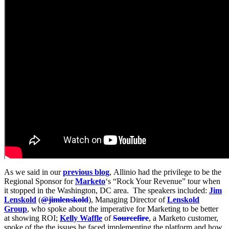
As we said in our
previous blog
, Allinio had the privilege to be the
Regional Sponsor for
Marketo
‘s “Rock Your Revenue” tour when
it stopped in the Washington, DC area. The speakers included:
Jim
Lenskold
(
@jimlenskold
), Managing Director of
Lenskold
Group
, who spoke about the imperative for Marketing to be better
at showing ROI;
Kelly Waffle
of
Sourcefire
, a Marketo customer,
spoke of the the issues he faced implementing the platform and how