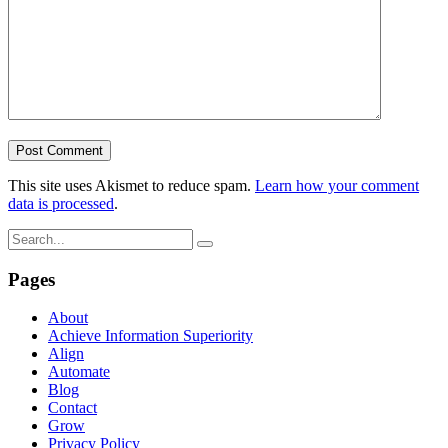
This site uses Akismet to reduce spam.
Learn how your comment
data is processed
.
Pages
About
Achieve Information Superiority
Align
Automate
Blog
Contact
Grow
Privacy Policy