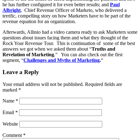
he has further configured it for even better results; and
Paul
Albright
, Chief Revenue Officer of Marketo, who delivered a
terrific, compelling story on how Marketers have to be part of the
revenue equation for an organization.
Afterwards, Allinio had a video camera ready to ask Marketers some
questions about issues facing them and what they thought of the
Rock Your Revenue Tour. This is continuation of some of the best
answers we got when we asked them about “
Truths and
Revelation of Marketing
.” You can also check out the first
segment, “
Challenges and Myths of Marketing
.
“
Leave a Reply
Your email address will not be published.
Required fields are
marked
*
Name
*
Email
*
Website
Comment
*