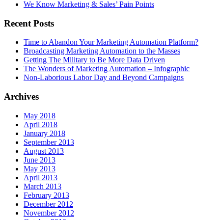
We Know Marketing & Sales’ Pain Points
Recent Posts
Time to Abandon Your Marketing Automation Platform?
Broadcasting Marketing Automation to the Masses
Getting The Military to Be More Data Driven
The Wonders of Marketing Automation – Infographic
Non-Laborious Labor Day and Beyond Campaigns
Archives
May 2018
April 2018
January 2018
September 2013
August 2013
June 2013
May 2013
April 2013
March 2013
February 2013
December 2012
November 2012