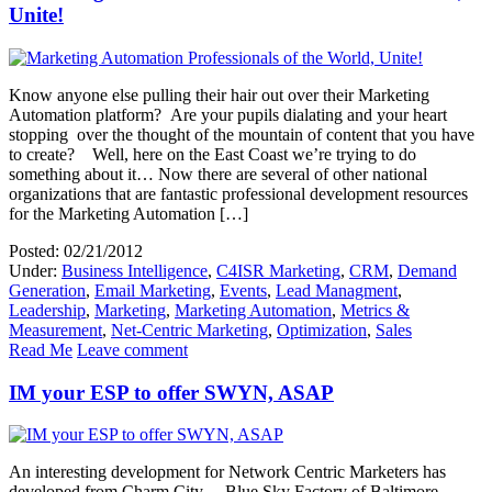
Unite!
Know anyone else pulling their hair out over their Marketing
Automation platform? Are your pupils dialating and your heart
stopping over the thought of the mountain of content that you have
to create? Well, here on the East Coast we’re trying to do
something about it… Now there are several of other national
organizations that are fantastic professional development resources
for the Marketing Automation […]
Posted: 02/21/2012
Under:
Business Intelligence
,
C4ISR Marketing
,
CRM
,
Demand
Generation
,
Email Marketing
,
Events
,
Lead Managment
,
Leadership
,
Marketing
,
Marketing Automation
,
Metrics &
Measurement
,
Net-Centric Marketing
,
Optimization
,
Sales
Read Me
Leave comment
IM your ESP to offer SWYN, ASAP
An interesting development for Network Centric Marketers has
developed from Charm City – Blue Sky Factory of Baltimore,