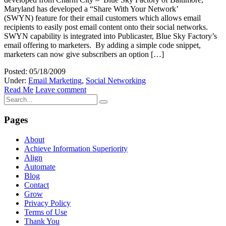
Maryland has developed a “Share With Your Network’
(SWYN) feature for their email customers which allows email
recipients to easily post email content onto their social networks.
SWYN capability is integrated into Publicaster, Blue Sky Factory’s
email offering to marketers. By adding a simple code snippet,
marketers can now give subscribers an option […]
Posted: 05/18/2009
Under:
Email Marketing
,
Social Networking
Read Me
Leave comment
Pages
About
Achieve Information Superiority
Align
Automate
Blog
Contact
Grow
Privacy Policy
Terms of Use
Thank You