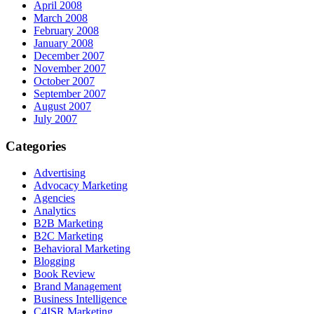
April 2008
March 2008
February 2008
January 2008
December 2007
November 2007
October 2007
September 2007
August 2007
July 2007
Categories
Advertising
Advocacy Marketing
Agencies
Analytics
B2B Marketing
B2C Marketing
Behavioral Marketing
Blogging
Book Review
Brand Management
Business Intelligence
C4ISR Marketing