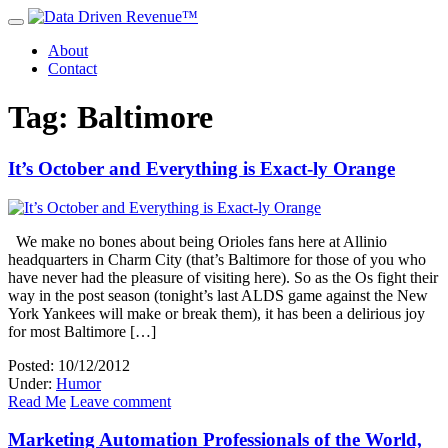
About
Contact
Tag: Baltimore
It’s October and Everything is Exact-ly Orange
We make no bones about being Orioles fans here at Allinio
headquarters in Charm City (that’s Baltimore for those of you who
have never had the pleasure of visiting here). So as the Os fight their
way in the post season (tonight’s last ALDS game against the New
York Yankees will make or break them), it has been a delirious joy
for most Baltimore […]
Posted: 10/12/2012
Under:
Humor
Read Me
Leave comment
Marketing Automation Professionals of the World,