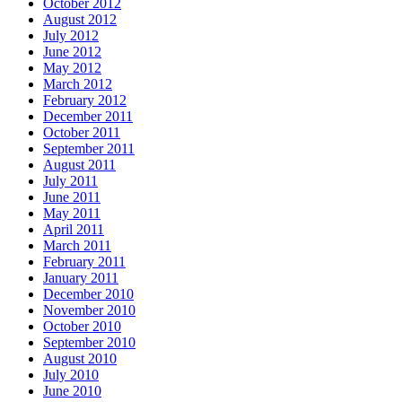
October 2012
August 2012
July 2012
June 2012
May 2012
March 2012
February 2012
December 2011
October 2011
September 2011
August 2011
July 2011
June 2011
May 2011
April 2011
March 2011
February 2011
January 2011
December 2010
November 2010
October 2010
September 2010
August 2010
July 2010
June 2010