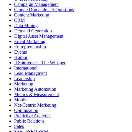
Campaign Management
Cinque Domande – 5 Questions
Content Marketing
CRM
Data Mining
Demand Generation
Digital Asset Management
Email Marketing
Entrepreneurship
Events
Humor
Il Sottovoce – The Whisper
International
Lead Managment
Leadership
Marketing
Marketing Automation
Metrics & Measurement
Mobile
Net-Centric Marketing
Optimization
Predictive Analytics
Public Relations
Sales
Search/SEO/SEM