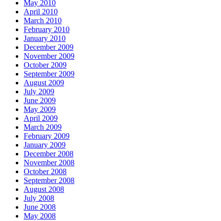
May 2010
April 2010
March 2010
February 2010
January 2010
December 2009
November 2009
October 2009
September 2009
August 2009
July 2009
June 2009
May 2009
April 2009
March 2009
February 2009
January 2009
December 2008
November 2008
October 2008
September 2008
August 2008
July 2008
June 2008
May 2008