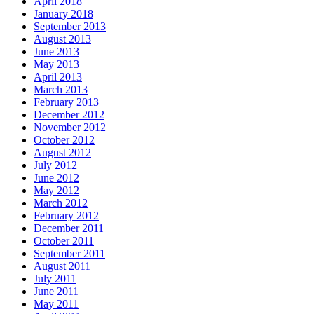
April 2018
January 2018
September 2013
August 2013
June 2013
May 2013
April 2013
March 2013
February 2013
December 2012
November 2012
October 2012
August 2012
July 2012
June 2012
May 2012
March 2012
February 2012
December 2011
October 2011
September 2011
August 2011
July 2011
June 2011
May 2011