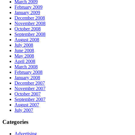
March 2009
February 2009
January 2009
December 2008
November 2008
October 2008
September 2008
August 2008
July 2008
June 2008
May 2008
April 2008
March 2008
February 2008
January 2008
December 2007
November 2007
October 2007
September 2007
August 2007
July 2007
Categories
Advertising