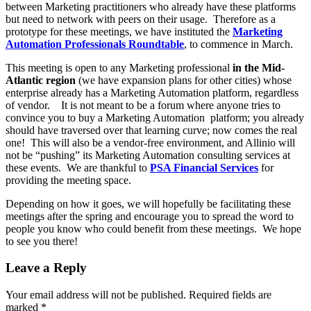
between Marketing practitioners who already have these platforms
but need to network with peers on their usage. Therefore as a
prototype for these meetings, we have instituted the
Marketing
Automation Professionals Roundtable
, to commence in March.
This meeting is open to any Marketing professional
in the Mid-
Atlantic region
(we have expansion plans for other cities) whose
enterprise already has a Marketing Automation platform, regardless
of vendor. It is not meant to be a forum where anyone tries to
convince you to buy a Marketing Automation platform; you already
should have traversed over that learning curve; now comes the real
one! This will also be a vendor-free environment, and Allinio will
not be “pushing” its Marketing Automation consulting services at
these events. We are thankful to
PSA Financial Services
for
providing the meeting space.
Depending on how it goes, we will hopefully be facilitating these
meetings after the spring and encourage you to spread the word to
people you know who could benefit from these meetings. We hope
to see you there!
Leave a Reply
Your email address will not be published.
Required fields are
marked
*