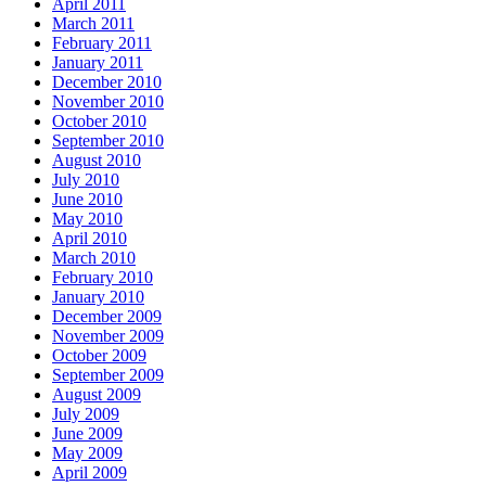
April 2011
March 2011
February 2011
January 2011
December 2010
November 2010
October 2010
September 2010
August 2010
July 2010
June 2010
May 2010
April 2010
March 2010
February 2010
January 2010
December 2009
November 2009
October 2009
September 2009
August 2009
July 2009
June 2009
May 2009
April 2009