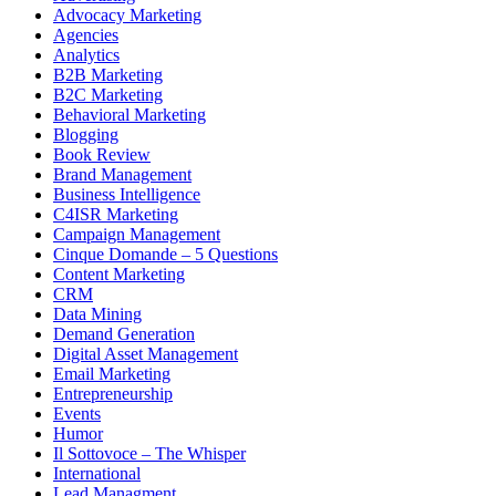
Advocacy Marketing
Agencies
Analytics
B2B Marketing
B2C Marketing
Behavioral Marketing
Blogging
Book Review
Brand Management
Business Intelligence
C4ISR Marketing
Campaign Management
Cinque Domande – 5 Questions
Content Marketing
CRM
Data Mining
Demand Generation
Digital Asset Management
Email Marketing
Entrepreneurship
Events
Humor
Il Sottovoce – The Whisper
International
Lead Managment