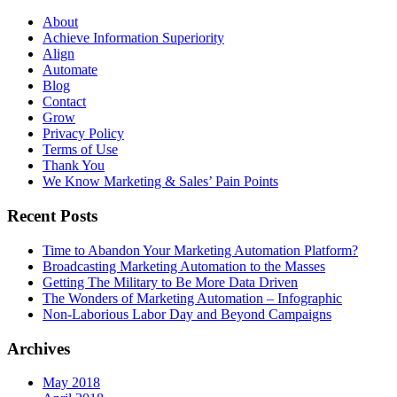
About
Achieve Information Superiority
Align
Automate
Blog
Contact
Grow
Privacy Policy
Terms of Use
Thank You
We Know Marketing & Sales’ Pain Points
Recent Posts
Time to Abandon Your Marketing Automation Platform?
Broadcasting Marketing Automation to the Masses
Getting The Military to Be More Data Driven
The Wonders of Marketing Automation – Infographic
Non-Laborious Labor Day and Beyond Campaigns
Archives
May 2018