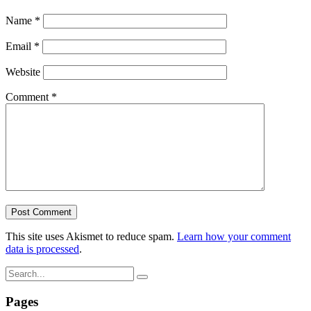
Name
*
Email
*
Website
Comment
*
This site uses Akismet to reduce spam.
Learn how your comment
data is processed
.
Pages