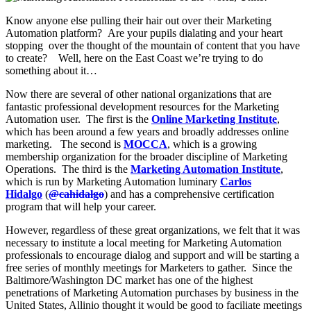
Know anyone else pulling their hair out over their Marketing
Automation platform? Are your pupils dialating and your heart
stopping over the thought of the mountain of content that you have
to create? Well, here on the East Coast we’re trying to do
something about it…
Now there are several of other national organizations that are
fantastic professional development resources for the Marketing
Automation user. The first is the
Online Marketing Institute
,
which has been around a few years and broadly addresses online
marketing. The second is
MOCCA
, which is a growing
membership organization for the broader discipline of Marketing
Operations. The third is the
Marketing Automation Institute
,
which is run by Marketing Automation luminary
Carlos
Hidalgo
(
@cahidalgo
) and has a comprehensive certification
program that will help your career.
However, regardless of these great organizations, we felt that it was
necessary to institute a local meeting for Marketing Automation
professionals to encourage dialog and support and will be starting a
free series of monthly meetings for Marketers to gather. Since the
Baltimore/Washington DC market has one of the highest
penetrations of Marketing Automation purchases by business in the
United States, Allinio thought it would be good to faciliate meetings