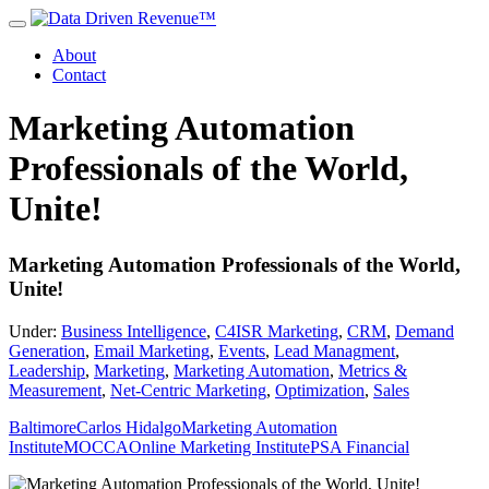
About
Contact
Marketing Automation
Professionals of the World,
Unite!
Marketing Automation Professionals of the World,
Unite!
Under:
Business Intelligence
,
C4ISR Marketing
,
CRM
,
Demand
Generation
,
Email Marketing
,
Events
,
Lead Managment
,
Leadership
,
Marketing
,
Marketing Automation
,
Metrics &
Measurement
,
Net-Centric Marketing
,
Optimization
,
Sales
Baltimore
Carlos Hidalgo
Marketing Automation
Institute
MOCCA
Online Marketing Institute
PSA Financial