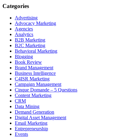
Categories
Advertising
Advocacy Marketing
Agencies
Analytics
B2B Marketing
B2C Marketing
Behavioral Marketing
Blogging
Book Review
Brand Management
Business Intelligence
C4ISR Marketing
Campaign Management
Cinque Domande – 5 Questions
Content Marketing
CRM
Data Mining
Demand Generation
Digital Asset Management
Email Marketing
Entrepreneurship
Events