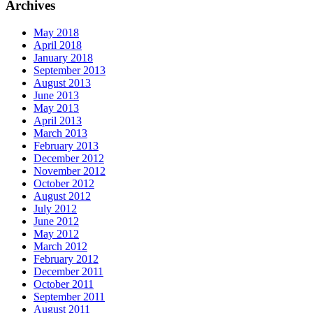
Archives
May 2018
April 2018
January 2018
September 2013
August 2013
June 2013
May 2013
April 2013
March 2013
February 2013
December 2012
November 2012
October 2012
August 2012
July 2012
June 2012
May 2012
March 2012
February 2012
December 2011
October 2011
September 2011
August 2011