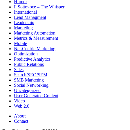
Humor
Il Sottovoce – The Whisper
International
Lead Managment
Leadership
Marketing
Marketing Automation
Metrics & Measurement
Mobile
Net-Centric Marketing
Optimization
Predictive Analytics
Public Relations
Sales
Search/SEO/SEM
SMB Marketing
Social Networking
Uncategorized
User Generated Content
Video
Web 2.0
About
Contact