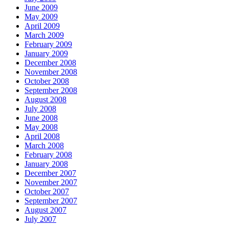
June 2009
May 2009
April 2009
March 2009
February 2009
January 2009
December 2008
November 2008
October 2008
September 2008
August 2008
July 2008
June 2008
May 2008
April 2008
March 2008
February 2008
January 2008
December 2007
November 2007
October 2007
September 2007
August 2007
July 2007