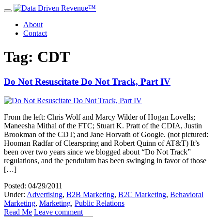
About
Contact
Tag: CDT
Do Not Resuscitate Do Not Track, Part IV
From the left: Chris Wolf and Marcy Wilder of Hogan Lovells;
Maneesha Mithal of the FTC; Stuart K. Pratt of the CDIA, Justin
Brookman of the CDT; and Jane Horvath of Google. (not pictured:
Hooman Radfar of Clearspring and Robert Quinn of AT&T) It’s
been over two years since we blogged about “Do Not Track”
regulations, and the pendulum has been swinging in favor of those
[…]
Posted: 04/29/2011
Under:
Advertising
,
B2B Marketing
,
B2C Marketing
,
Behavioral
Marketing
,
Marketing
,
Public Relations
Read Me
Leave comment