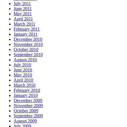
July 2011
June 2011
May 2011
April 2011
March 2011
February 2011
January 2011
December 2010
November 2010
October 2010
September 2010
August 2010
July 2010
June 2010
May 2010
April 2010
March 2010
February 2010
January 2010
December 2009
November 2009
October 2009
September 2009
August 2009
July 2009