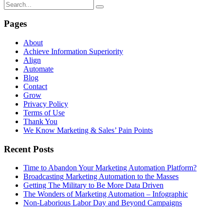
Pages
About
Achieve Information Superiority
Align
Automate
Blog
Contact
Grow
Privacy Policy
Terms of Use
Thank You
We Know Marketing & Sales’ Pain Points
Recent Posts
Time to Abandon Your Marketing Automation Platform?
Broadcasting Marketing Automation to the Masses
Getting The Military to Be More Data Driven
The Wonders of Marketing Automation – Infographic
Non-Laborious Labor Day and Beyond Campaigns