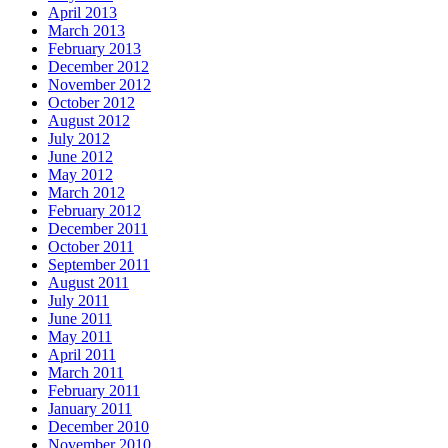
April 2013
March 2013
February 2013
December 2012
November 2012
October 2012
August 2012
July 2012
June 2012
May 2012
March 2012
February 2012
December 2011
October 2011
September 2011
August 2011
July 2011
June 2011
May 2011
April 2011
March 2011
February 2011
January 2011
December 2010
November 2010