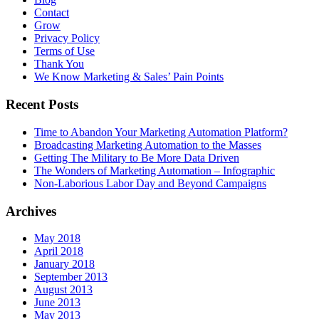
Contact
Grow
Privacy Policy
Terms of Use
Thank You
We Know Marketing & Sales’ Pain Points
Recent Posts
Time to Abandon Your Marketing Automation Platform?
Broadcasting Marketing Automation to the Masses
Getting The Military to Be More Data Driven
The Wonders of Marketing Automation – Infographic
Non-Laborious Labor Day and Beyond Campaigns
Archives
May 2018
April 2018
January 2018
September 2013
August 2013
June 2013
May 2013