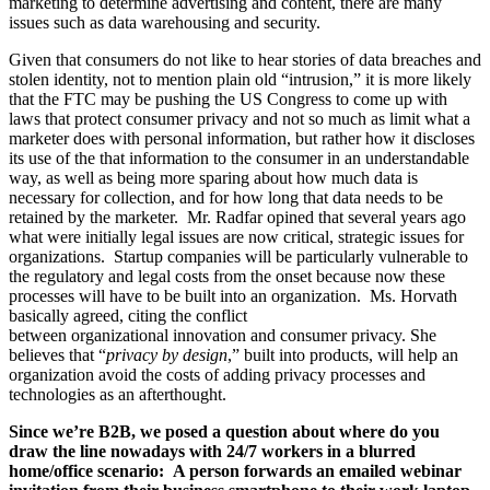
marketing to determine advertising and content, there are many
issues such as data warehousing and security.
Given that consumers do not like to hear stories of data breaches and
stolen identity, not to mention plain old “intrusion,” it is more likely
that the FTC may be pushing the US Congress to come up with
laws that protect consumer privacy and not so much as limit what a
marketer does with personal information, but rather how it discloses
its use of the that information to the consumer in an understandable
way, as well as being more sparing about how much data is
necessary for collection, and for how long that data needs to be
retained by the marketer. Mr. Radfar opined that several years ago
what were initially legal issues are now critical, strategic issues for
organizations. Startup companies will be particularly vulnerable to
the regulatory and legal costs from the onset because now these
processes will have to be built into an organization. Ms. Horvath
basically agreed, citing the conflict
between organizational innovation and consumer privacy. She
believes that “
privacy by design
,” built into products, will help an
organization avoid the costs of adding privacy processes and
technologies as an afterthought.
Since we’re B2B, we posed a question about where do you
draw the line nowadays with 24/7 workers in a blurred
home/office scenario: A person forwards an emailed webinar