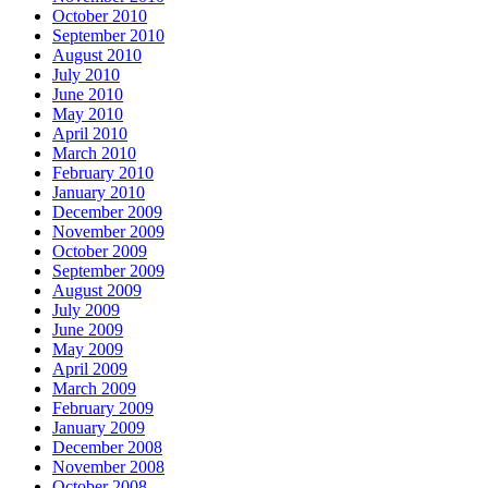
October 2010
September 2010
August 2010
July 2010
June 2010
May 2010
April 2010
March 2010
February 2010
January 2010
December 2009
November 2009
October 2009
September 2009
August 2009
July 2009
June 2009
May 2009
April 2009
March 2009
February 2009
January 2009
December 2008
November 2008
October 2008