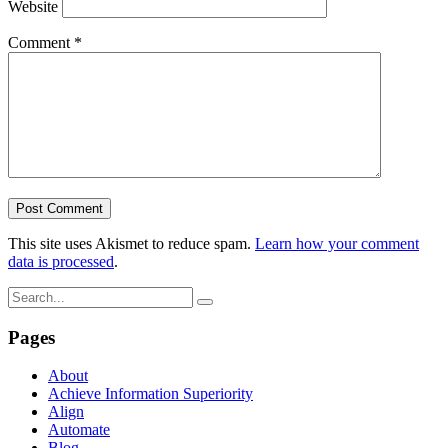
Website
Comment
*
This site uses Akismet to reduce spam.
Learn how your comment
data is processed
.
Pages
About
Achieve Information Superiority
Align
Automate
Blog