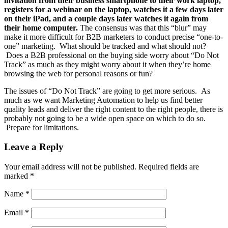
invitation from their business smartphone to their work laptop,
registers for a webinar on the laptop, watches it a few days later
on their iPad, and a couple days later watches it again from
their home computer.
The consensus was that this “blur” may
make it more difficult for B2B marketers to conduct precise “one-to-
one” marketing. What should be tracked and what should not?
Does a B2B professional on the buying side worry about “Do Not
Track” as much as they might worry about it when they’re home
browsing the web for personal reasons or fun?
The issues of “Do Not Track” are going to get more serious. As
much as we want Marketing Automation to help us find better
quality leads and deliver the right content to the right people, there is
probably not going to be a wide open space on which to do so.
Prepare for limitations.
Leave a Reply
Your email address will not be published.
Required fields are
marked
*
Name
*
Email
*