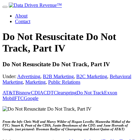
About
Contact
Do Not Resuscitate Do Not
Track, Part IV
Do Not Resuscitate Do Not Track, Part IV
Under:
Advertising
,
B2B Marketing
,
B2C Marketing
,
Behavioral
Marketing
,
Marketing
,
Public Relations
AT&T
Bisnow
CDIA
CDT
Clearspring
Do Not Track
Exxon
Mobil
FTC
Google
From the left: Chris Wolf and Marcy Wilder of Hogan Lovells; Maneesha Mithal of the
FTC; Stuart K. Pratt of the CDIA, Justin Brookman of the CDT; and Jane Horvath of
Google. (not pictured: Hooman Radfar of Clearspring and Robert Quinn of AT&T)