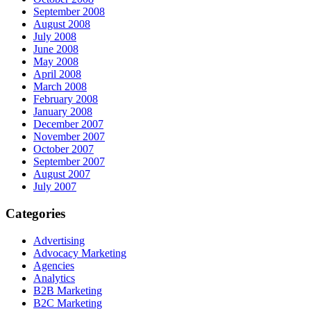
September 2008
August 2008
July 2008
June 2008
May 2008
April 2008
March 2008
February 2008
January 2008
December 2007
November 2007
October 2007
September 2007
August 2007
July 2007
Categories
Advertising
Advocacy Marketing
Agencies
Analytics
B2B Marketing
B2C Marketing