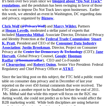
It’s been over two years since we
blogged about “Do Not Track”
regulations
, and the pendulum has been swinging in favor of those
who want to impose Do Not Track laws upon businesses. Earlier
this week, we attended an event in Washington, DC regarding data
and privacy, organized by
Biznow
.
Chris Wolf
(
@PrivacyWolf
)
and
Marcy Wilder
,
Partners
at
Hogan Lovells
, moderated a stellar panel of experts that
included
Maneesha Mithal
, Associate Director, Division of Privacy
and Identity Protection at the
Federal Trade Commission
;
Stuart
K. Pratt
, President and CEO of the
Consumer Data Industry
Association
;
Justin Brookman
, Director, Project on Consumer
Privacy at the
Center for Democracy & Technology
(CDT);
Jane
Horvath
, Global Privacy Counsel,
Google
;
Hooman
Radfar
(
@hoomanradfar
), CEO and Co-Founder
of
Clearspring
; and
Robert Quinn
, Senior Vice President- Federal
Regulatory and Chief Privacy Officer at
AT&T
.
Since the last blog post on this subject, the FTC held a public round
table on consumer data privacy and in December of last year
reported on the over 450 formal comments that were received. The
FTC plans a another report to be finalized before the end of 2011.
Ms. Mithal said that while this report will focus on the B2C ma
rketing world, she could not predict as to how this would affect the
B2B marketing world. While both disciplines are using behavior