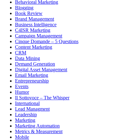
Behavioral Marketing
Blogging
Book Review
Brand Management
Business Intelligence
C4ISR Marketing
Campaign Management
Cinque Domande – 5 Questions
Content Marketing
CRM
Data Mining
Demand Generation
Digital Asset Management
Email Marketing
Entrepreneurship
Events
Humor
Il Sottovoce – The Whisper
International
Lead Managment
Leadership
Marketing
Marketing Automation
Metrics & Measurement
Mobile