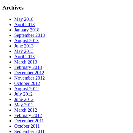
Archives
May 2018
April 2018
January 2018
September 2013
August 2013
June 2013
May 2013
April 2013
March 2013
February 2013
December 2012
November 2012
October 2012
August 2012
July 2012
June 2012
May 2012
March 2012
February 2012
December 2011
October 2011
September 2011