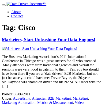
About
Contact
Tag: Cisco
Marketers, Start Unleashing Your Data Engines!
The Business Marketing Association‘s 2011 International
Conference in Chicago was a great success for all who attended.
Many attendees were from traditional agencies and overall the
sessions were very good in catering to them- Yes, you too should
have been there if you are a “data driven” B2B Marketer, but not
just because you could have met Trevor Bayne, the 20-year
old Daytona 500 champion driver and his NASCAR racer with the
[…]
Posted: 06/06/2011
Under:
Advertising
,
Agencies
,
B2B Marketing
,
Marketing
,
Marketing Automation
,
Metrics & Measurement
,
Video