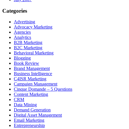
Categories
Advertising
Advocacy Marketing
Agencies
Analytics
B2B Marketing
B2C Marketing
Behavioral Marketing
Blogging
Book Review
Brand Management
Business Intelligence
C4ISR Marketing
Campaign Management
Cinque Domande – 5 Questions
Content Marketing
CRM
Data Mining
Demand Generation
Digital Asset Management
Email Marketing
Entrepreneurship