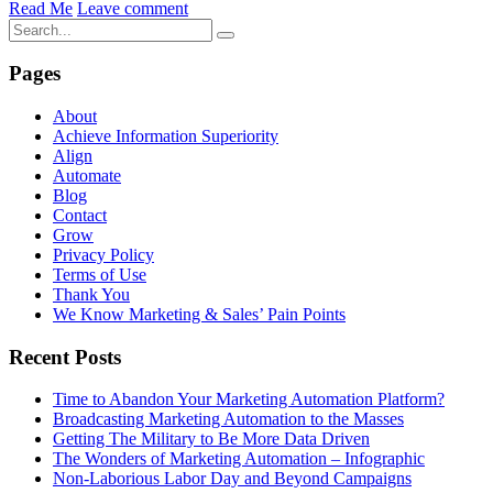
Read Me
Leave comment
Pages
About
Achieve Information Superiority
Align
Automate
Blog
Contact
Grow
Privacy Policy
Terms of Use
Thank You
We Know Marketing & Sales’ Pain Points
Recent Posts
Time to Abandon Your Marketing Automation Platform?
Broadcasting Marketing Automation to the Masses
Getting The Military to Be More Data Driven
The Wonders of Marketing Automation – Infographic
Non-Laborious Labor Day and Beyond Campaigns