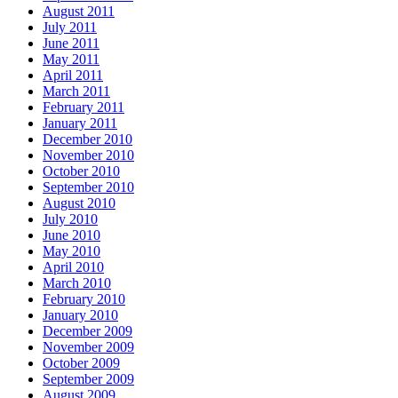
August 2011
July 2011
June 2011
May 2011
April 2011
March 2011
February 2011
January 2011
December 2010
November 2010
October 2010
September 2010
August 2010
July 2010
June 2010
May 2010
April 2010
March 2010
February 2010
January 2010
December 2009
November 2009
October 2009
September 2009
August 2009