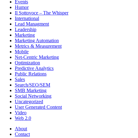
Events
Humor
Il Sottovoce – The Whisper
International
Lead Managment
Leadership
Marketing
Marketing Automation
Metrics & Measurement
Mobile
Net-Centric Marketing
Optimization
Predictive Analytics
Public Relations
Sales
Search/SEO/SEM
SMB Marketing
Social Networking
Uncategorized
User Generated Content
Video
Web 2.0
About
Contact