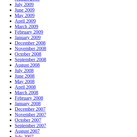
July 2009
June 2009
May 2009
April 2009
March 2009
February 2009
January 2009
December 2008
November 2008
October 2008
September 2008
August 2008
July 2008
June 2008
May 2008
April 2008
March 2008
February 2008
January 2008
December 2007
November 2007
October 2007
September 2007
August 2007
July 2007