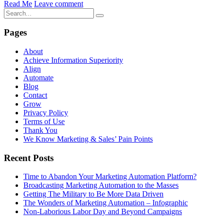
Read Me
Leave comment
Pages
About
Achieve Information Superiority
Align
Automate
Blog
Contact
Grow
Privacy Policy
Terms of Use
Thank You
We Know Marketing & Sales’ Pain Points
Recent Posts
Time to Abandon Your Marketing Automation Platform?
Broadcasting Marketing Automation to the Masses
Getting The Military to Be More Data Driven
The Wonders of Marketing Automation – Infographic
Non-Laborious Labor Day and Beyond Campaigns