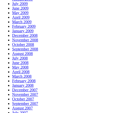
July 2009
June 2009
May 2009
April 2009
March 2009
February 2009
January 2009
December 2008
November 2008
October 2008
September 2008
August 2008
July 2008
June 2008
May 2008
April 2008
March 2008
February 2008
January 2008
December 2007
November 2007
October 2007
September 2007
August 2007
July 2007