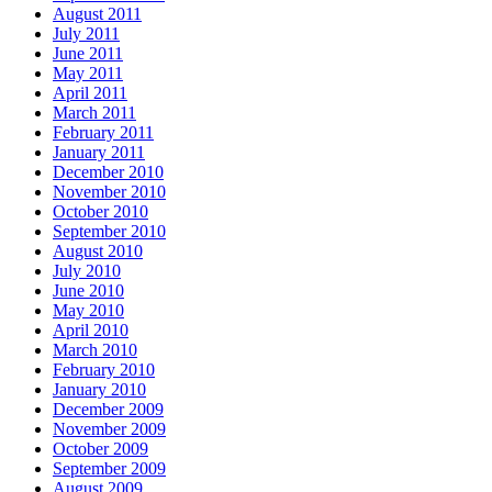
August 2011
July 2011
June 2011
May 2011
April 2011
March 2011
February 2011
January 2011
December 2010
November 2010
October 2010
September 2010
August 2010
July 2010
June 2010
May 2010
April 2010
March 2010
February 2010
January 2010
December 2009
November 2009
October 2009
September 2009
August 2009