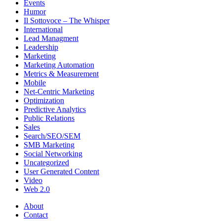
Events
Humor
Il Sottovoce – The Whisper
International
Lead Managment
Leadership
Marketing
Marketing Automation
Metrics & Measurement
Mobile
Net-Centric Marketing
Optimization
Predictive Analytics
Public Relations
Sales
Search/SEO/SEM
SMB Marketing
Social Networking
Uncategorized
User Generated Content
Video
Web 2.0
About
Contact