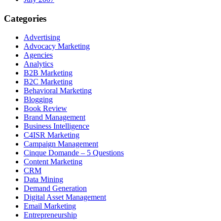
Categories
Advertising
Advocacy Marketing
Agencies
Analytics
B2B Marketing
B2C Marketing
Behavioral Marketing
Blogging
Book Review
Brand Management
Business Intelligence
C4ISR Marketing
Campaign Management
Cinque Domande – 5 Questions
Content Marketing
CRM
Data Mining
Demand Generation
Digital Asset Management
Email Marketing
Entrepreneurship