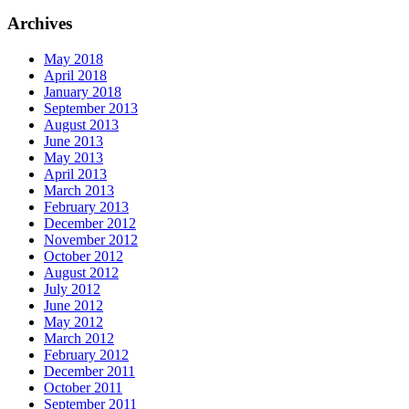
Archives
May 2018
April 2018
January 2018
September 2013
August 2013
June 2013
May 2013
April 2013
March 2013
February 2013
December 2012
November 2012
October 2012
August 2012
July 2012
June 2012
May 2012
March 2012
February 2012
December 2011
October 2011
September 2011