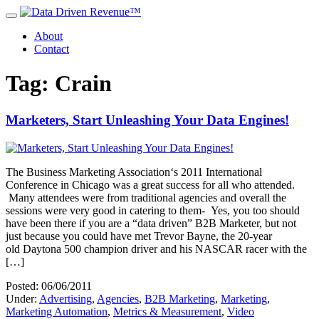
About
Contact
Tag: Crain
Marketers, Start Unleashing Your Data Engines!
The Business Marketing Association‘s 2011 International
Conference in Chicago was a great success for all who attended.
Many attendees were from traditional agencies and overall the
sessions were very good in catering to them- Yes, you too should
have been there if you are a “data driven” B2B Marketer, but not
just because you could have met Trevor Bayne, the 20-year
old Daytona 500 champion driver and his NASCAR racer with the
[…]
Posted: 06/06/2011
Under:
Advertising
,
Agencies
,
B2B Marketing
,
Marketing
,
Marketing Automation
,
Metrics & Measurement
,
Video