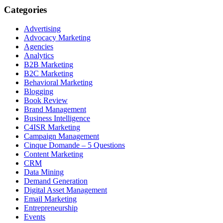
Categories
Advertising
Advocacy Marketing
Agencies
Analytics
B2B Marketing
B2C Marketing
Behavioral Marketing
Blogging
Book Review
Brand Management
Business Intelligence
C4ISR Marketing
Campaign Management
Cinque Domande – 5 Questions
Content Marketing
CRM
Data Mining
Demand Generation
Digital Asset Management
Email Marketing
Entrepreneurship
Events