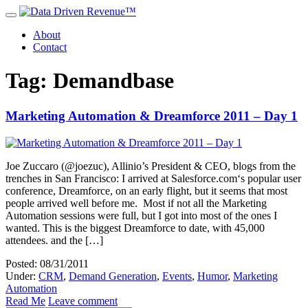
About
Contact
Tag: Demandbase
Marketing Automation & Dreamforce 2011 – Day 1
Joe Zuccaro (@joezuc), Allinio’s President & CEO, blogs from the
trenches in San Francisco: I arrived at Salesforce.com‘s popular user
conference, Dreamforce, on an early flight, but it seems that most
people arrived well before me. Most if not all the Marketing
Automation sessions were full, but I got into most of the ones I
wanted. This is the biggest Dreamforce to date, with 45,000
attendees. and the […]
Posted: 08/31/2011
Under:
CRM
,
Demand Generation
,
Events
,
Humor
,
Marketing
Automation
Read Me
Leave comment