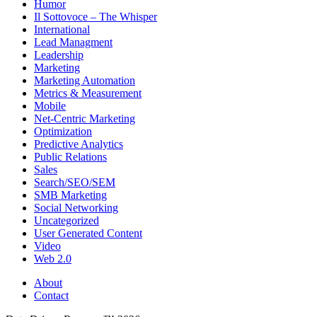
Humor
Il Sottovoce – The Whisper
International
Lead Managment
Leadership
Marketing
Marketing Automation
Metrics & Measurement
Mobile
Net-Centric Marketing
Optimization
Predictive Analytics
Public Relations
Sales
Search/SEO/SEM
SMB Marketing
Social Networking
Uncategorized
User Generated Content
Video
Web 2.0
About
Contact