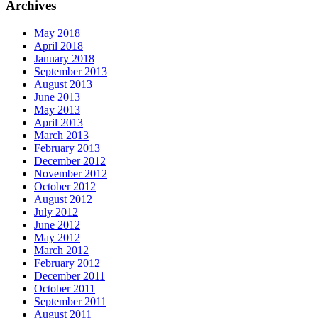
Archives
May 2018
April 2018
January 2018
September 2013
August 2013
June 2013
May 2013
April 2013
March 2013
February 2013
December 2012
November 2012
October 2012
August 2012
July 2012
June 2012
May 2012
March 2012
February 2012
December 2011
October 2011
September 2011
August 2011