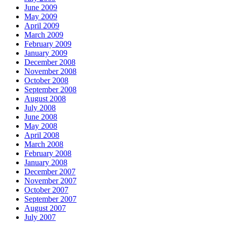
June 2009
May 2009
April 2009
March 2009
February 2009
January 2009
December 2008
November 2008
October 2008
September 2008
August 2008
July 2008
June 2008
May 2008
April 2008
March 2008
February 2008
January 2008
December 2007
November 2007
October 2007
September 2007
August 2007
July 2007