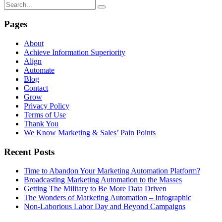
Pages
About
Achieve Information Superiority
Align
Automate
Blog
Contact
Grow
Privacy Policy
Terms of Use
Thank You
We Know Marketing & Sales’ Pain Points
Recent Posts
Time to Abandon Your Marketing Automation Platform?
Broadcasting Marketing Automation to the Masses
Getting The Military to Be More Data Driven
The Wonders of Marketing Automation – Infographic
Non-Laborious Labor Day and Beyond Campaigns