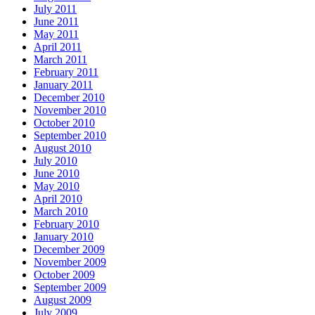
July 2011
June 2011
May 2011
April 2011
March 2011
February 2011
January 2011
December 2010
November 2010
October 2010
September 2010
August 2010
July 2010
June 2010
May 2010
April 2010
March 2010
February 2010
January 2010
December 2009
November 2009
October 2009
September 2009
August 2009
July 2009