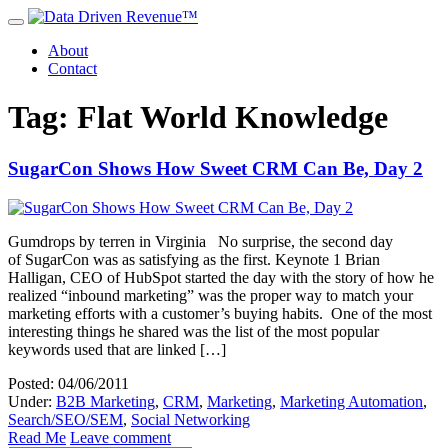
About
Contact
Tag: Flat World Knowledge
SugarCon Shows How Sweet CRM Can Be, Day 2
Gumdrops by terren in Virginia No surprise, the second day
of SugarCon was as satisfying as the first. Keynote 1 Brian
Halligan, CEO of HubSpot started the day with the story of how he
realized “inbound marketing” was the proper way to match your
marketing efforts with a customer’s buying habits. One of the most
interesting things he shared was the list of the most popular
keywords used that are linked […]
Posted: 04/06/2011
Under:
B2B Marketing
,
CRM
,
Marketing
,
Marketing Automation
,
Search/SEO/SEM
,
Social Networking
Read Me
Leave comment