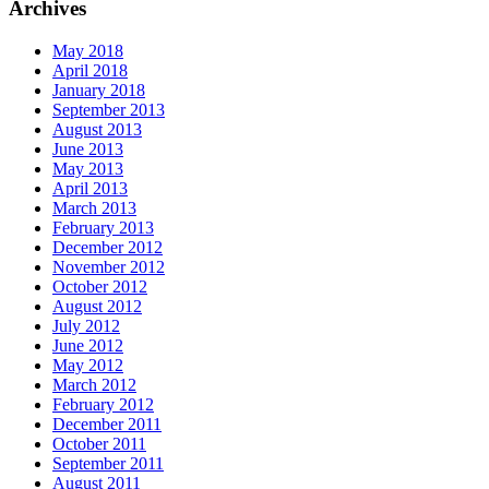
Archives
May 2018
April 2018
January 2018
September 2013
August 2013
June 2013
May 2013
April 2013
March 2013
February 2013
December 2012
November 2012
October 2012
August 2012
July 2012
June 2012
May 2012
March 2012
February 2012
December 2011
October 2011
September 2011
August 2011