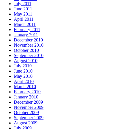
July 2011
June 2011
May 2011
April 2011
March 2011
February 2011
January 2011
December 2010
November 2010
October 2010
September 2010
August 2010
July 2010
June 2010
May 2010
April 2010
March 2010
February 2010
January 2010
December 2009
November 2009
October 2009
September 2009
August 2009
July 2009