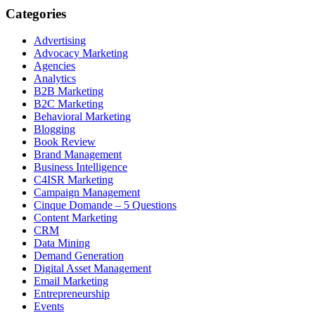
Categories
Advertising
Advocacy Marketing
Agencies
Analytics
B2B Marketing
B2C Marketing
Behavioral Marketing
Blogging
Book Review
Brand Management
Business Intelligence
C4ISR Marketing
Campaign Management
Cinque Domande – 5 Questions
Content Marketing
CRM
Data Mining
Demand Generation
Digital Asset Management
Email Marketing
Entrepreneurship
Events