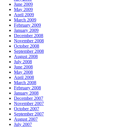
June 2009
May 2009
April 2009
March 2009
February 2009
January 2009
December 2008
November 2008
October 2008
September 2008
August 2008
July 2008
June 2008
May 2008
April 2008
March 2008
February 2008
January 2008
December 2007
November 2007
October 2007
September 2007
August 2007
July 2007