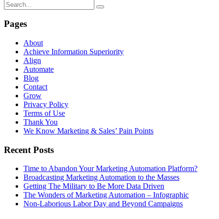
Pages
About
Achieve Information Superiority
Align
Automate
Blog
Contact
Grow
Privacy Policy
Terms of Use
Thank You
We Know Marketing & Sales’ Pain Points
Recent Posts
Time to Abandon Your Marketing Automation Platform?
Broadcasting Marketing Automation to the Masses
Getting The Military to Be More Data Driven
The Wonders of Marketing Automation – Infographic
Non-Laborious Labor Day and Beyond Campaigns