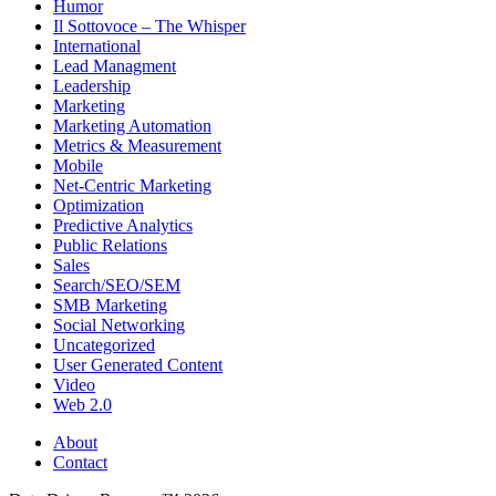
Humor
Il Sottovoce – The Whisper
International
Lead Managment
Leadership
Marketing
Marketing Automation
Metrics & Measurement
Mobile
Net-Centric Marketing
Optimization
Predictive Analytics
Public Relations
Sales
Search/SEO/SEM
SMB Marketing
Social Networking
Uncategorized
User Generated Content
Video
Web 2.0
About
Contact