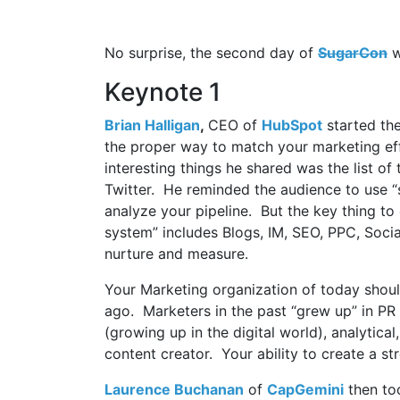
No surprise, the second day of
SugarCon
w
Keynote 1
Brian Halligan
,
CEO of
HubSpot
started the
the proper way to match your marketing eff
interesting things he shared was the list o
Twitter. He reminded the audience to use “
analyze your pipeline. But the key thing to
system” includes Blogs, IM, SEO, PPC, Soci
nurture and measure.
Your Marketing organization of today shoul
ago. Marketers in the past “grew up” in PR 
(growing up in the digital world), analytic
content creator. Your ability to create a st
Laurence Buchanan
of
CapGemini
then too