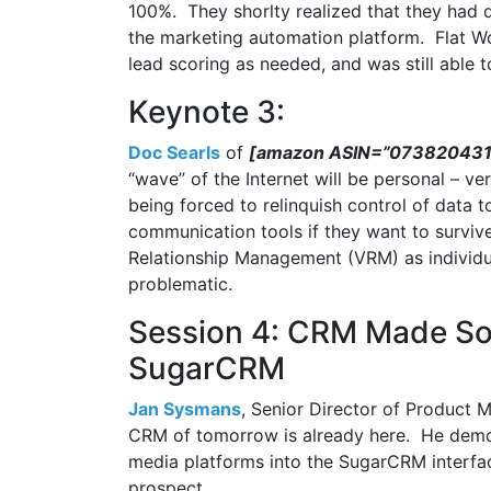
100%. They shorlty realized that they had d
the marketing automation platform. Flat Wo
lead scoring as needed, and was still able t
Keynote 3:
Doc Searls
of
[amazon ASIN=”0738204315
“wave” of the Internet will be personal – ve
being forced to relinquish control of data
communication tools if they want to surviv
Relationship Management (VRM) as individua
problematic.
Session 4: CRM Made Soci
SugarCRM
Jan Sysmans
, Senior Director of Product M
CRM of tomorrow is already here. He demons
media platforms into the SugarCRM interfac
prospect.