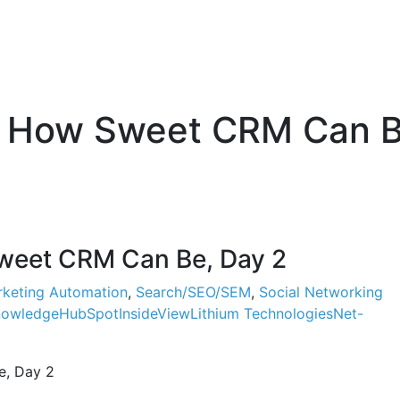
 How Sweet CRM Can B
eet CRM Can Be, Day 2
keting Automation
,
Search/SEO/SEM
,
Social Networking
nowledge
HubSpot
InsideView
Lithium Technologies
Net-