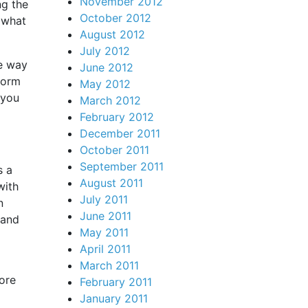
November 2012
ng the
October 2012
 what
August 2012
July 2012
ne way
June 2012
form
May 2012
 you
March 2012
February 2012
December 2011
October 2011
September 2011
s a
August 2011
with
July 2011
n
June 2011
 and
May 2011
April 2011
March 2011
ore
February 2011
January 2011