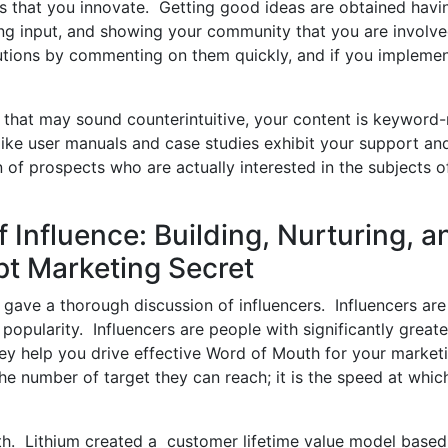
s that you innovate. Getting good ideas are obtained havi
ng input, and showing your community that you are involv
utions by commenting on them quickly, and if you impleme
that may sound counterintuitive, your content is keyword-
like user manuals and case studies exhibit your support an
n of prospects who are actually interested in the subjects o
 Influence: Building, Nurturing, a
pt Marketing Secret
gave a thorough discussion of influencers. Influencers are
n popularity. Influencers are people with significantly greate
hey help you drive effective Word of Mouth for your market
the number of target they can reach; it is the speed at whic
th. Lithium created a customer lifetime value model based