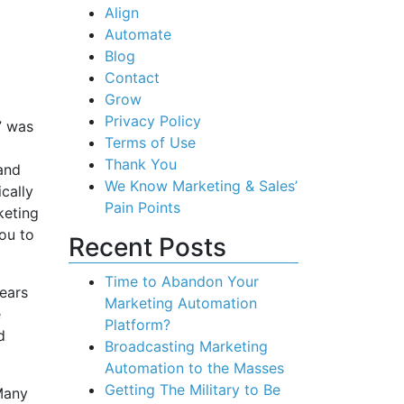
Align
Automate
Blog
Contact
Grow
Privacy Policy
” was
Terms of Use
Thank You
 and
We Know Marketing & Sales’
cally
Pain Points
keting
ou to
Recent Posts
Time to Abandon Your
years
Marketing Automation
e
Platform?
d
Broadcasting Marketing
Automation to the Masses
Getting The Military to Be
Many