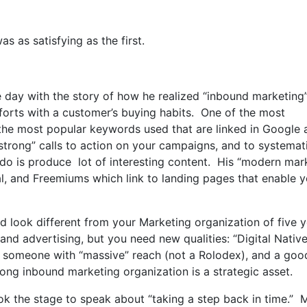
as as satisfying as the first.
 day with the story of how he realized “inbound marketing
orts with a customer’s buying habits. One of the most
f the most popular keywords used that are linked in Google
strong” calls to action on your campaigns, and to systemati
 do is produce lot of interesting content. His “modern mar
al, and Freemiums which link to landing pages that enable y
d look different from your Marketing organization of five 
and advertising, but you need new qualities: “Digital Nativ
al, someone with “massive” reach (not a Rolodex), and a goo
rong inbound marketing organization is a strategic asset.
k the stage to speak about “taking a step back in time.” 