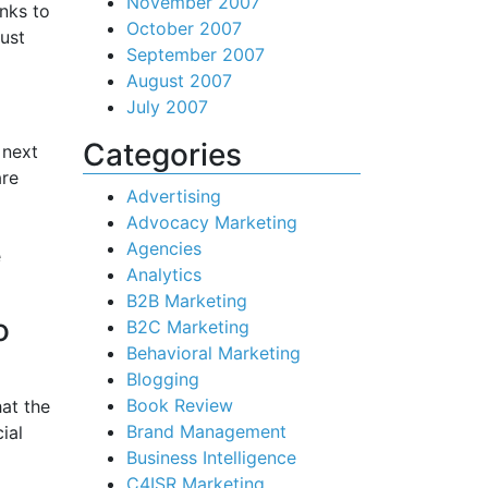
November 2007
anks to
October 2007
ust
September 2007
August 2007
July 2007
Categories
 next
are
Advertising
Advocacy Marketing
Agencies
e
Analytics
B2B Marketing
o
B2C Marketing
Behavioral Marketing
Blogging
Book Review
hat the
Brand Management
ial
Business Intelligence
C4ISR Marketing