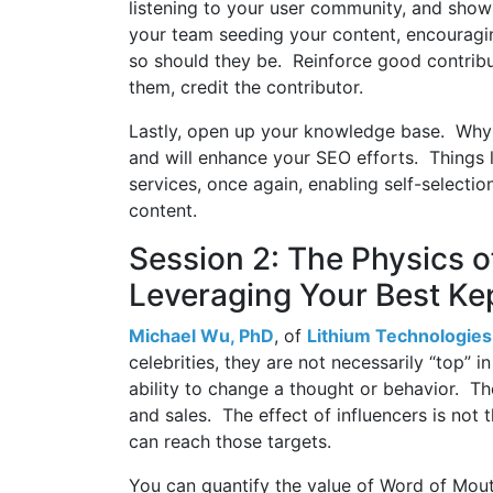
listening to your user community, and show
your team seeding your content, encouragi
so should they be. Reinforce good contrib
them, credit the contributor.
Lastly, open up your knowledge base. Why 
and will enhance your SEO efforts. Things 
services, once again, enabling self-selectio
content.
Session 2: The Physics of
Leveraging Your Best Ke
Michael Wu, PhD
, of
Lithium Technologies
celebrities, they are not necessarily “top” i
ability to change a thought or behavior. T
and sales. The effect of influencers is not 
can reach those targets.
You can quantify the value of Word of Mou