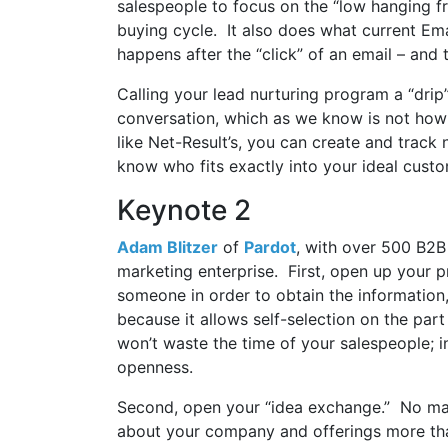
salespeople to focus on the “low hanging fr
buying cycle. It also does what current Em
happens after the “click” of an email – and 
Calling your lead nurturing program a “dri
conversation, which as we know is not how
like Net-Result’s, you can create and track
know who fits exactly into your ideal custo
Keynote 2
Adam Blitzer
of
Pardot
, with over 500 B2
marketing enterprise. First, open up your p
someone in order to obtain the information
because it allows self-selection on the par
won’t waste the time of your salespeople; i
openness.
Second, open your “idea exchange.” No ma
about your company and offerings more tha