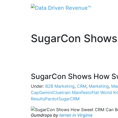
SugarCon Shows
SugarCon Shows How Sw
Under:
B2B Marketing
,
CRM
,
Marketing
,
Mar
CapGemini
Cluetrain Manifesto
Flat World K
Results
Pardot
SugarCRM
Gumdrops by
terren in Virginia