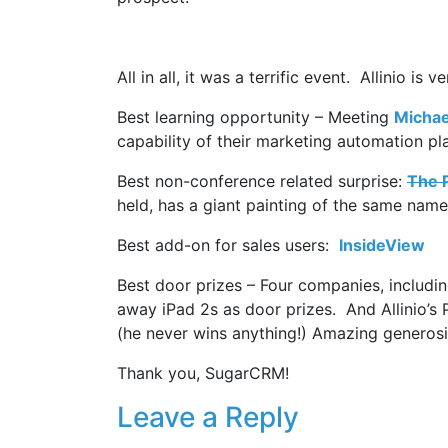
All in all, it was a terrific event. Allinio 
Best learning opportunity – Meeting
Michae
capability of their marketing automation pl
Best non-conference related surprise:
The P
held, has a giant painting of the same nam
Best add-on for sales users:
InsideView
Best door prizes – Four companies, includi
away iPad 2s as door prizes. And Allinio’s
(he never wins anything!) Amazing generosi
Thank you, SugarCRM!
Leave a Reply