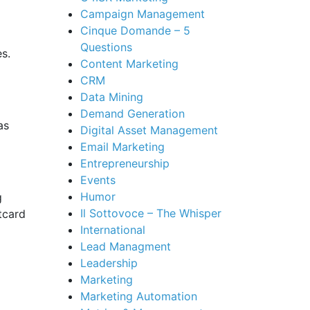
Campaign Management
Cinque Domande – 5
Questions
es.
Content Marketing
CRM
Data Mining
Demand Generation
as
Digital Asset Management
Email Marketing
Entrepreneurship
Events
Humor
g
Il Sottovoce – The Whisper
tcard
International
Lead Managment
Leadership
Marketing
Marketing Automation