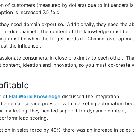
n of customers (measured by dollars) due to influencers is
tion is increased 7.5 fold.
; they need domain expertise. Additionally, they need the abi
ial media channel. The content of the knowledge must be
iming must be when the target needs it. Channel overlap mu
rust the influencer.
passionate consumers, in close proximity to each other. Tha
t content, ideation and innovation, so you must co-create 
fitable
r
of
Flat World Knowledge
discussed the integration
 an email service provider with marketing automation be
ir marketing, they needed support for dynamic content,
 perform lead scoring.
tion in sales force by 40%, there was an increase in sales 