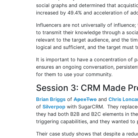
social graphs and determined that acquistio
increased by 49.4% and acceleration of adop
Influencers are not universally of influence
to transmit their knowledge through a soc
relevant to the target audience, and the t
logical and sufficient, and the target must t
It is important to have a concentration of 
ensures an ongoing conversation, persisten
for them to use your community.
Session 3: CRM Made Pro
Brian Briggs
of
ApexTwo
and
Chris Lonca
of
Silverpop
with SugarCRM. They replaced
they had both B2B and B2C elements in the
triggering capabilities, and they wanted to
Their case study shows that despite a reduc