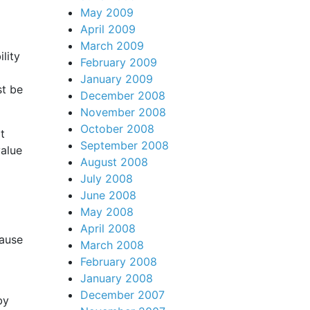
May 2009
April 2009
March 2009
lity
February 2009
January 2009
st be
December 2008
November 2008
October 2008
t
September 2008
value
August 2008
July 2008
June 2008
May 2008
April 2008
cause
March 2008
February 2008
January 2008
December 2007
by