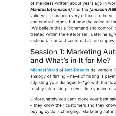
of the ideas written about years ago in wor
Manifesto[/amazon]
and the
[amazon ASI
valid yet it has been very difficult to he
and control” ethos, but now the voice of t
(We believe that a “command and control” o
treated within the enterprise). Later he ag
instead of contact centers that are empowe
Session 1: Marketing Aut
and What’s in It for Me?
Michael Ward
of
Net-Results
delivered a l
analogy of flirting – have of flirting is payi
adjusting your dialogue to “go with the flow
to stay interesting so over time you increa
Unfortunately you can’t clone your best sal
– they know their customers and they know 
buying cycle is changing. Marketing automa