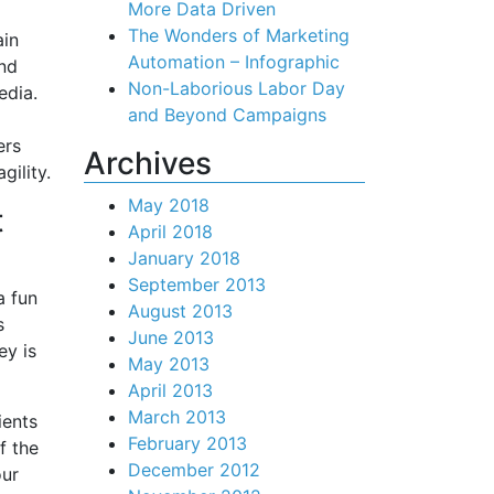
More Data Driven
The Wonders of Marketing
in
Automation – Infographic
and
Non-Laborious Labor Day
edia.
and Beyond Campaigns
ers
Archives
ility.
May 2018
t
April 2018
January 2018
September 2013
a fun
August 2013
s
June 2013
ey is
May 2013
April 2013
March 2013
ients
February 2013
f the
December 2012
our