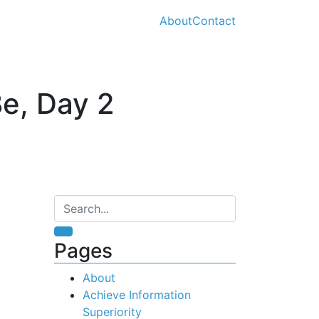
About
Contact
e, Day 2
Pages
About
Achieve Information
Superiority