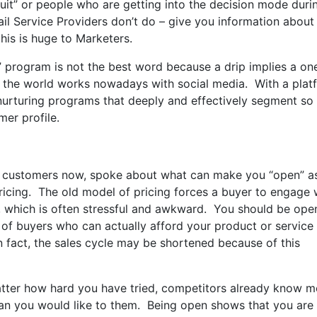
uit” or people who are getting into the decision mode duri
ail Service Providers don’t do – give you information about
this is huge to Marketers.
p” program is not the best word because a drip implies a o
 the world works nowadays with social media. With a plat
 nurturing programs that deeply and effectively segment so
mer profile.
B customers now, spoke about what can make you “open” a
ricing. The old model of pricing forces a buyer to engage 
, which is often stressful and awkward. You should be ope
t of buyers who can actually afford your product or service
n fact, the sales cycle may be shortened because of this
tter how hard you have tried, competitors already know m
n you would like to them. Being open shows that you are