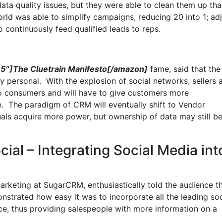
ata quality issues, but they were able to clean them up th
rld was able to simplify campaigns, reducing 20 into 1; adj
o continuously feed qualified leads to reps.
″]The Cluetrain Manifesto[/amazon]
fame, said that the
ry personal. With the explosion of social networks, sellers 
 to consumers and will have to give customers more
e. The paradigm of CRM will eventually shift to Vendor
ls acquire more power, but ownership of data may still b
al – Integrating Social Media int
arketing at SugarCRM, enthusiastically told the audience t
trated how easy it was to incorporate all the leading soc
e, thus providing salespeople with more information on a