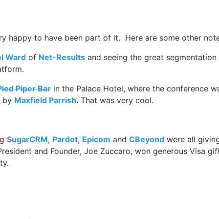
is very happy to have been part of it. Here are some other not
l Ward
of
Net-Results
and seeing the great segmentation
atform.
ied Piper Bar
in the Palace Hotel, where the conference w
e by
Maxfield Parrish
.
That was very cool.
ng
SugarCRM
,
Pardot
,
Epicom
and
CBeyond
were all givin
 President and Founder, Joe Zuccaro, won generous Visa gif
ty.