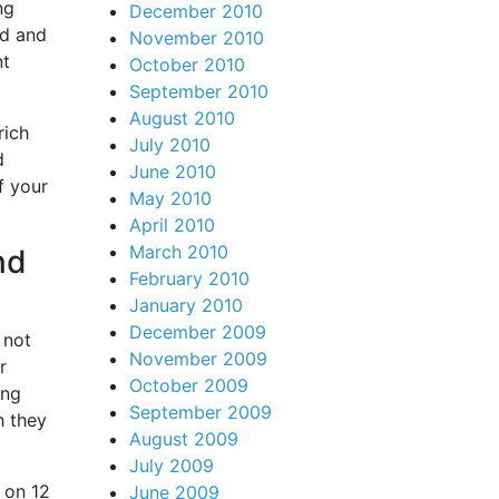
ng
December 2010
ed and
November 2010
nt
October 2010
September 2010
August 2010
rich
July 2010
d
June 2010
f your
May 2010
April 2010
March 2010
nd
February 2010
January 2010
December 2009
 not
November 2009
r
October 2009
ing
September 2009
h they
August 2009
July 2009
 on 12
June 2009