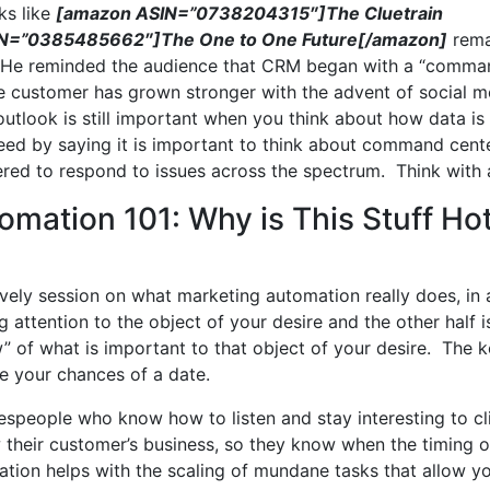
ks like
[amazon ASIN=”0738204315″]The Cluetrain
N=”0385485662″]The One to One Future[/amazon]
rema
ed. He reminded the audience that CRM began with a “comm
he customer has grown stronger with the advent of social m
utlook is still important when you think about how data is
reed by saying it is important to think about command cent
red to respond to issues across the spectrum. Think with ag
omation 101: Why is This Stuff Ho
ively session on what marketing automation really does, in 
ng attention to the object of your desire and the other half i
” of what is important to that object of your desire. The k
se your chances of a date.
espeople who know how to listen and stay interesting to cl
their customer’s business, so they know when the timing o
tion helps with the scaling of mundane tasks that allow y