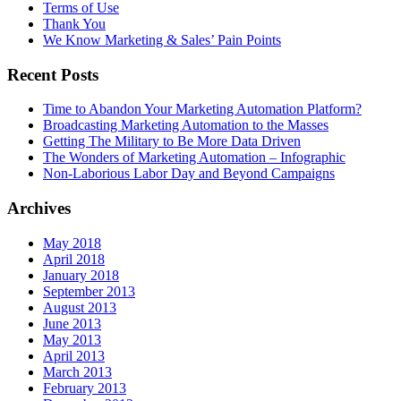
Terms of Use
Thank You
We Know Marketing & Sales’ Pain Points
Recent Posts
Time to Abandon Your Marketing Automation Platform?
Broadcasting Marketing Automation to the Masses
Getting The Military to Be More Data Driven
The Wonders of Marketing Automation – Infographic
Non-Laborious Labor Day and Beyond Campaigns
Archives
May 2018
April 2018
January 2018
September 2013
August 2013
June 2013
May 2013
April 2013
March 2013
February 2013