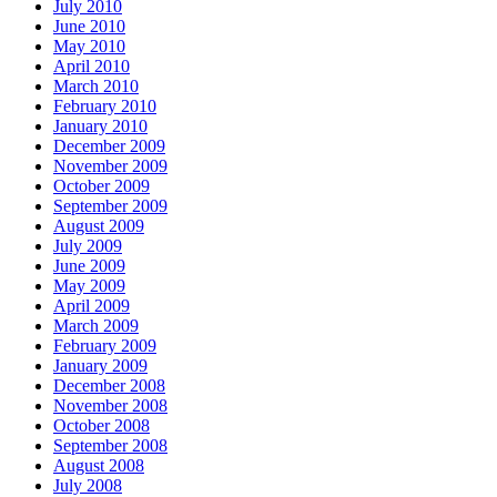
July 2010
June 2010
May 2010
April 2010
March 2010
February 2010
January 2010
December 2009
November 2009
October 2009
September 2009
August 2009
July 2009
June 2009
May 2009
April 2009
March 2009
February 2009
January 2009
December 2008
November 2008
October 2008
September 2008
August 2008
July 2008