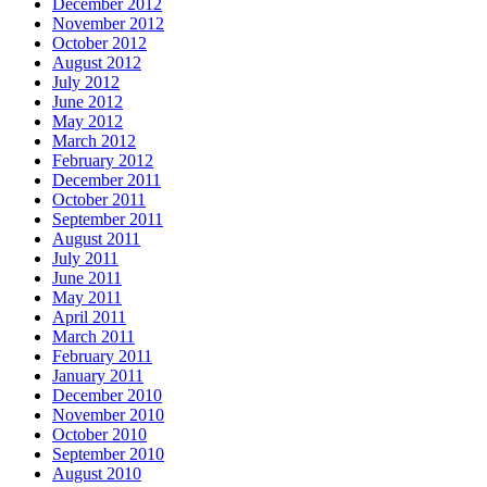
December 2012
November 2012
October 2012
August 2012
July 2012
June 2012
May 2012
March 2012
February 2012
December 2011
October 2011
September 2011
August 2011
July 2011
June 2011
May 2011
April 2011
March 2011
February 2011
January 2011
December 2010
November 2010
October 2010
September 2010
August 2010