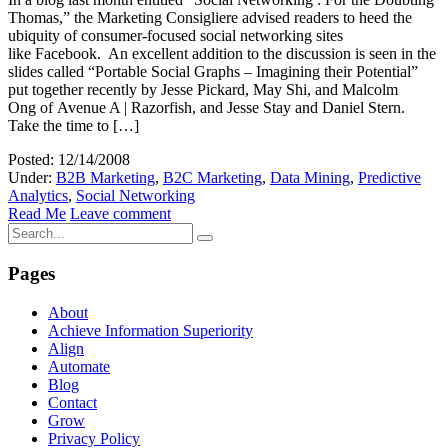
Thomas,” the Marketing Consigliere advised readers to heed the
ubiquity of consumer-focused social networking sites
like Facebook. An excellent addition to the discussion is seen in the
slides called “Portable Social Graphs – Imagining their Potential”
put together recently by Jesse Pickard, May Shi, and Malcolm
Ong of Avenue A | Razorfish, and Jesse Stay and Daniel Stern.
Take the time to […]
Posted: 12/14/2008
Under:
B2B Marketing
,
B2C Marketing
,
Data Mining
,
Predictive
Analytics
,
Social Networking
Read Me
Leave comment
Pages
About
Achieve Information Superiority
Align
Automate
Blog
Contact
Grow
Privacy Policy