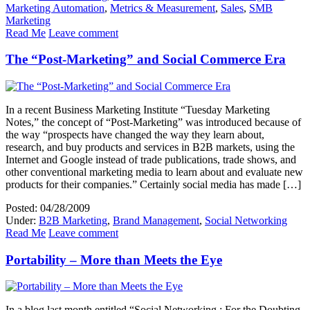
Marketing Automation
,
Metrics & Measurement
,
Sales
,
SMB
Marketing
Read Me
Leave comment
The “Post-Marketing” and Social Commerce Era
In a recent Business Marketing Institute “Tuesday Marketing
Notes,” the concept of “Post-Marketing” was introduced because of
the way “prospects have changed the way they learn about,
research, and buy products and services in B2B markets, using the
Internet and Google instead of trade publications, trade shows, and
other conventional marketing media to learn about and evaluate new
products for their companies.” Certainly social media has made […]
Posted: 04/28/2009
Under:
B2B Marketing
,
Brand Management
,
Social Networking
Read Me
Leave comment
Portability – More than Meets the Eye
In a blog last month entitled “Social Networking : For the Doubting