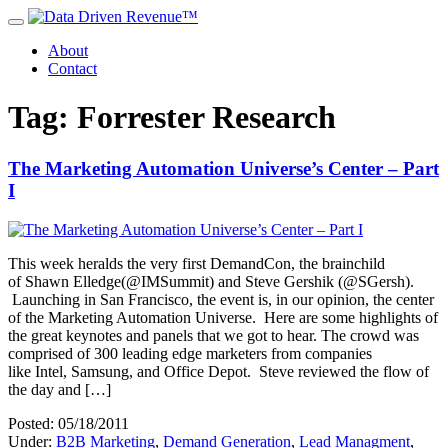
About
Contact
Tag: Forrester Research
The Marketing Automation Universe’s Center – Part
I
This week heralds the very first DemandCon, the brainchild
of Shawn Elledge(@IMSummit) and Steve Gershik (@SGersh).
Launching in San Francisco, the event is, in our opinion, the center
of the Marketing Automation Universe. Here are some highlights of
the great keynotes and panels that we got to hear. The crowd was
comprised of 300 leading edge marketers from companies
like Intel, Samsung, and Office Depot. Steve reviewed the flow of
the day and […]
Posted: 05/18/2011
Under:
B2B Marketing
,
Demand Generation
,
Lead Managment
,