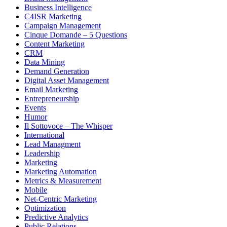
Business Intelligence
C4ISR Marketing
Campaign Management
Cinque Domande – 5 Questions
Content Marketing
CRM
Data Mining
Demand Generation
Digital Asset Management
Email Marketing
Entrepreneurship
Events
Humor
Il Sottovoce – The Whisper
International
Lead Managment
Leadership
Marketing
Marketing Automation
Metrics & Measurement
Mobile
Net-Centric Marketing
Optimization
Predictive Analytics
Public Relations