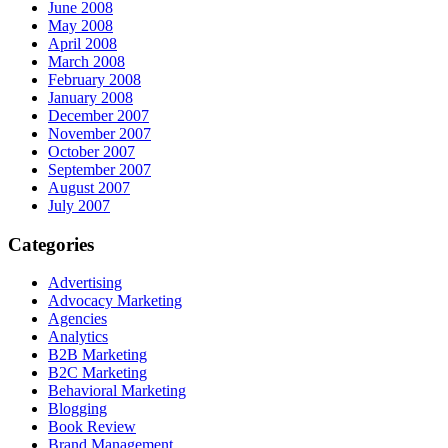
June 2008
May 2008
April 2008
March 2008
February 2008
January 2008
December 2007
November 2007
October 2007
September 2007
August 2007
July 2007
Categories
Advertising
Advocacy Marketing
Agencies
Analytics
B2B Marketing
B2C Marketing
Behavioral Marketing
Blogging
Book Review
Brand Management