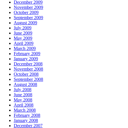
December 2009
November 2009
October 2009
September 2009
August 2009
July 2009
June 2009
May 2009
April 2009
March 2009
February 2009
January 2009
December 2008
November 2008
October 2008
September 2008
August 2008
July 2008
June 2008
May 2008
April 2008
March 2008
February 2008
January 2008
December 2007