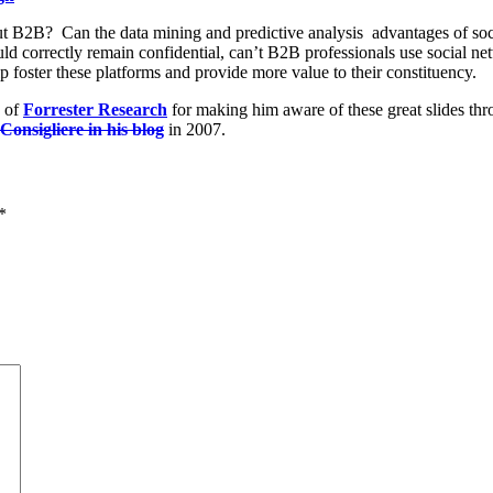
ut B2B? Can the data mining and predictive analysis advantages of soc
ld correctly remain confidential, can’t B2B professionals use social net
foster these platforms and provide more value to their constituency.
of
Forrester Research
for making him aware of these great slides th
onsigliere in his blog
in 2007.
*