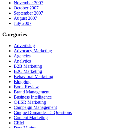
November 2007
October 2007
September 2007
August 2007
July 2007
Categories
Advertising
Advocacy Marketing
Agencies
Analytics
B2B Marketing
B2C Marketing
Behavioral Marketing
Blogging
Book Review
Brand Management
Business Intelligence
C4ISR Marketing
Campaign Management
Cinque Domande – 5 Questions
Content Marketing
CRM
Data Mining