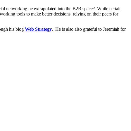
ial networking be extrapolated into the B2B space? While certain
working tools to make better decisions, relying on their peers for
rough his blog
Web Strategy
. He is also also grateful to Jeremiah for