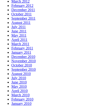
March 2012
February 2012
December 2011
October 2011
September 2011
August 2011
July 2011
June 2011
May 2011
April 2011
March 2011
February 2011
January 2011
December 2010
November 2010
October 2010
September 2010
August 2010
July 2010
June 2010
May 2010
April 2010
March 2010
February 2010
January 2010