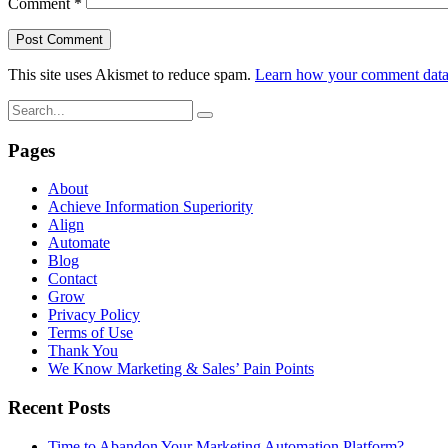
Comment
*
This site uses Akismet to reduce spam.
Learn how your comment data 
Pages
About
Achieve Information Superiority
Align
Automate
Blog
Contact
Grow
Privacy Policy
Terms of Use
Thank You
We Know Marketing & Sales’ Pain Points
Recent Posts
Time to Abandon Your Marketing Automation Platform?