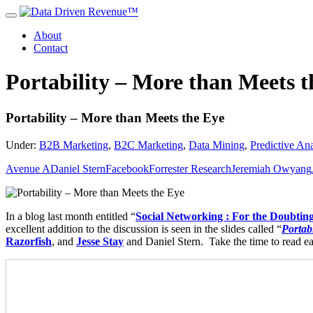
About
Contact
Portability – More than Meets t
Portability – More than Meets the Eye
Under:
B2B Marketing
,
B2C Marketing
,
Data Mining
,
Predictive Ana
Avenue A
Daniel Stern
Facebook
Forrester Research
Jeremiah Owyang
In a blog last month entitled “
Social Networking : For the Doubti
excellent addition to the discussion is seen in the slides called “
Portab
Razorfish
,
and
Jesse Stay
and Daniel Stern. Take the time to read eac