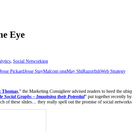
he Eye
lytics
,
Social Networking
Jesse Pickard
Jesse Stay
Malcom ong
May Shi
Razorfish
Web Strategy
ng Thomas
,” the Marketing Consigliere advised readers to heed the ubiq
le Social Graphs – Imagining their Potential
” put together recently b
h of these slides… they really spell out the promise of social networks