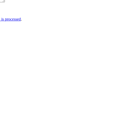
is processed
.