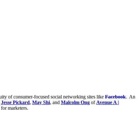
uity of consumer-focused social networking sites like
Facebook
. An
y
Jesse Pickard
,
May Shi
, and
Malcolm Ong
of
Avenue A |
 for marketers.