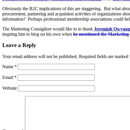
Obviously the B2C implications of this are staggering. But what abo
procurement, partnering and acquistion activities of organizations shou
information? Perhaps professional membership associations could help 
The Marketing Consigliere would like to to thank
Jeremiah Owyang
inspring him to blog on his own when
he mentioned the Marketing C
Leave a Reply
Your email address will not be published.
Required fields are marked
Name
*
Email
*
Website