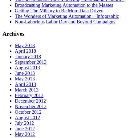
Broadcasting Marketing Automation to the Masses
Getting The Military to Be More Data Driven
The Wonders of Marketing Automation – Infographic
Non-Laborious Labor Day and Beyond Campaigns
Archives
May 2018
April 2018
January 2018
September 2013
August 2013
June 2013
May 2013
April 2013
March 2013
February 2013
December 2012
November 2012
October 2012
August 2012
July 2012
June 2012
May 2012