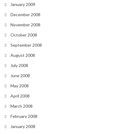
January 2009
December 2008
November 2008
October 2008
September 2008
August 2008
July 2008
June 2008
May 2008
April 2008
March 2008
February 2008
January 2008