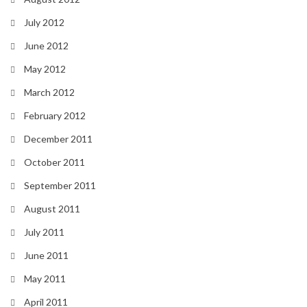
July 2012
June 2012
May 2012
March 2012
February 2012
December 2011
October 2011
September 2011
August 2011
July 2011
June 2011
May 2011
April 2011