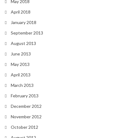
May 2018
April 2018
January 2018
September 2013
August 2013
June 2013
May 2013
April 2013
March 2013
February 2013
December 2012
November 2012
October 2012
August 2012