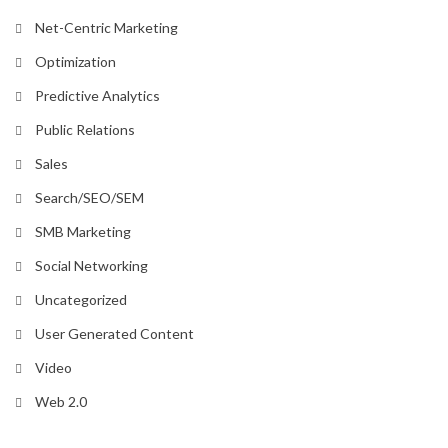
Net-Centric Marketing
Optimization
Predictive Analytics
Public Relations
Sales
Search/SEO/SEM
SMB Marketing
Social Networking
Uncategorized
User Generated Content
Video
Web 2.0