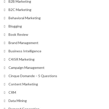
B2B Marketing
B2C Marketing
Behavioral Marketing
Blogging
Book Review
Brand Management
Business Intelligence
C4ISR Marketing
Campaign Management
Cinque Domande – 5 Questions
Content Marketing
CRM
Data Mining
Demand Generation