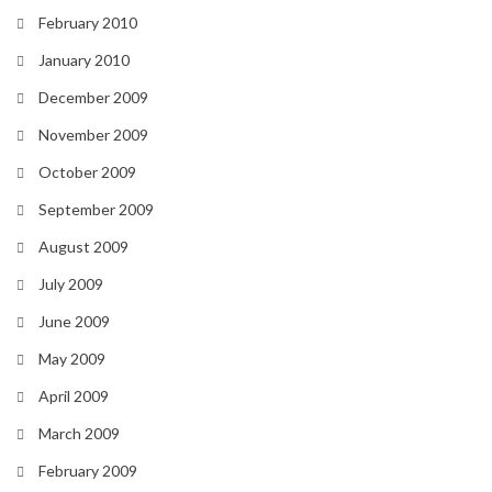
February 2010
January 2010
December 2009
November 2009
October 2009
September 2009
August 2009
July 2009
June 2009
May 2009
April 2009
March 2009
February 2009