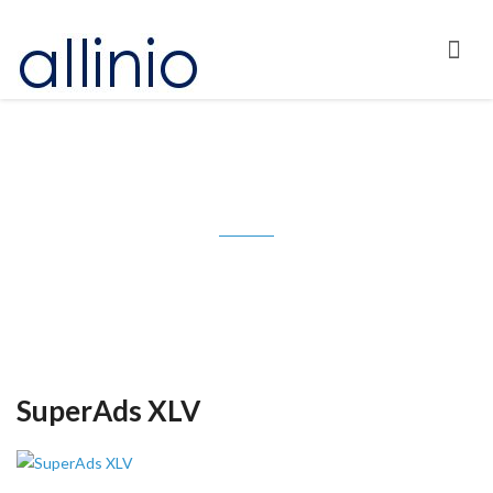
Tag: GoDaddy.com
SuperAds XLV