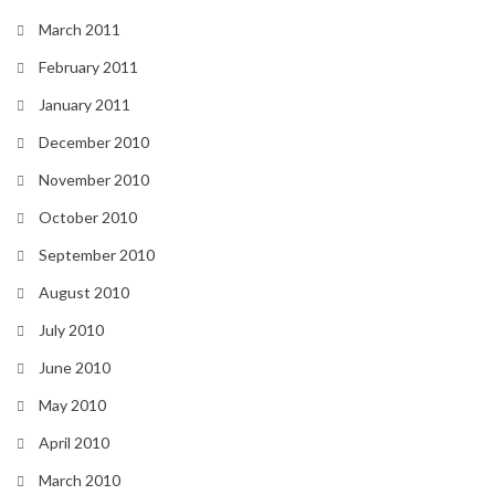
March 2011
February 2011
January 2011
December 2010
November 2010
October 2010
September 2010
August 2010
July 2010
June 2010
May 2010
April 2010
March 2010