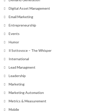
Digital Asset Management
Email Marketing
Entrepreneurship
Events
Humor
Il Sottovoce – The Whisper
International
Lead Managment
Leadership
Marketing
Marketing Automation
Metrics & Measurement
Mobile