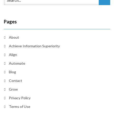
Pages
About
Achieve Information Superiority
Align
Automate
Blog
Contact
Grow
Privacy Policy
Terms of Use