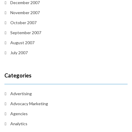
December 2007
November 2007
October 2007
September 2007
August 2007
July 2007
Categories
Advertising
Advocacy Marketing
Agencies
Analytics