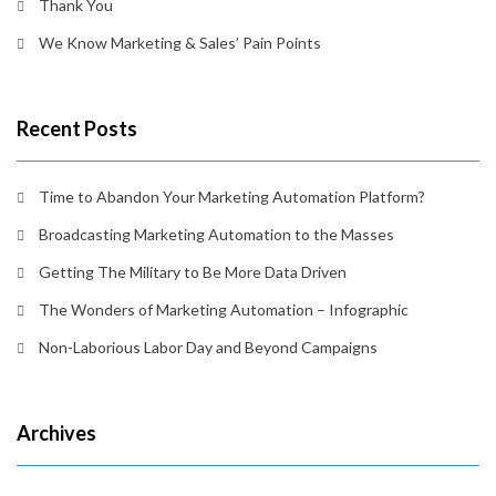
Thank You
We Know Marketing & Sales’ Pain Points
Recent Posts
Time to Abandon Your Marketing Automation Platform?
Broadcasting Marketing Automation to the Masses
Getting The Military to Be More Data Driven
The Wonders of Marketing Automation – Infographic
Non-Laborious Labor Day and Beyond Campaigns
Archives