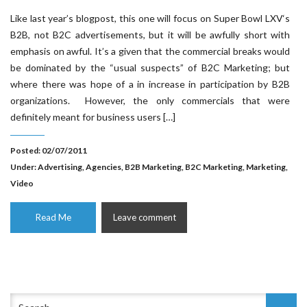
Like last year’s blogpost, this one will focus on Super Bowl LXV‘s
B2B, not B2C advertisements, but it will be awfully short with
emphasis on awful. It’s a given that the commercial breaks would
be dominated by the “usual suspects” of B2C Marketing; but
where there was hope of a in increase in participation by B2B
organizations. However, the only commercials that were
definitely meant for business users […]
Posted: 02/07/2011
Under:
Advertising
,
Agencies
,
B2B Marketing
,
B2C Marketing
,
Marketing
,
Video
Read Me
Leave comment