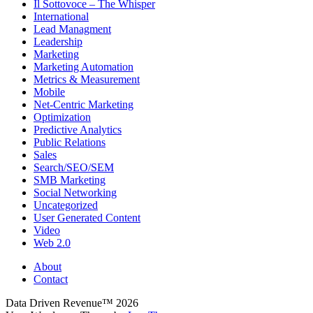
Il Sottovoce – The Whisper
International
Lead Managment
Leadership
Marketing
Marketing Automation
Metrics & Measurement
Mobile
Net-Centric Marketing
Optimization
Predictive Analytics
Public Relations
Sales
Search/SEO/SEM
SMB Marketing
Social Networking
Uncategorized
User Generated Content
Video
Web 2.0
About
Contact
Data Driven Revenue™ 2026