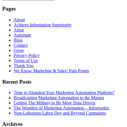
Pages
About
Achieve Information Superiority
Align
Automate
Blog
Contact
Grow
Privacy Policy
Terms of Use
Thank You
We Know Marketing & Sales’ Pain Points
Recent Posts
Time to Abandon Your Marketing Automation Platform?
Broadcasting Marketing Automation to the Masses
Getting The Military to Be More Data Driven
The Wonders of Marketing Automation – Infographic
Non-Laborious Labor Day and Beyond Campaigns
Archives