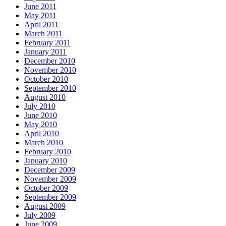
June 2011
May 2011
April 2011
March 2011
February 2011
January 2011
December 2010
November 2010
October 2010
September 2010
August 2010
July 2010
June 2010
May 2010
April 2010
March 2010
February 2010
January 2010
December 2009
November 2009
October 2009
September 2009
August 2009
July 2009
June 2009