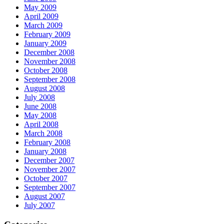
May 2009
April 2009
March 2009
February 2009
January 2009
December 2008
November 2008
October 2008
September 2008
August 2008
July 2008
June 2008
May 2008
April 2008
March 2008
February 2008
January 2008
December 2007
November 2007
October 2007
September 2007
August 2007
July 2007