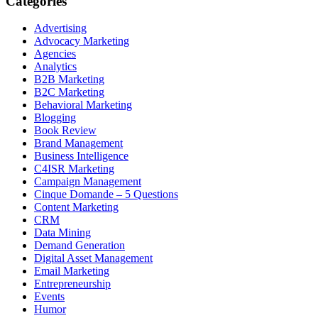
Categories
Advertising
Advocacy Marketing
Agencies
Analytics
B2B Marketing
B2C Marketing
Behavioral Marketing
Blogging
Book Review
Brand Management
Business Intelligence
C4ISR Marketing
Campaign Management
Cinque Domande – 5 Questions
Content Marketing
CRM
Data Mining
Demand Generation
Digital Asset Management
Email Marketing
Entrepreneurship
Events
Humor