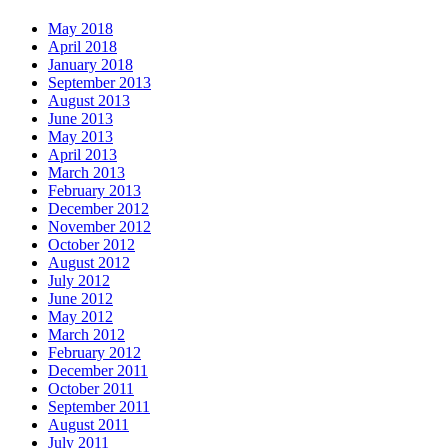
May 2018
April 2018
January 2018
September 2013
August 2013
June 2013
May 2013
April 2013
March 2013
February 2013
December 2012
November 2012
October 2012
August 2012
July 2012
June 2012
May 2012
March 2012
February 2012
December 2011
October 2011
September 2011
August 2011
July 2011