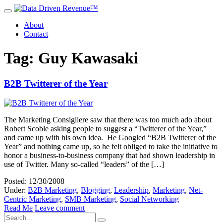
About
Contact
Tag: Guy Kawasaki
B2B Twitterer of the Year
The Marketing Consigliere saw that there was too much ado about
Robert Scoble asking people to suggest a “Twitterer of the Year,”
and came up with his own idea. He Googled “B2B Twitterer of the
Year” and nothing came up, so he felt obliged to take the initiative to
honor a business-to-business company that had shown leadership in
use of Twitter. Many so-called “leaders” of the […]
Posted: 12/30/2008
Under:
B2B Marketing
,
Blogging
,
Leadership
,
Marketing
,
Net-
Centric Marketing
,
SMB Marketing
,
Social Networking
Read Me
Leave comment