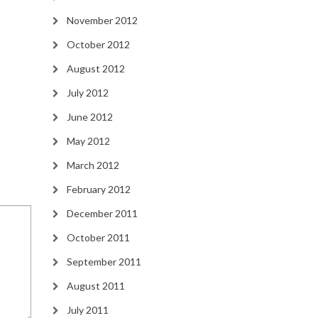
November 2012
October 2012
August 2012
July 2012
June 2012
May 2012
March 2012
February 2012
December 2011
October 2011
September 2011
August 2011
July 2011