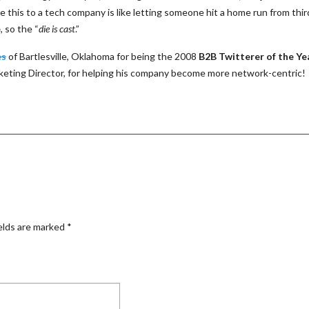
ke this to a tech company is like letting someone hit a home run from thir
e
, so the “
die is cast
.”
es
of Bartlesville, Oklahoma for being the 2008
B2B Twitterer of the Ye
rketing Director, for helping his company become more network-centric!
elds are marked
*