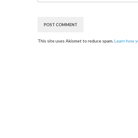
This site uses Akismet to reduce spam.
Learn how y