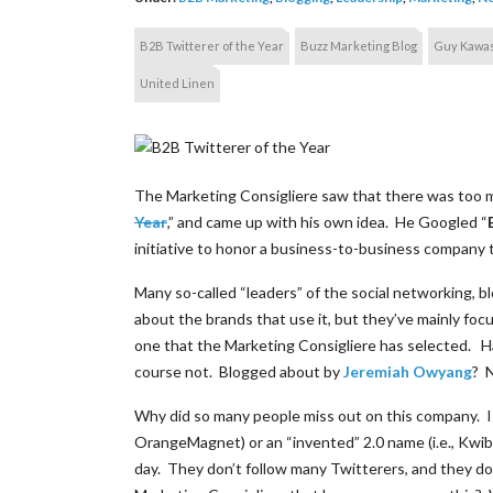
B2B Twitterer of the Year
Buzz Marketing Blog
Guy Kawas
United Linen
The Marketing Consigliere saw that there was too
Year
,” and came up with his own idea. He Googled “
initiative to honor a business-to-business company 
Many so-called “leaders” of the social networking, 
about the brands that use it, but they’ve mainly fo
one that the Marketing Consigliere has selected. 
course not. Blogged about by
Jeremiah Owyang
? 
Why did so many people miss out on this company. Is i
OrangeMagnet) or an “invented” 2.0 name (i.e., Kw
day. They don’t follow many Twitterers, and they d