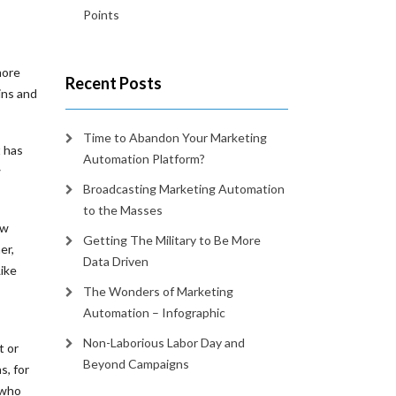
Points
more
Recent Posts
ins and
Time to Abandon Your Marketing
t has
Automation Platform?
w
Broadcasting Marketing Automation
to the Masses
ew
Getting The Military to Be More
er,
Data Driven
ike
The Wonders of Marketing
Automation – Infographic
Non-Laborious Labor Day and
t or
Beyond Campaigns
s, for
 who