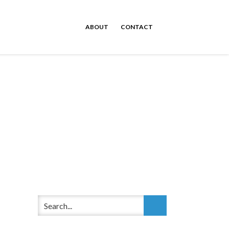
ABOUT
CONTACT