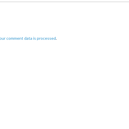
our comment data is processed
.