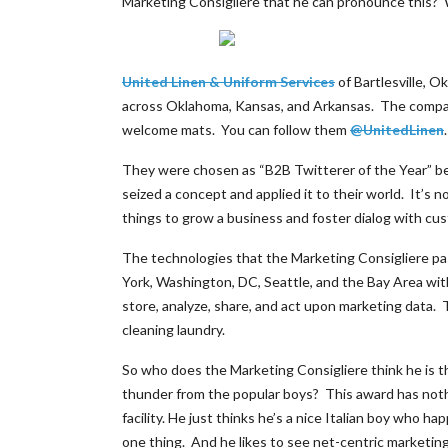
Marketing Consigliere that he can pronounce this? W
United Linen & Uniform Services
of Bartlesville, 
across Oklahoma, Kansas, and Arkansas. The company
welcome mats. You can follow them
@UnitedLinen
They were chosen as “B2B Twitterer of the Year” beca
seized a concept and applied it to their world. It’s n
things to grow a business and foster dialog with cu
The technologies that the Marketing Consigliere pas
York, Washington, DC, Seattle, and the Bay Area wit
store, analyze, share, and act upon marketing data
cleaning laundry.
So who does the Marketing Consigliere think he is t
thunder from the popular boys? This award has nothi
facility. He just thinks he’s a nice Italian boy who ha
one thing. And he likes to see net-centric marketing