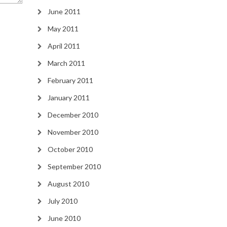
June 2011
May 2011
April 2011
March 2011
February 2011
January 2011
December 2010
November 2010
October 2010
September 2010
August 2010
July 2010
June 2010