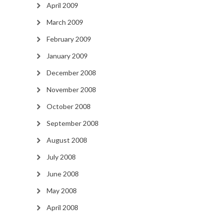
April 2009
March 2009
February 2009
January 2009
December 2008
November 2008
October 2008
September 2008
August 2008
July 2008
June 2008
May 2008
April 2008