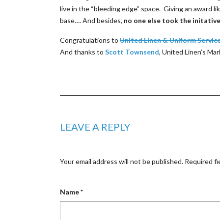
live in the “bleeding edge” space. Giving an award li
base…. And besides,
no one else took the initativ
Congratulations to
United Linen & Uniform Servic
And thanks to
Scott Townsend
, United Linen’s Ma
LEAVE A REPLY
Your email address will not be published.
Required fi
Name
*