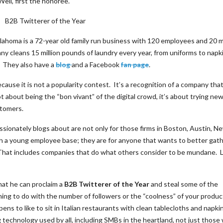
ell, first the honoree.
Oklahoma is a 72-year old family run business with 120 employees and 20 
 cleans 15 million pounds of laundry every year, from uniforms to napk
. They also have a
blog
and a Facebook
fan page
.
use it is not a popularity contest. It’s a recognition of a company tha
ot about being the “bon vivant” of the digital crowd, it’s about trying ne
stomers.
sionately blogs about are not only for those firms in Boston, Austin, N
h a young employee base; they are for anyone that wants to better gath
. That includes companies that do what others consider to be mundane. L
hat he can proclaim a
B2B Twitterer of the Year
and steal some of the
ng to do with the number of followers or the “coolness” of your produc
ppens to like to sit in Italian restaurants with clean tablecloths and napkin
 technology used by all, including SMBs in the heartland, not just those