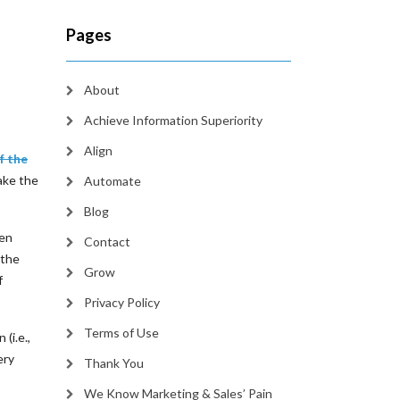
Pages
About
Achieve Information Superiority
Align
f the
take the
Automate
Blog
ten
Contact
 the
Grow
f
Privacy Policy
Terms of Use
(i.e.,
ery
Thank You
We Know Marketing & Sales’ Pain