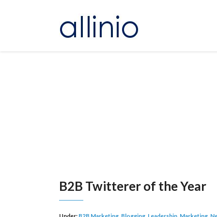
B2B Twitterer of the Year
Under:
B2B Marketing
,
Blogging
,
Leadership
,
Marketing
,
Ne