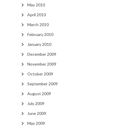
May 2010
April 2010
March 2010
February 2010
January 2010
December 2009
November 2009
October 2009
September 2009
August 2009
July 2009
June 2009
May 2009