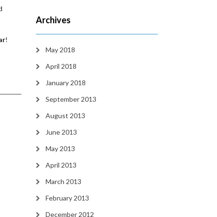
d
Archives
ar
!
May 2018
April 2018
January 2018
September 2013
August 2013
June 2013
May 2013
April 2013
March 2013
February 2013
December 2012