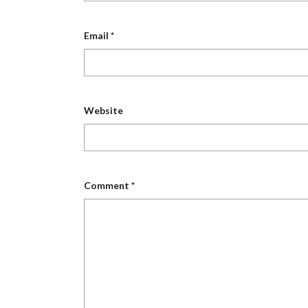
Email
*
Website
Comment
*