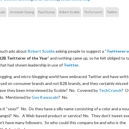
aki
Jeremiah Oyang
Paul Dunay
Robert Scoble
Techcrunch
Twitter
 much ado about
Robert Scoble
asking people to suggest a “
Twitterer o
B2B Twitterer of the Year
” and nothing came up, so he felt obliged to 
that had shown leadership in use of
Twitter
.
blogging, and micro-blogging world have embraced Twitter and have writ
cused on consumer brands and not B2B brands, and they certainly missed
Have they been interviewed by Scoble? No. Covered by
TechCrunch
? O
No. Mentioned by
Guy Kawasaki
? No.
t “sexy?” No. Do they have a silly name consisting of a color and a noun 
ibango)? No. A Web-based product or service? No. They don’t tweet ev
on’t have many followers. So who could this company be and who is the