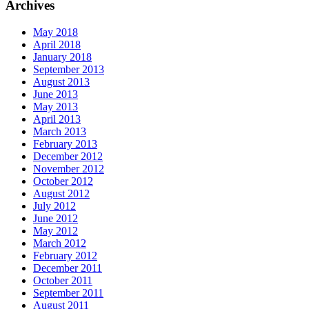
Archives
May 2018
April 2018
January 2018
September 2013
August 2013
June 2013
May 2013
April 2013
March 2013
February 2013
December 2012
November 2012
October 2012
August 2012
July 2012
June 2012
May 2012
March 2012
February 2012
December 2011
October 2011
September 2011
August 2011