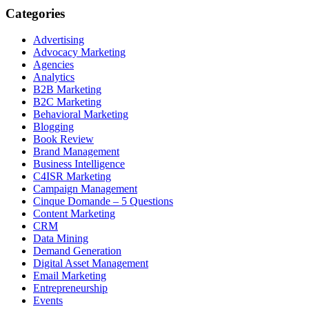
Categories
Advertising
Advocacy Marketing
Agencies
Analytics
B2B Marketing
B2C Marketing
Behavioral Marketing
Blogging
Book Review
Brand Management
Business Intelligence
C4ISR Marketing
Campaign Management
Cinque Domande – 5 Questions
Content Marketing
CRM
Data Mining
Demand Generation
Digital Asset Management
Email Marketing
Entrepreneurship
Events