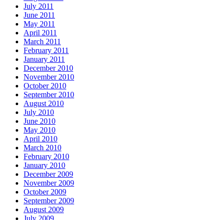
July 2011
June 2011
May 2011
April 2011
March 2011
February 2011
January 2011
December 2010
November 2010
October 2010
September 2010
August 2010
July 2010
June 2010
May 2010
April 2010
March 2010
February 2010
January 2010
December 2009
November 2009
October 2009
September 2009
August 2009
July 2009