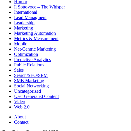
Humor
Il Sottovoce – The Whisper
International
Lead Managment
Leadership
Marketing
Marketing Automation
Metrics & Measurement
Mobile
Net-Centric Marketing
Optimization
Predictive Analytics
Public Relations
Sales
Search/SEO/SEM
SMB Marketing
Social Networking
Uncategorized
User Generated Content
Video
Web 2.0
About
Contact