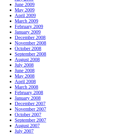
June 2009
May 2009
April 2009
March 2009
February 2009
January 2009
December 2008
November 2008
October 2008
September 2008
August 2008
July 2008
June 2008
May 2008
April 2008
March 2008
February 2008
January 2008
December 2007
November 2007
October 2007
September 2007
August 2007
July 2007