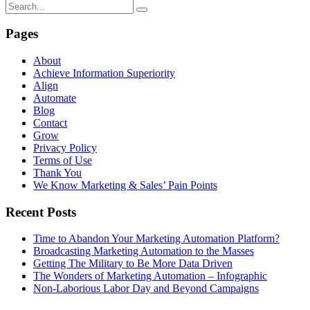
Pages
About
Achieve Information Superiority
Align
Automate
Blog
Contact
Grow
Privacy Policy
Terms of Use
Thank You
We Know Marketing & Sales’ Pain Points
Recent Posts
Time to Abandon Your Marketing Automation Platform?
Broadcasting Marketing Automation to the Masses
Getting The Military to Be More Data Driven
The Wonders of Marketing Automation – Infographic
Non-Laborious Labor Day and Beyond Campaigns