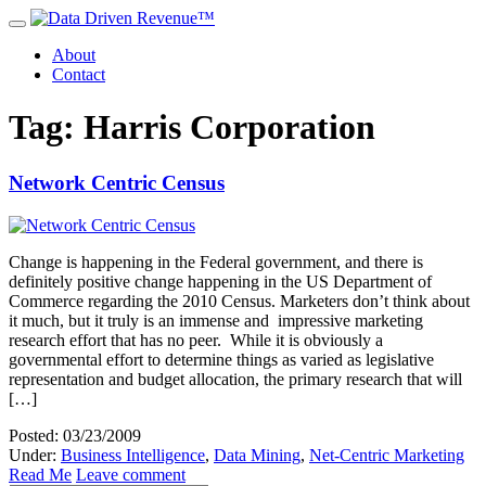
About
Contact
Tag: Harris Corporation
Network Centric Census
Change is happening in the Federal government, and there is
definitely positive change happening in the US Department of
Commerce regarding the 2010 Census. Marketers don’t think about
it much, but it truly is an immense and impressive marketing
research effort that has no peer. While it is obviously a
governmental effort to determine things as varied as legislative
representation and budget allocation, the primary research that will
[…]
Posted: 03/23/2009
Under:
Business Intelligence
,
Data Mining
,
Net-Centric Marketing
Read Me
Leave comment