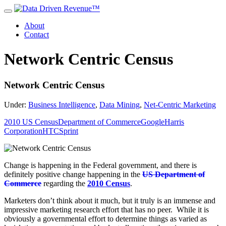
About
Contact
Network Centric Census
Network Centric Census
Under:
Business Intelligence
,
Data Mining
,
Net-Centric Marketing
2010 US Census
Department of Commerce
Google
Harris
Corporation
HTC
Sprint
Change is happening in the Federal government, and there is
definitely positive change happening in the
US Department of
Commerce
regarding the
2010 Census
.
Marketers don’t think about it much, but it truly is an immense and
impressive marketing research effort that has no peer. While it is
obviously a governmental effort to determine things as varied as