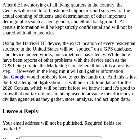
After the inventorying of all living quarters in the country, the
Census will resort to old fashioned clipboards and surveys for the
actual counting of citizens and determination of other important
demographics such as age, gender, and ethnic background. All
census information will be kept strictly confidential and will not be
shared with other agencies.
Using the Harris/HTC device, the exact location of every residential
structure in the United States will be “spotted” on a GPS database.
The device indeed works, but sometimes has latency. While there
have been reports of other problems with the device such as the
GPS being erratic, the Marketing Consigliere thinks it is a positive
step. However, in the long run it will still gather information
that
Google
would probably love to get its hands on. And this is just
the first attempt at digitization – it will be a rich foundation for the
2020 Census, which will be here before we know it and it’s good to
know that our tax dollars are being used to advance the efficiency of
civilian agencies as they gather, store, analyze, and act upon data.
Leave a Reply
Your email address will not be published.
Required fields are
marked
*