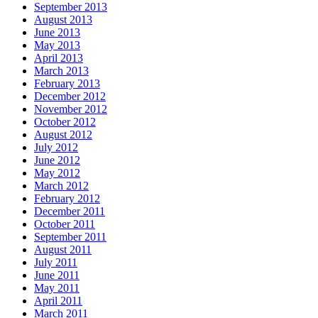
September 2013
August 2013
June 2013
May 2013
April 2013
March 2013
February 2013
December 2012
November 2012
October 2012
August 2012
July 2012
June 2012
May 2012
March 2012
February 2012
December 2011
October 2011
September 2011
August 2011
July 2011
June 2011
May 2011
April 2011
March 2011