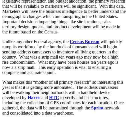
legislative representation and budget allocation, the primary research
that will be available to marketers will be significant. With this data,
Marketers will have the business intelligence to better understand the
demographic changes which are transpiring in the United States.
Important decisions impacting things like site locations, sales
territory design, quotas, and product development will be made in
the future based on the Census.
Unlike any other Federal agency, the
Census Bureau
will quickly
ramp its workforce by the hundreds of thousands and will begin
sending address canvassers to inventory all living quarters in the
country. What was a strip mall ten years ago may now be a high
rise condominium. What may have been houses ten years ago is
now a a strip mall. This early operation is vital to ensuring a
complete and accurate count .
What makes this “mother of all primary research” so interesting this
year is that it is getting more automated. The address canvassers
will be walking their neighborhoods with a handheld device
developed by
Harris
and
HTC
to verify and list structures,
including the collection of GPS coordinates for each location. Once
gathered, the data will be transmitted through the
Sprint
network
and consolidated into a data warehouse.