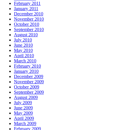
February 2011
January 2011
December 2010
November 2010
October 2010
September 2010
August 2010
July 2010
June 2010
May 2010
April 2010
March 2010
February 2010
January 2010
December 2009
November 2009
October 2009
September 2009
August 2009
July 2009
June 2009
May 2009
April 2009
March 2009
February 2009