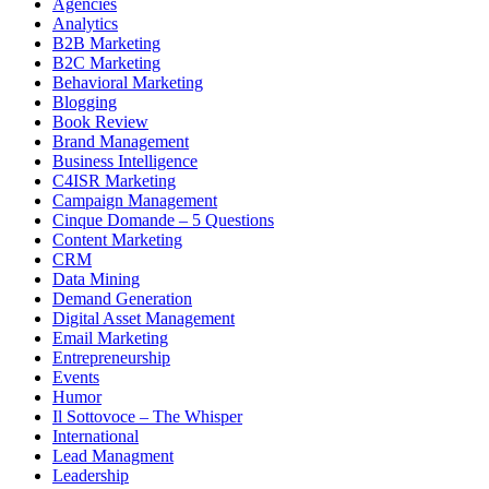
Agencies
Analytics
B2B Marketing
B2C Marketing
Behavioral Marketing
Blogging
Book Review
Brand Management
Business Intelligence
C4ISR Marketing
Campaign Management
Cinque Domande – 5 Questions
Content Marketing
CRM
Data Mining
Demand Generation
Digital Asset Management
Email Marketing
Entrepreneurship
Events
Humor
Il Sottovoce – The Whisper
International
Lead Managment
Leadership