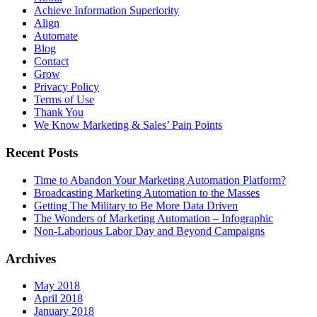
Achieve Information Superiority
Align
Automate
Blog
Contact
Grow
Privacy Policy
Terms of Use
Thank You
We Know Marketing & Sales’ Pain Points
Recent Posts
Time to Abandon Your Marketing Automation Platform?
Broadcasting Marketing Automation to the Masses
Getting The Military to Be More Data Driven
The Wonders of Marketing Automation – Infographic
Non-Laborious Labor Day and Beyond Campaigns
Archives
May 2018
April 2018
January 2018