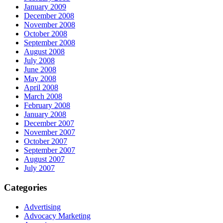
January 2009
December 2008
November 2008
October 2008
September 2008
August 2008
July 2008
June 2008
May 2008
April 2008
March 2008
February 2008
January 2008
December 2007
November 2007
October 2007
September 2007
August 2007
July 2007
Categories
Advertising
Advocacy Marketing