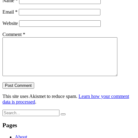
Name
*
Email
*
Website
Comment
*
This site uses Akismet to reduce spam.
Learn how your comment
data is processed
.
Pages
About