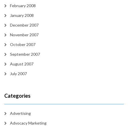
February 2008
January 2008
December 2007
November 2007
October 2007
September 2007
August 2007
July 2007
Categories
Advertising
Advocacy Marketing