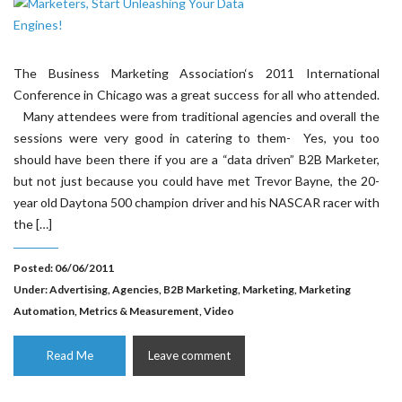
The Business Marketing Association‘s 2011 International
Conference in Chicago was a great success for all who attended.
Many attendees were from traditional agencies and overall the
sessions were very good in catering to them- Yes, you too
should have been there if you are a “data driven” B2B Marketer,
but not just because you could have met Trevor Bayne, the 20-
year old Daytona 500 champion driver and his NASCAR racer with
the […]
Posted: 06/06/2011
Under:
Advertising
,
Agencies
,
B2B Marketing
,
Marketing
,
Marketing
Automation
,
Metrics & Measurement
,
Video
Read Me
Leave comment