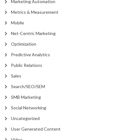
Marketing Automation
Metrics & Measurement
Mobile
Net-Centric Marketing
Optimization
Predictive Analytics
Public Relations
Sales
Search/SEO/SEM
SMB Marketing
Social Networking
Uncategorized
User Generated Content
Video