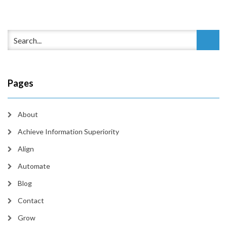
Pages
About
Achieve Information Superiority
Align
Automate
Blog
Contact
Grow