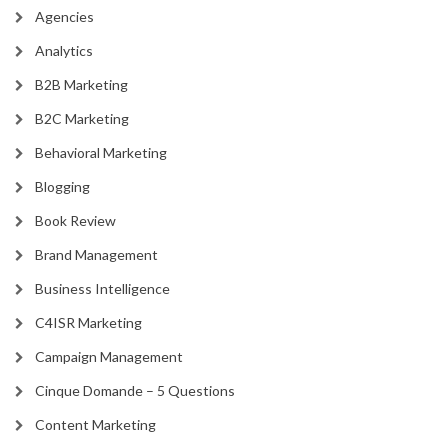
Agencies
Analytics
B2B Marketing
B2C Marketing
Behavioral Marketing
Blogging
Book Review
Brand Management
Business Intelligence
C4ISR Marketing
Campaign Management
Cinque Domande – 5 Questions
Content Marketing