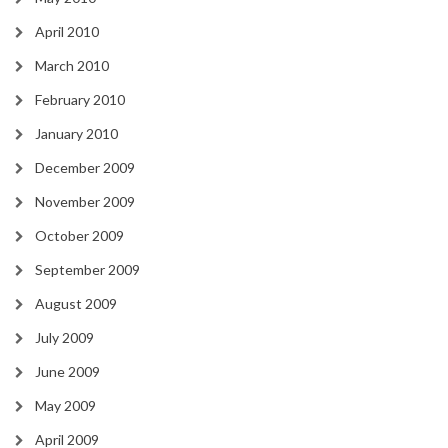
April 2010
March 2010
February 2010
January 2010
December 2009
November 2009
October 2009
September 2009
August 2009
July 2009
June 2009
May 2009
April 2009