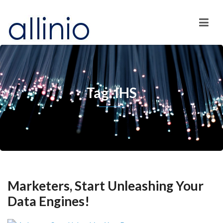
Tag: IHS
Marketers, Start Unleashing Your
Data Engines!