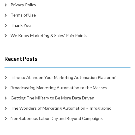
Privacy Policy
Terms of Use
Thank You
We Know Marketing & Sales’ Pain Points
Recent Posts
Time to Abandon Your Marketing Automation Platform?
Broadcasting Marketing Automation to the Masses
Getting The Military to Be More Data Driven
The Wonders of Marketing Automation – Infographic
Non-Laborious Labor Day and Beyond Campaigns