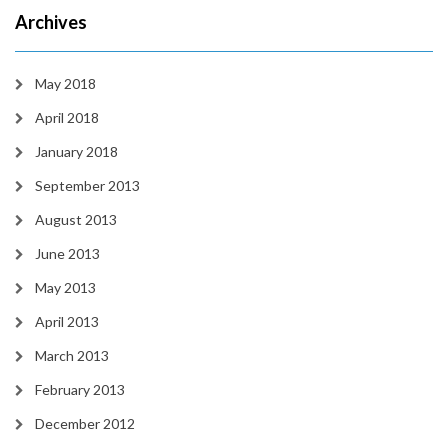
Archives
May 2018
April 2018
January 2018
September 2013
August 2013
June 2013
May 2013
April 2013
March 2013
February 2013
December 2012