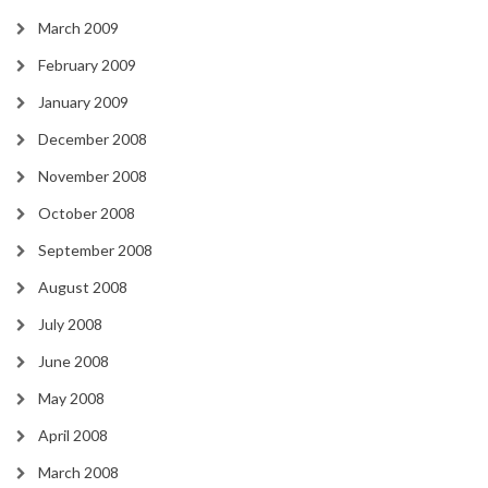
March 2009
February 2009
January 2009
December 2008
November 2008
October 2008
September 2008
August 2008
July 2008
June 2008
May 2008
April 2008
March 2008