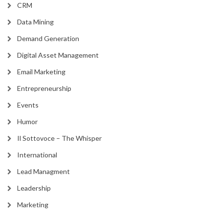
CRM
Data Mining
Demand Generation
Digital Asset Management
Email Marketing
Entrepreneurship
Events
Humor
Il Sottovoce – The Whisper
International
Lead Managment
Leadership
Marketing