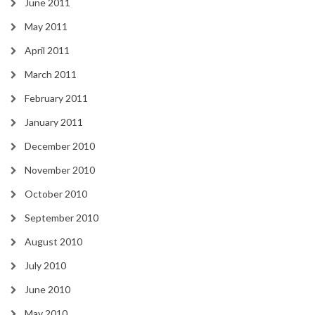
June 2011
May 2011
April 2011
March 2011
February 2011
January 2011
December 2010
November 2010
October 2010
September 2010
August 2010
July 2010
June 2010
May 2010