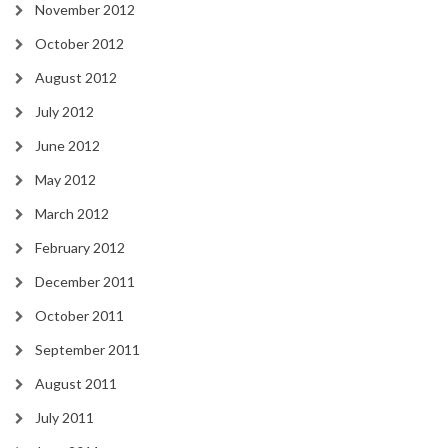
November 2012
October 2012
August 2012
July 2012
June 2012
May 2012
March 2012
February 2012
December 2011
October 2011
September 2011
August 2011
July 2011