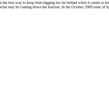
ften the best way to keep from lagging too far behind when it comes to kn
ee what may be coming down the horizon. In the October 2009 issue of 