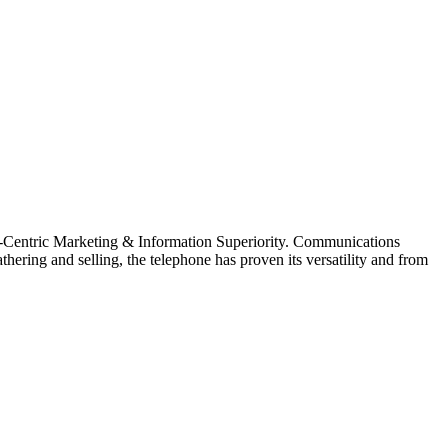
et-Centric Marketing & Information Superiority. Communications
ering and selling, the telephone has proven its versatility and from