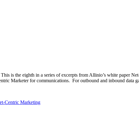
his is the eighth in a series of excerpts from Allinio’s white paper N
entric Marketer for communications. For outbound and inbound data gath
et-Centric Marketing