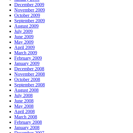
December 2009
November 2009
October 2009
September 2009
August 2009
July 2009
June 2009
May 2009
April 2009
March 2009
February 2009
January 2009
December 2008
November 2008
October 2008
September 2008
August 2008
July 2008
June 2008
May 2008
April 2008
March 2008
February 2008
January 2008
December 2007