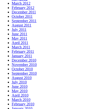
March 2012
February 2012
December 2011
October 2011
September 2011
August 2011
July 2011
June 2011
May 2011
April 2011
March 2011
February 2011
January 2011
December 2010
November 2010
October 2010
September 2010
August 2010
July 2010
June 2010
May 2010
April 2010
March 2010
February 2010
January 2010