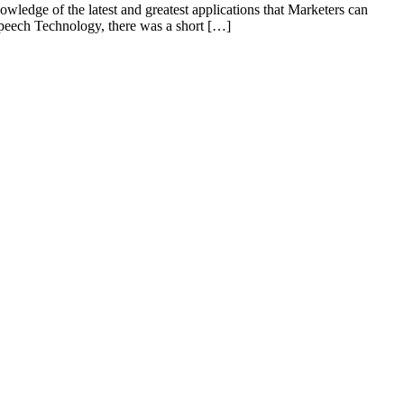
owledge of the latest and greatest applications that Marketers can
Speech Technology, there was a short […]