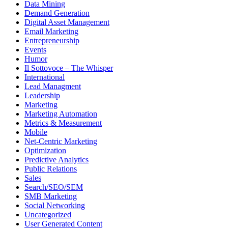
Data Mining
Demand Generation
Digital Asset Management
Email Marketing
Entrepreneurship
Events
Humor
Il Sottovoce – The Whisper
International
Lead Managment
Leadership
Marketing
Marketing Automation
Metrics & Measurement
Mobile
Net-Centric Marketing
Optimization
Predictive Analytics
Public Relations
Sales
Search/SEO/SEM
SMB Marketing
Social Networking
Uncategorized
User Generated Content