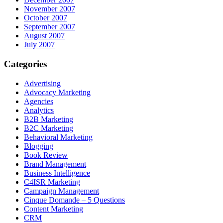
November 2007
October 2007
September 2007
August 2007
July 2007
Categories
Advertising
Advocacy Marketing
Agencies
Analytics
B2B Marketing
B2C Marketing
Behavioral Marketing
Blogging
Book Review
Brand Management
Business Intelligence
C4ISR Marketing
Campaign Management
Cinque Domande – 5 Questions
Content Marketing
CRM