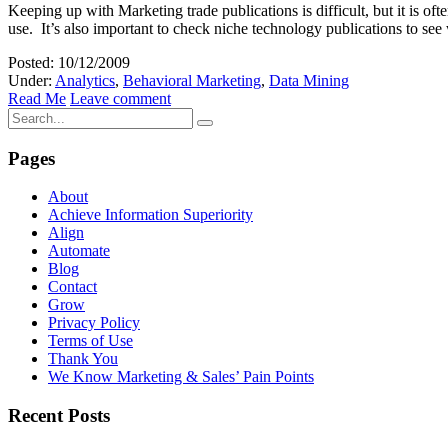
Keeping up with Marketing trade publications is difficult, but it is o
use. It’s also important to check niche technology publications to s
Posted: 10/12/2009
Under:
Analytics
,
Behavioral Marketing
,
Data Mining
Read Me
Leave comment
Pages
About
Achieve Information Superiority
Align
Automate
Blog
Contact
Grow
Privacy Policy
Terms of Use
Thank You
We Know Marketing & Sales’ Pain Points
Recent Posts