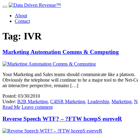
About
Contact
Tag: IVR
Marketing Automation Comms & Computing
Your Marketing and Sales teams should communicate like a platoon. T
Obviously the telephone will continue to be a major tool to the Net-C
an interactive perspective, remains […]
Posted: 03/30/2010
Under:
B2B Marketing
,
C4ISR Marketing
,
Leadership
,
Marketing
,
N
Read Me
Leave comment
Reverse Speech WTF? – ?FTW hceepS esreveR