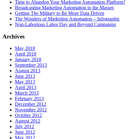
Time to Abandon Your Marketing Automation Platform?
Broadcasting Marketing Automation to the Masses
Getting The Military to Be More Data Driven
The Wonders of Marketing Automation – Infographic
Non-Laborious Labor Day and Beyond Campaigns
Archives
May 2018
April 2018
January 2018
September 2013
August 2013
June 2013
May 2013
April 2013
March 2013
February 2013
December 2012
November 2012
October 2012
August 2012
July 2012
June 2012
May 2012