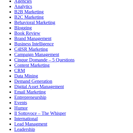
Agencies
Analytics
B2B Marketing
B2C Marketing
Behavioral Marketing
Blogging
Book Review
Brand Management
Business Intelligence
C4ISR Marketing
Campaign Management
Cinque Domande – 5 Questions
Content Marketing
CRM
Data Mining
Demand Generation
Digital Asset Management
Email Marketing
Entrepreneurship
Events
Humor
Il Sottovoce – The Whisper
International
Lead Managment
Leadership