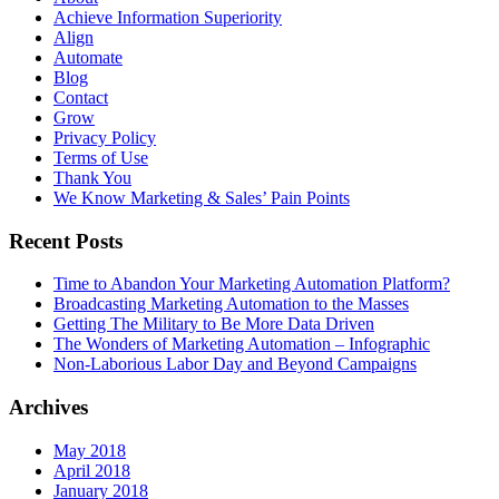
Achieve Information Superiority
Align
Automate
Blog
Contact
Grow
Privacy Policy
Terms of Use
Thank You
We Know Marketing & Sales’ Pain Points
Recent Posts
Time to Abandon Your Marketing Automation Platform?
Broadcasting Marketing Automation to the Masses
Getting The Military to Be More Data Driven
The Wonders of Marketing Automation – Infographic
Non-Laborious Labor Day and Beyond Campaigns
Archives
May 2018
April 2018
January 2018