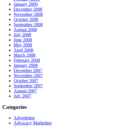
January 2009
December 2008
November 2008
October 2008
September 2008
August 2008
July 2008
June 2008
May 2008
April 2008
March 2008
February 2008
January 2008
December 2007
November 2007
October 2007
September 2007
August 2007
July 2007
Categories
Advertising
Advocacy Marketing