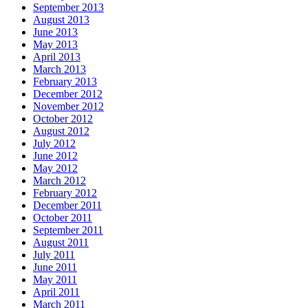
September 2013
August 2013
June 2013
May 2013
April 2013
March 2013
February 2013
December 2012
November 2012
October 2012
August 2012
July 2012
June 2012
May 2012
March 2012
February 2012
December 2011
October 2011
September 2011
August 2011
July 2011
June 2011
May 2011
April 2011
March 2011