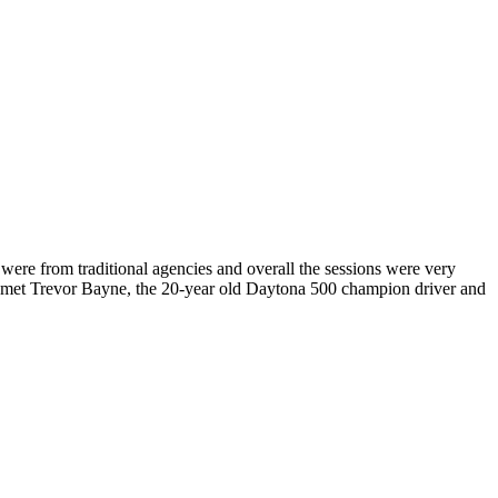
ere from traditional agencies and overall the sessions were very
ve met Trevor Bayne, the 20-year old Daytona 500 champion driver and