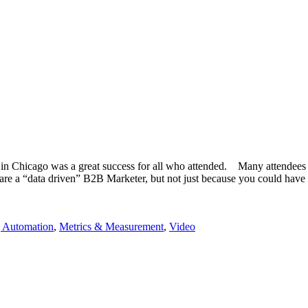
in Chicago was a great success for all who attended. Many attendees w
u are a “data driven” B2B Marketer, but not just because you could ha
 Automation
,
Metrics & Measurement
,
Video