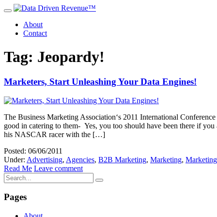
About
Contact
Tag: Jeopardy!
Marketers, Start Unleashing Your Data Engines!
The Business Marketing Association‘s 2011 International Conference 
good in catering to them- Yes, you too should have been there if yo
his NASCAR racer with the […]
Posted: 06/06/2011
Under:
Advertising
,
Agencies
,
B2B Marketing
,
Marketing
,
Marketing
Read Me
Leave comment
Pages
About