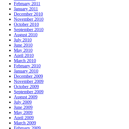
February 2011
January 2011
December 2010
November 2010
October 2010
September 2010
August 2010
July 2010
June 2010
May 2010
April 2010
March 2010
February 2010
January 2010
December 2009
November 2009
October 2009
September 2009
August 2009
July 2009
June 2009
May 2009
April 2009
March 2009
February 2009