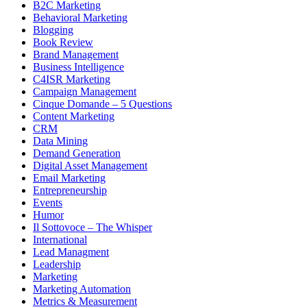
B2C Marketing
Behavioral Marketing
Blogging
Book Review
Brand Management
Business Intelligence
C4ISR Marketing
Campaign Management
Cinque Domande – 5 Questions
Content Marketing
CRM
Data Mining
Demand Generation
Digital Asset Management
Email Marketing
Entrepreneurship
Events
Humor
Il Sottovoce – The Whisper
International
Lead Managment
Leadership
Marketing
Marketing Automation
Metrics & Measurement