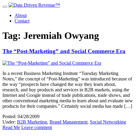
About
Contact
Tag: Jeremiah Owyang
The “Post-Marketing” and Social Commerce Era
In a recent Business Marketing Institute “Tuesday Marketing
Notes,” the concept of “Post-Marketing” was introduced because of
the way “prospects have changed the way they learn about,
research, and buy products and services in B2B markets, using the
Internet and Google instead of trade publications, trade shows, and
other conventional marketing media to learn about and evaluate new
products for their companies.” Certainly social media has made […]
Posted: 04/28/2009
Under:
B2B Marketing
,
Brand Management
,
Social Networking
Read Me
Leave comment