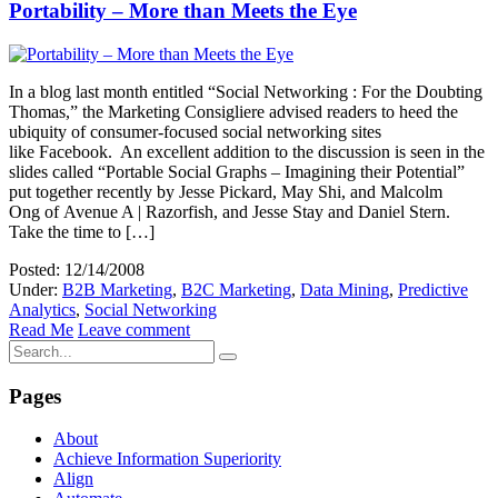
Portability – More than Meets the Eye
In a blog last month entitled “Social Networking : For the Doubting
Thomas,” the Marketing Consigliere advised readers to heed the
ubiquity of consumer-focused social networking sites
like Facebook. An excellent addition to the discussion is seen in the
slides called “Portable Social Graphs – Imagining their Potential”
put together recently by Jesse Pickard, May Shi, and Malcolm
Ong of Avenue A | Razorfish, and Jesse Stay and Daniel Stern.
Take the time to […]
Posted: 12/14/2008
Under:
B2B Marketing
,
B2C Marketing
,
Data Mining
,
Predictive
Analytics
,
Social Networking
Read Me
Leave comment
Pages
About
Achieve Information Superiority
Align