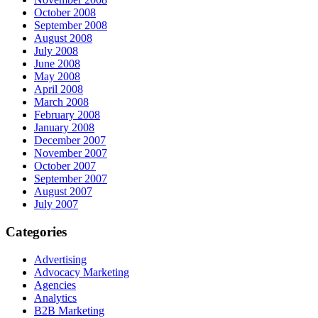
October 2008
September 2008
August 2008
July 2008
June 2008
May 2008
April 2008
March 2008
February 2008
January 2008
December 2007
November 2007
October 2007
September 2007
August 2007
July 2007
Categories
Advertising
Advocacy Marketing
Agencies
Analytics
B2B Marketing