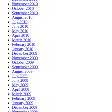
November 2010
October 2010
September 2010
August 2010
July 2010
June 2010
May 2010
April 2010
March 2010
February 2010
January 2010
December 2009
November 2009
October 2009
September 2009
August 2009
July 2009
June 2009
May 2009
April 2009
March 2009
February 2009
January 2009
December 2008
November 2008