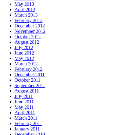
May 2013
April 2013
March 2013
February 2013
December 2012
November 2012
October 2012
August 2012
July 2012
June 2012
May 2012
March 2012
February 2012
December 2011
October 2011
September 2011
August 2011
July 2011
June 2011
May 2011
April 2011
March 2011
February 2011
January 2011
December 2010