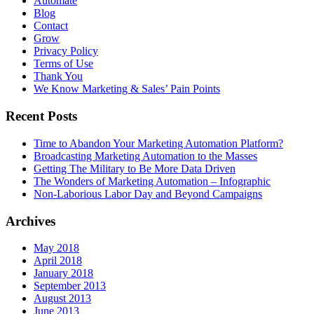
Automate
Blog
Contact
Grow
Privacy Policy
Terms of Use
Thank You
We Know Marketing & Sales’ Pain Points
Recent Posts
Time to Abandon Your Marketing Automation Platform?
Broadcasting Marketing Automation to the Masses
Getting The Military to Be More Data Driven
The Wonders of Marketing Automation – Infographic
Non-Laborious Labor Day and Beyond Campaigns
Archives
May 2018
April 2018
January 2018
September 2013
August 2013
June 2013