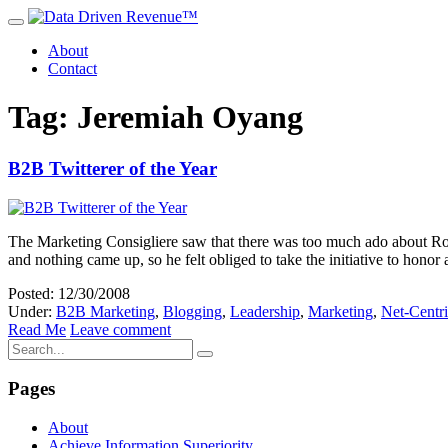
About
Contact
Tag: Jeremiah Oyang
B2B Twitterer of the Year
The Marketing Consigliere saw that there was too much ado about Rob
and nothing came up, so he felt obliged to take the initiative to hono
Posted: 12/30/2008
Under:
B2B Marketing
,
Blogging
,
Leadership
,
Marketing
,
Net-Centr
Read Me
Leave comment
Pages
About
Achieve Information Superiority