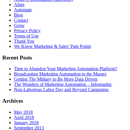
Align
Automate
Blog
Contact
Grow
Privacy Policy
Terms of Use
Thank You
We Know Marketing & Sales’ Pain Points
Recent Posts
Time to Abandon Your Marketing Automation Platform?
Broadcasting Marketing Automation to the Masses
Getting The Military to Be More Data Driven
The Wonders of Marketing Automation – Infographic
Non-Laborious Labor Day and Beyond Campaigns
Archives
May 2018
April 2018
January 2018
September 2013