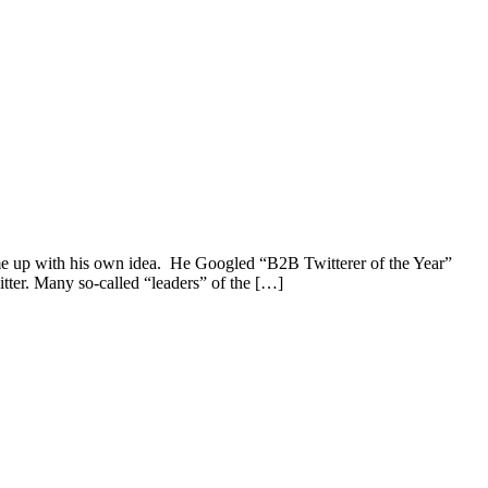
ame up with his own idea. He Googled “B2B Twitterer of the Year”
itter. Many so-called “leaders” of the […]