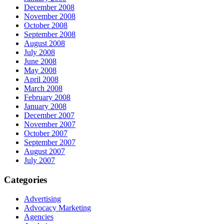
December 2008
November 2008
October 2008
September 2008
August 2008
July 2008
June 2008
May 2008
April 2008
March 2008
February 2008
January 2008
December 2007
November 2007
October 2007
September 2007
August 2007
July 2007
Categories
Advertising
Advocacy Marketing
Agencies