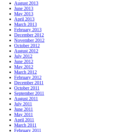
August 2013
June 2013
May 2013
April 2013
March 2013
February 2013
December 2012
November 2012
October 2012
August 2012
July 2012
June 2012
May 2012
March 2012
February 2012
December 2011
October 2011
September 2011
August 2011
July 2011
June 2011
May 2011
April 2011
March 2011
February 2011