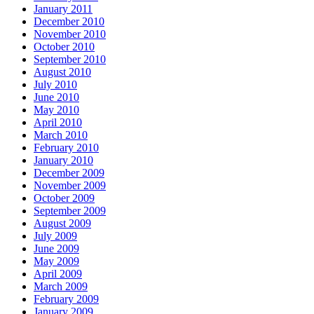
January 2011
December 2010
November 2010
October 2010
September 2010
August 2010
July 2010
June 2010
May 2010
April 2010
March 2010
February 2010
January 2010
December 2009
November 2009
October 2009
September 2009
August 2009
July 2009
June 2009
May 2009
April 2009
March 2009
February 2009
January 2009