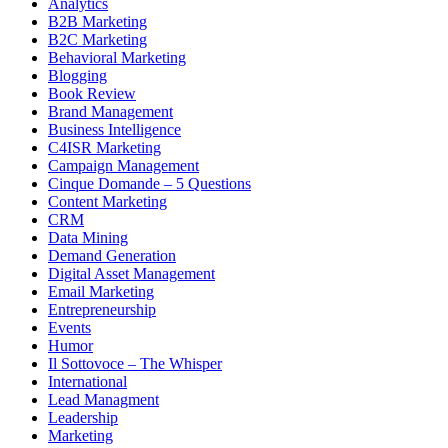
Analytics
B2B Marketing
B2C Marketing
Behavioral Marketing
Blogging
Book Review
Brand Management
Business Intelligence
C4ISR Marketing
Campaign Management
Cinque Domande – 5 Questions
Content Marketing
CRM
Data Mining
Demand Generation
Digital Asset Management
Email Marketing
Entrepreneurship
Events
Humor
Il Sottovoce – The Whisper
International
Lead Managment
Leadership
Marketing