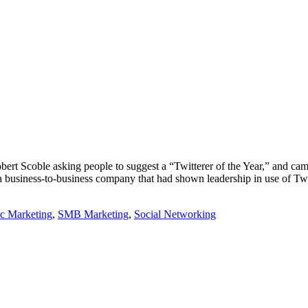
ert Scoble asking people to suggest a “Twitterer of the Year,” and c
r a business-to-business company that had shown leadership in use of Tw
ic Marketing
,
SMB Marketing
,
Social Networking