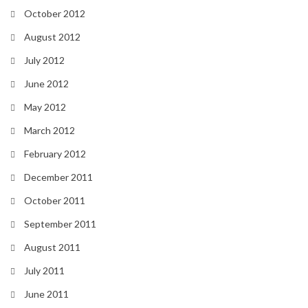
October 2012
August 2012
July 2012
June 2012
May 2012
March 2012
February 2012
December 2011
October 2011
September 2011
August 2011
July 2011
June 2011