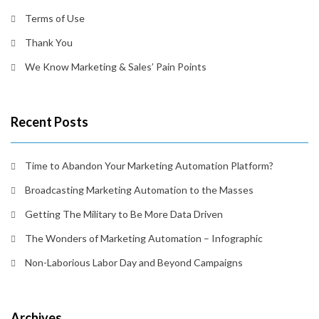
Terms of Use
Thank You
We Know Marketing & Sales’ Pain Points
Recent Posts
Time to Abandon Your Marketing Automation Platform?
Broadcasting Marketing Automation to the Masses
Getting The Military to Be More Data Driven
The Wonders of Marketing Automation – Infographic
Non-Laborious Labor Day and Beyond Campaigns
Archives