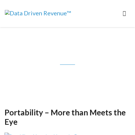
Tag: Jesse Pickard
Portability – More than Meets the
Eye