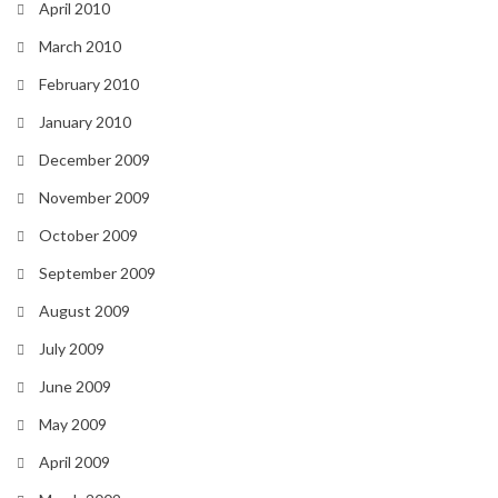
April 2010
March 2010
February 2010
January 2010
December 2009
November 2009
October 2009
September 2009
August 2009
July 2009
June 2009
May 2009
April 2009