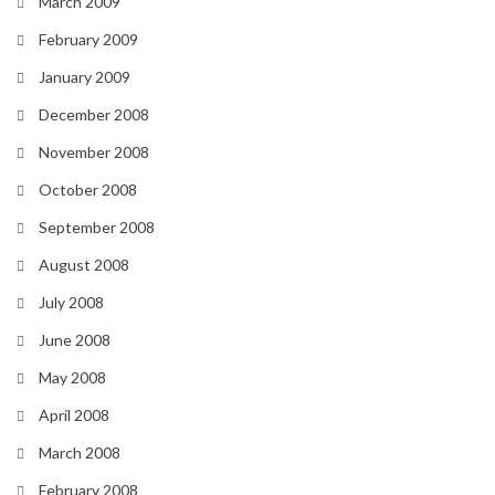
March 2009
February 2009
January 2009
December 2008
November 2008
October 2008
September 2008
August 2008
July 2008
June 2008
May 2008
April 2008
March 2008
February 2008