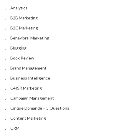
Analytics
B2B Marketing
B2C Marketing
Behavioral Marketing
Blogging
Book Review
Brand Management
Business Intelligence
C4ISR Marketing
Campaign Management
Cinque Domande – 5 Questions
Content Marketing
CRM