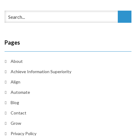
Pages
About
Achieve Information Superiority
Align
Automate
Blog
Contact
Grow
Privacy Policy