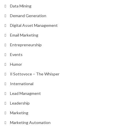
Data Mining
Demand Generation
Digital Asset Management
Email Marketing
Entrepreneurship
Events
Humor
Il Sottovoce – The Whisper
International
Lead Managment
Leadership
Marketing
Marketing Automation