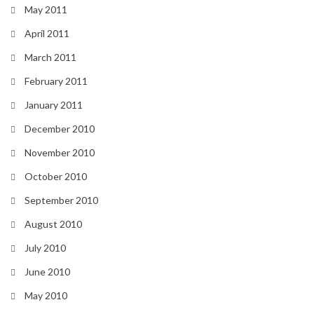
May 2011
April 2011
March 2011
February 2011
January 2011
December 2010
November 2010
October 2010
September 2010
August 2010
July 2010
June 2010
May 2010