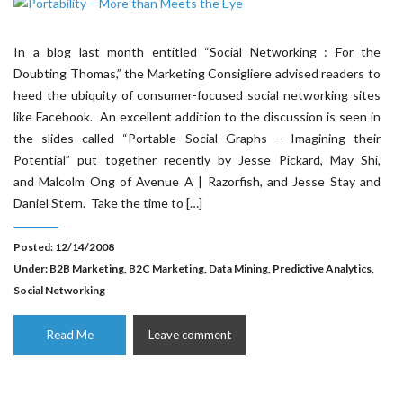
In a blog last month entitled “Social Networking : For the
Doubting Thomas,” the Marketing Consigliere advised readers to
heed the ubiquity of consumer-focused social networking sites
like Facebook. An excellent addition to the discussion is seen in
the slides called “Portable Social Graphs – Imagining their
Potential” put together recently by Jesse Pickard, May Shi,
and Malcolm Ong of Avenue A | Razorfish, and Jesse Stay and
Daniel Stern. Take the time to […]
Posted: 12/14/2008
Under:
B2B Marketing
,
B2C Marketing
,
Data Mining
,
Predictive Analytics
,
Social Networking
Read Me
Leave comment