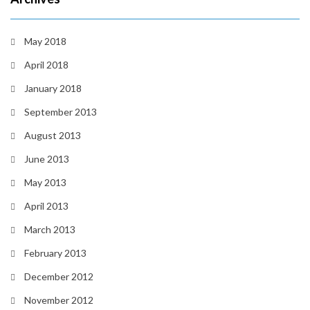
May 2018
April 2018
January 2018
September 2013
August 2013
June 2013
May 2013
April 2013
March 2013
February 2013
December 2012
November 2012