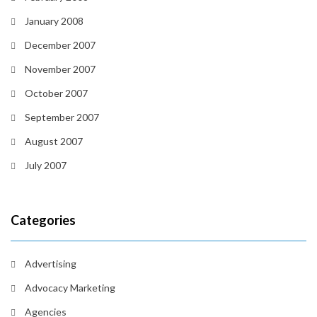
January 2008
December 2007
November 2007
October 2007
September 2007
August 2007
July 2007
Categories
Advertising
Advocacy Marketing
Agencies