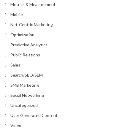
Metrics & Measurement
Mobile
Net-Centric Marketing
Optimization
Predictive Analytics
Public Relations
Sales
Search/SEO/SEM
SMB Marketing
Social Networking
Uncategorized
User Generated Content
Video