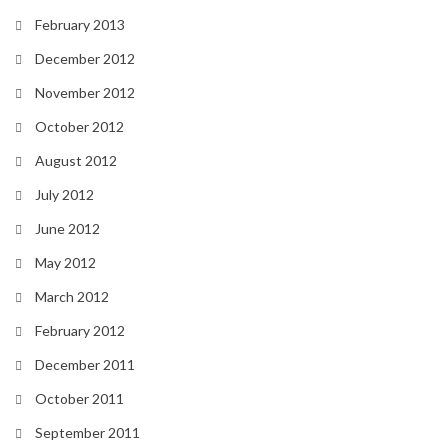
February 2013
December 2012
November 2012
October 2012
August 2012
July 2012
June 2012
May 2012
March 2012
February 2012
December 2011
October 2011
September 2011