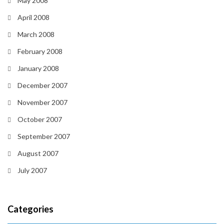
May 2008
April 2008
March 2008
February 2008
January 2008
December 2007
November 2007
October 2007
September 2007
August 2007
July 2007
Categories