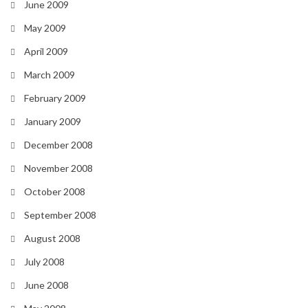
June 2009
May 2009
April 2009
March 2009
February 2009
January 2009
December 2008
November 2008
October 2008
September 2008
August 2008
July 2008
June 2008