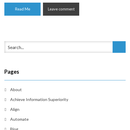
Read Me
Leave comment
Pages
About
Achieve Information Superiority
Align
Automate
Blog