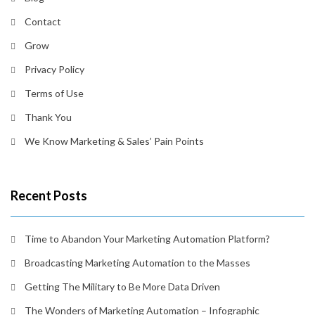
Contact
Grow
Privacy Policy
Terms of Use
Thank You
We Know Marketing & Sales’ Pain Points
Recent Posts
Time to Abandon Your Marketing Automation Platform?
Broadcasting Marketing Automation to the Masses
Getting The Military to Be More Data Driven
The Wonders of Marketing Automation – Infographic