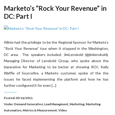
Marketo’s “Rock Your Revenue” in
DC: Part I
Allinio had the privilege to be the Regional Sponsor for Marketo‘s
“Rock Your Revenue” tour when it stopped in the Washington,
DC area. The speakers included: JimLenskold (@jimlenskold),
Managing Director of Lenskold Group, who spoke about the
imperative for Marketing to be better at showing ROI; Kelly
Waffle of Sourcefire, a Marketo customer, spoke of the the
issues he faced implementing the platform and how he has
further configured it for even […]
Posted: 05/16/2011
Under:
Demand Generation
,
Lead Managment
,
Marketing
,
Marketing
Automation
,
Metrics & Measurement
,
Video