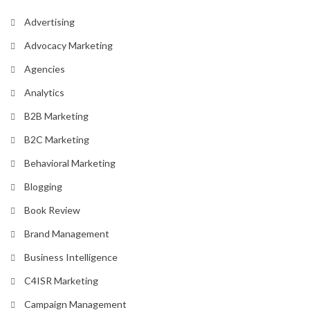
Advertising
Advocacy Marketing
Agencies
Analytics
B2B Marketing
B2C Marketing
Behavioral Marketing
Blogging
Book Review
Brand Management
Business Intelligence
C4ISR Marketing
Campaign Management