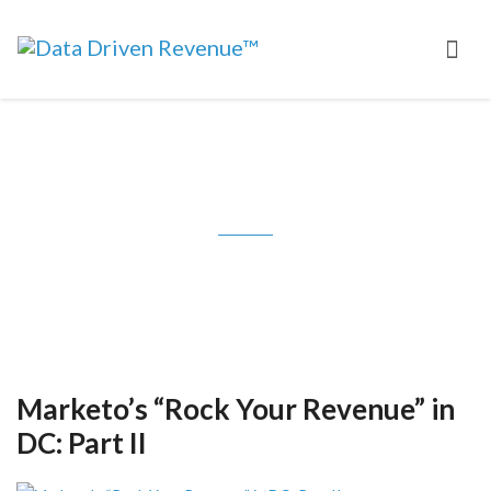
Tag: Lenskold Group
Marketo’s “Rock Your Revenue” in
DC: Part II