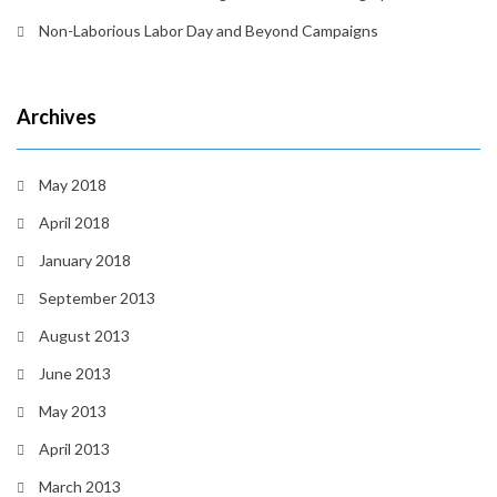
Non-Laborious Labor Day and Beyond Campaigns
Archives
May 2018
April 2018
January 2018
September 2013
August 2013
June 2013
May 2013
April 2013
March 2013