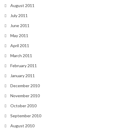
August 2011
July 2011
June 2011
May 2011
April 2011
March 2011
February 2011
January 2011
December 2010
November 2010
October 2010
September 2010
August 2010