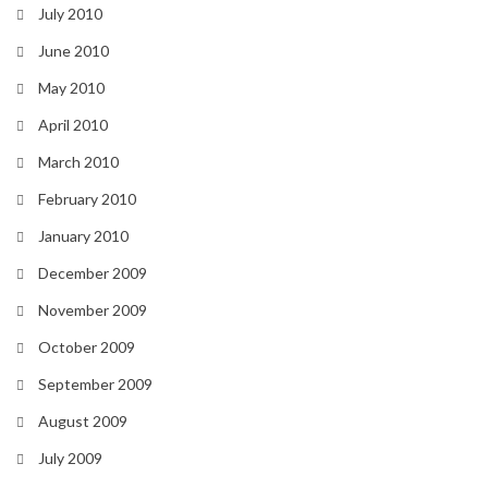
July 2010
June 2010
May 2010
April 2010
March 2010
February 2010
January 2010
December 2009
November 2009
October 2009
September 2009
August 2009
July 2009