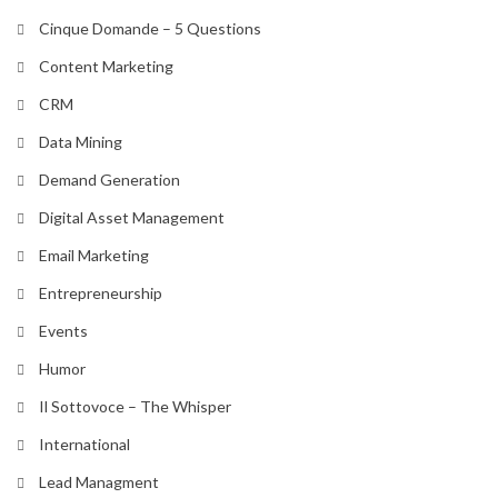
Cinque Domande – 5 Questions
Content Marketing
CRM
Data Mining
Demand Generation
Digital Asset Management
Email Marketing
Entrepreneurship
Events
Humor
Il Sottovoce – The Whisper
International
Lead Managment