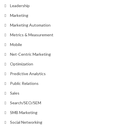
Leadership
Marketing
Marketing Automation
Metrics & Measurement
Mobile
Net-Centric Marketing
Optimization
Predictive Analytics
Public Relations
Sales
Search/SEO/SEM
SMB Marketing
Social Networking