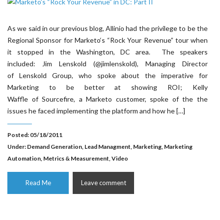
As we said in our previous blog, Allinio had the privilege to be the
Regional Sponsor for Marketo‘s “Rock Your Revenue” tour when
it stopped in the Washington, DC area. The speakers
included: Jim Lenskold (@jimlenskold), Managing Director
of Lenskold Group, who spoke about the imperative for
Marketing to be better at showing ROI; Kelly
Waffle of Sourcefire, a Marketo customer, spoke of the the
issues he faced implementing the platform and how he […]
Posted: 05/18/2011
Under:
Demand Generation
,
Lead Managment
,
Marketing
,
Marketing
Automation
,
Metrics & Measurement
,
Video
Read Me
Leave comment