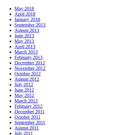
May 2018
April 2018
January 2018
September 2013
August 2013
June 2013
May 2013
April 2013
March 2013
February 2013
December 2012
November 2012
October 2012
August 2012
July 2012
June 2012
May 2012
March 2012
February 2012
December 2011
October 2011
September 2011
August 2011
July 2011