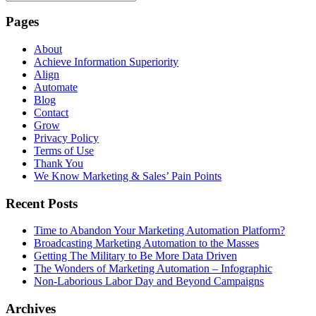
Pages
About
Achieve Information Superiority
Align
Automate
Blog
Contact
Grow
Privacy Policy
Terms of Use
Thank You
We Know Marketing & Sales’ Pain Points
Recent Posts
Time to Abandon Your Marketing Automation Platform?
Broadcasting Marketing Automation to the Masses
Getting The Military to Be More Data Driven
The Wonders of Marketing Automation – Infographic
Non-Laborious Labor Day and Beyond Campaigns
Archives