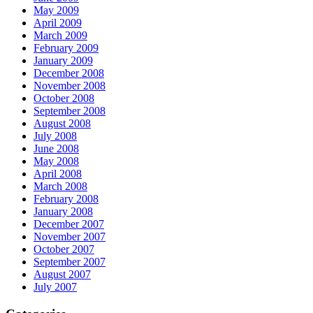
May 2009
April 2009
March 2009
February 2009
January 2009
December 2008
November 2008
October 2008
September 2008
August 2008
July 2008
June 2008
May 2008
April 2008
March 2008
February 2008
January 2008
December 2007
November 2007
October 2007
September 2007
August 2007
July 2007