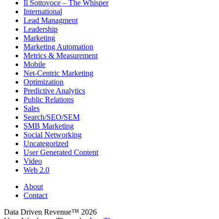
Il Sottovoce – The Whisper
International
Lead Managment
Leadership
Marketing
Marketing Automation
Metrics & Measurement
Mobile
Net-Centric Marketing
Optimization
Predictive Analytics
Public Relations
Sales
Search/SEO/SEM
SMB Marketing
Social Networking
Uncategorized
User Generated Content
Video
Web 2.0
About
Contact
Data Driven Revenue™ 2026