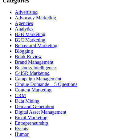
Categories
Advertising
Advocacy Marketing
Agencies
Analytics
B2B Marketing
B2C Marketing
Behavioral Marketing
Blogging
Book Review
Brand Management
Business Intelligence
C4ISR Marketing
Campaign Management
Cinque Domande – 5 Questions
Content Marketing
CRM
Data Mining
Demand Generation
Digital Asset Management
Email Marketing
Entrepreneurship
Events
Humor