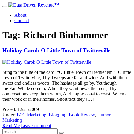
About
Contact
Tag: Richard Binhammer
Holiday Carol: O Little Town of Twitterville
Sung to the tune of the carol “O Little Town of Bethlehem.” O little
town of Twitterville, Thy Tweeps are far and wide, And with their
sweet and endless tweets, The hashtags all go by. Yet though
the Fail Whale cometh, When they want news the most, Thy
conversations keep them warm, And happy coast to coast. When at
their work or in their homes, Short text they […]
Posted: 12/21/2009
Under:
B2C Marketing
,
Blogging
,
Book Review
,
Humor
,
Marketing
Read Me
Leave comment