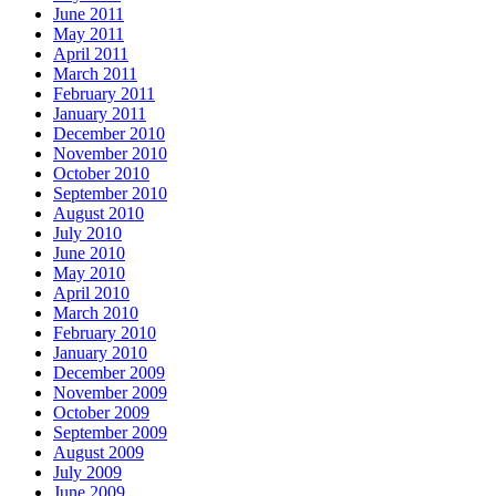
June 2011
May 2011
April 2011
March 2011
February 2011
January 2011
December 2010
November 2010
October 2010
September 2010
August 2010
July 2010
June 2010
May 2010
April 2010
March 2010
February 2010
January 2010
December 2009
November 2009
October 2009
September 2009
August 2009
July 2009
June 2009