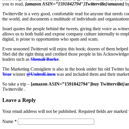
you to read,
[amazon ASIN=”1591842794″]Twitterville[/amazon]
b
Twitterville is a very good, comfortable read for anyone that needs 
the world, and documents a multitude of individuals and organizations 
Israel quotes the people behind the tweets, giving their voice as witnes
allows us to both build and expose company culture internally to empl
digital, is prone to opportuntists who spam and scam.
Even seasoned
Twitterati
will enjoy this book; dozens of them helped 
Shel did the right thing and credited those people in his Acknowledg
leaders such as
Shonali Burke
.
The Marketing Consigliere is also in the book under his old Twitte
Year
winner
@UnitedLinen
was and included them and their market
So take a trip –
[amazon ASIN=”1591842794″]buy Twitterville[/a
Twitterville .
Leave a Reply
Your email address will not be published.
Required fields are marked
Name
*