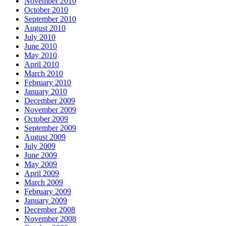
November 2010
October 2010
September 2010
August 2010
July 2010
June 2010
May 2010
April 2010
March 2010
February 2010
January 2010
December 2009
November 2009
October 2009
September 2009
August 2009
July 2009
June 2009
May 2009
April 2009
March 2009
February 2009
January 2009
December 2008
November 2008