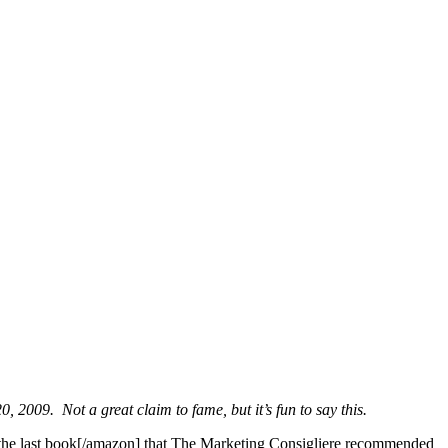
 2009. Not a great claim to fame, but it’s fun to say this.
 the last book[/amazon] that The Marketing Consigliere recommended