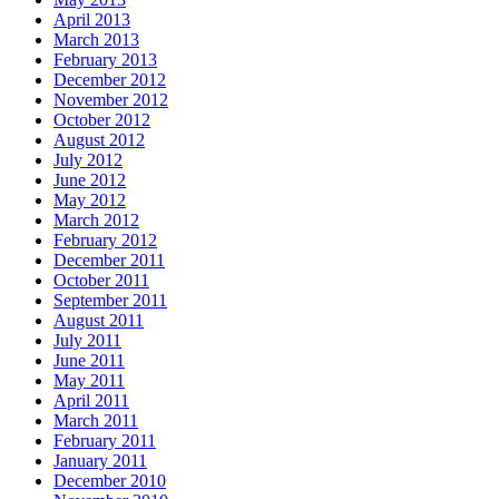
April 2013
March 2013
February 2013
December 2012
November 2012
October 2012
August 2012
July 2012
June 2012
May 2012
March 2012
February 2012
December 2011
October 2011
September 2011
August 2011
July 2011
June 2011
May 2011
April 2011
March 2011
February 2011
January 2011
December 2010