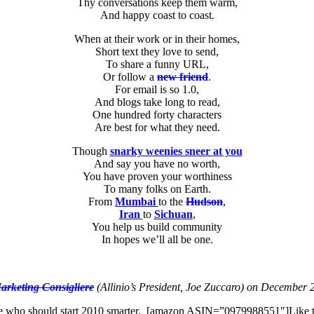
Thy conversations keep them warm,
And happy coast to coast.
When at their work or in their homes,
Short text they love to send,
To share a funny URL,
Or follow a
new friend
.
For email is so 1.0,
And blogs take long to read,
One hundred forty characters
Are best for what they need.
Though
snarky weenies sneer at you
And say you have no worth,
You have proven your worthiness
To many folks on Earth.
From
Mumbai
to the
Hudson
,
Iran
to
Sichuan
,
You help us build community
In hopes we’ll all be one.
arketing Consigliere
(Allinio’s President, Joe Zuccaro) on December 20,
r life who should start 2010 smarter. [amazon ASIN=”0979988551″]Like