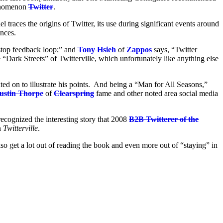
henomenon
Twitter
.
el traces the origins of Twitter, its use during significant events around
ences.
nstop feedback loop;” and
Tony Hsieh
of
Zappos
says, “Twitter
“Dark Streets” of Twitterville, which unfortunately like anything else
ed on to illustrate his points. And being a “Man for All Seasons,”
ustin Thorpe
of
Clearspring
fame and other noted area social media
 recognized the interesting story that 2008
B2B Twitterer of the
n
Twitterville
.
also get a lot out of reading the book and even more out of “staying” in