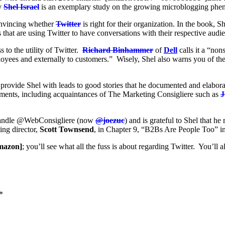
y
Shel Israel
is an exemplary study on the growing microblogging p
convincing whether
Twitter
is right for their organization. In the book, Sh
that are using Twitter to have conversations with their respective audi
s to the utility of Twitter.
Richard Binhammer
of
Dell
calls it a “no
oyees and externally to customers.” Wisely, Shel also warns you of the 
provide Shel with leads to good stories that he documented and elaborat
ements, including acquaintances of The Marketing Consigliere such as
J
r handle @WebConsigliere (now
@joezuc
) and is grateful to Shel that he
ing director,
Scott Townsend
, in Chapter 9, “B2Bs Are People Too” i
mazon]
; you’ll see what all the fuss is about regarding Twitter. You’ll 
*