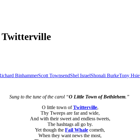
Twitterville
Richard Binhammer
Scott Townsend
Shel Israel
Shonali Burke
Tony Hsie
Sung to the tune of the carol “
O Little Town of Bethlehem
.”
O little town of
Twitterville
,
Thy Tweeps are far and wide,
And with their sweet and endless tweets,
The hashtags all go by.
Yet though the
Fail Whale
cometh,
When they want news the most,