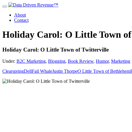
About
Contact
Holiday Carol: O Little Town of 
Holiday Carol: O Little Town of Twitterville
Under:
B2C Marketing
,
Blogging
,
Book Review
,
Humor
,
Marketing
Clearspring
Dell
Fail Whale
Justin Thorpe
O Little Town of Bethlehem