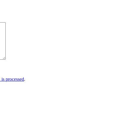
is processed
.