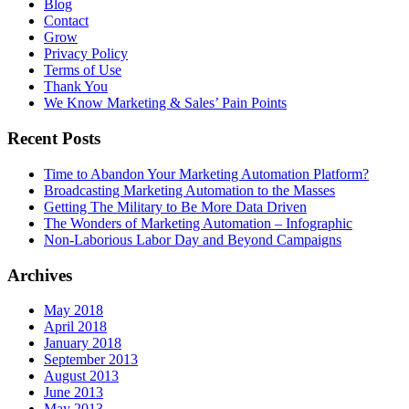
Blog
Contact
Grow
Privacy Policy
Terms of Use
Thank You
We Know Marketing & Sales’ Pain Points
Recent Posts
Time to Abandon Your Marketing Automation Platform?
Broadcasting Marketing Automation to the Masses
Getting The Military to Be More Data Driven
The Wonders of Marketing Automation – Infographic
Non-Laborious Labor Day and Beyond Campaigns
Archives
May 2018
April 2018
January 2018
September 2013
August 2013
June 2013
May 2013