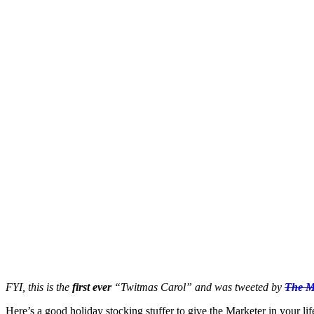
FYI, this is the
first ever
“Twitmas Carol” and was tweeted by
The M
Here’s a good holiday stocking stuffer to give the Marketer in you