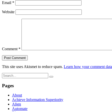
Email
*
Website
Comment
*
This site uses Akismet to reduce spam.
Learn how your comment data 
Pages
About
Achieve Information Superiority
Align
Automate