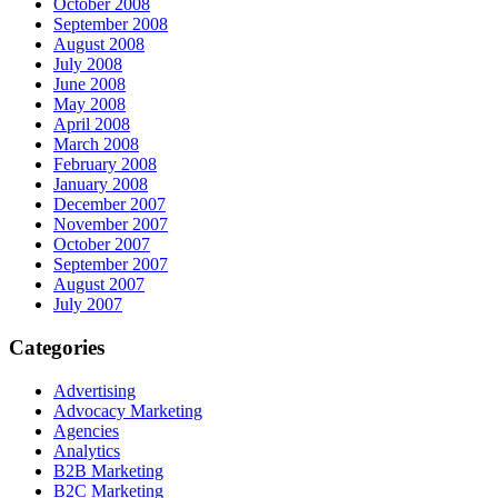
October 2008
September 2008
August 2008
July 2008
June 2008
May 2008
April 2008
March 2008
February 2008
January 2008
December 2007
November 2007
October 2007
September 2007
August 2007
July 2007
Categories
Advertising
Advocacy Marketing
Agencies
Analytics
B2B Marketing
B2C Marketing