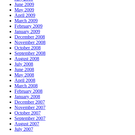
June 2009
May 2009
April 2009
March 2009
February 2009
January 2009
December 2008
November 2008
October 2008
September 2008
August 2008
July 2008
June 2008
May 2008
April 2008
March 2008
February 2008
January 2008
December 2007
November 2007
October 2007
September 2007
August 2007
July 2007