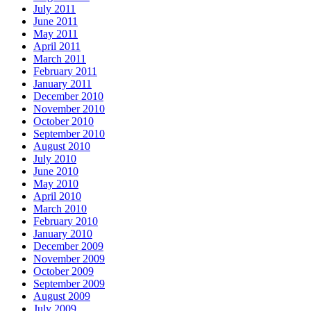
July 2011
June 2011
May 2011
April 2011
March 2011
February 2011
January 2011
December 2010
November 2010
October 2010
September 2010
August 2010
July 2010
June 2010
May 2010
April 2010
March 2010
February 2010
January 2010
December 2009
November 2009
October 2009
September 2009
August 2009
July 2009