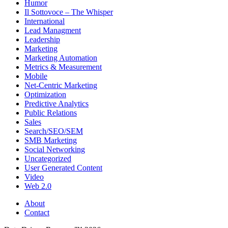
Humor
Il Sottovoce – The Whisper
International
Lead Managment
Leadership
Marketing
Marketing Automation
Metrics & Measurement
Mobile
Net-Centric Marketing
Optimization
Predictive Analytics
Public Relations
Sales
Search/SEO/SEM
SMB Marketing
Social Networking
Uncategorized
User Generated Content
Video
Web 2.0
About
Contact