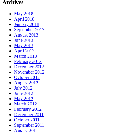
Archives
May 2018
April 2018
January 2018
September 2013
August 2013
June 2013
May 2013
April 2013
March 2013
February 2013
December 2012
November 2012
October 2012
August 2012
July 2012
June 2012
May 2012
March 2012
February 2012
December 2011
October 2011
September 2011
August 2011