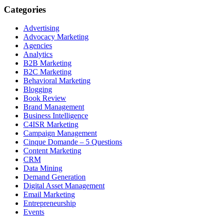
Categories
Advertising
Advocacy Marketing
Agencies
Analytics
B2B Marketing
B2C Marketing
Behavioral Marketing
Blogging
Book Review
Brand Management
Business Intelligence
C4ISR Marketing
Campaign Management
Cinque Domande – 5 Questions
Content Marketing
CRM
Data Mining
Demand Generation
Digital Asset Management
Email Marketing
Entrepreneurship
Events