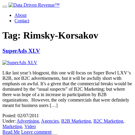
About
Contact
Tag: Rimsky-Korsakov
SuperAds XLV
Like last year’s blogpost, this one will focus on Super Bowl LXV‘s
B2B, not B2C advertisements, but it will be awfully short with
emphasis on awful. It’s a given that the commercial breaks would be
dominated by the “usual suspects” of B2C Marketing; but where
there was hope of a in increase in participation by B2B
organizations. However, the only commercials that were definitely
meant for business users […]
Posted: 02/07/2011
Under:
Advertising
,
Agencies
,
B2B Marketing
,
B2C Marketing
,
Marketing
,
Video
Read Me
Leave comment