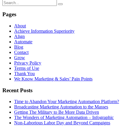
Pages
About
Achieve Information Superiority
Align
Automate
Blog
Contact
Grow
Privacy Policy
Terms of Use
Thank You
We Know Marketing & Sales’ Pain Points
Recent Posts
Time to Abandon Your Marketing Automation Platform?
Broadcasting Marketing Automation to the Masses
Getting The Military to Be More Data Driven
The Wonders of Marketing Automation – Infographic
Non-Laborious Labor Day and Beyond Campaigns