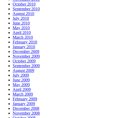
October 2010
September 2010
August 2010
July 2010
June 2010
May 2010
April 2010
March 2010
February 2010
January 2010
December 2009
November 2009
October 2009
September 2009
August 2009
July 2009
June 2009
May 2009
April 2009
March 2009
February 2009
January 2009
December 2008
November 2008
October 2008