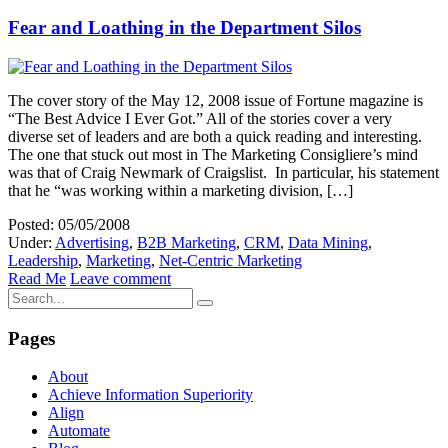
Fear and Loathing in the Department Silos
The cover story of the May 12, 2008 issue of Fortune magazine is
“The Best Advice I Ever Got.” All of the stories cover a very
diverse set of leaders and are both a quick reading and interesting.
The one that stuck out most in The Marketing Consigliere’s mind
was that of Craig Newmark of Craigslist. In particular, his statement
that he “was working within a marketing division, […]
Posted: 05/05/2008
Under:
Advertising
,
B2B Marketing
,
CRM
,
Data Mining
,
Leadership
,
Marketing
,
Net-Centric Marketing
Read Me
Leave comment
Pages
About
Achieve Information Superiority
Align
Automate