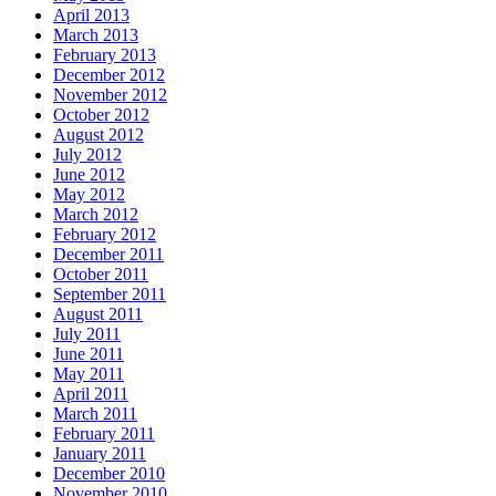
April 2013
March 2013
February 2013
December 2012
November 2012
October 2012
August 2012
July 2012
June 2012
May 2012
March 2012
February 2012
December 2011
October 2011
September 2011
August 2011
July 2011
June 2011
May 2011
April 2011
March 2011
February 2011
January 2011
December 2010
November 2010