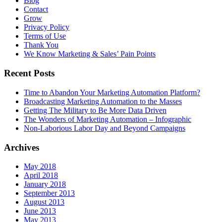
Blog
Contact
Grow
Privacy Policy
Terms of Use
Thank You
We Know Marketing & Sales’ Pain Points
Recent Posts
Time to Abandon Your Marketing Automation Platform?
Broadcasting Marketing Automation to the Masses
Getting The Military to Be More Data Driven
The Wonders of Marketing Automation – Infographic
Non-Laborious Labor Day and Beyond Campaigns
Archives
May 2018
April 2018
January 2018
September 2013
August 2013
June 2013
May 2013