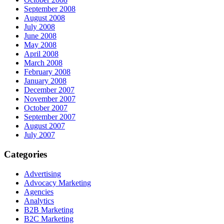
September 2008
August 2008
July 2008
June 2008
May 2008
April 2008
March 2008
February 2008
January 2008
December 2007
November 2007
October 2007
September 2007
August 2007
July 2007
Categories
Advertising
Advocacy Marketing
Agencies
Analytics
B2B Marketing
B2C Marketing