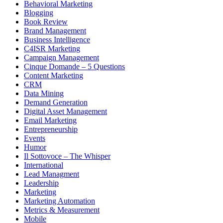
Behavioral Marketing
Blogging
Book Review
Brand Management
Business Intelligence
C4ISR Marketing
Campaign Management
Cinque Domande – 5 Questions
Content Marketing
CRM
Data Mining
Demand Generation
Digital Asset Management
Email Marketing
Entrepreneurship
Events
Humor
Il Sottovoce – The Whisper
International
Lead Managment
Leadership
Marketing
Marketing Automation
Metrics & Measurement
Mobile