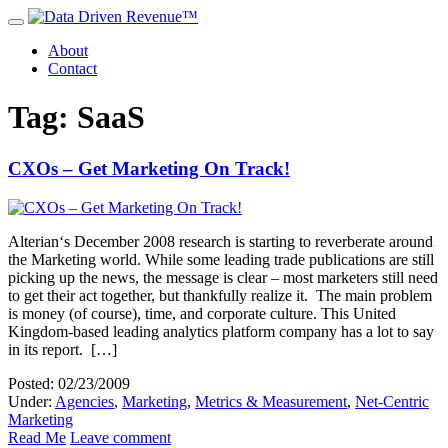
About
Contact
Tag: SaaS
CXOs – Get Marketing On Track!
Alterian‘s December 2008 research is starting to reverberate around
the Marketing world. While some leading trade publications are still
picking up the news, the message is clear – most marketers still need
to get their act together, but thankfully realize it. The main problem
is money (of course), time, and corporate culture. This United
Kingdom-based leading analytics platform company has a lot to say
in its report. […]
Posted: 02/23/2009
Under:
Agencies
,
Marketing
,
Metrics & Measurement
,
Net-Centric
Marketing
Read Me
Leave comment