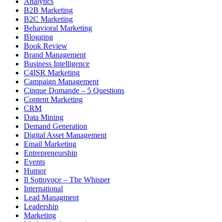
Analytics
B2B Marketing
B2C Marketing
Behavioral Marketing
Blogging
Book Review
Brand Management
Business Intelligence
C4ISR Marketing
Campaign Management
Cinque Domande – 5 Questions
Content Marketing
CRM
Data Mining
Demand Generation
Digital Asset Management
Email Marketing
Entrepreneurship
Events
Humor
Il Sottovoce – The Whisper
International
Lead Managment
Leadership
Marketing