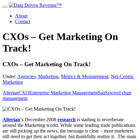
About
Contact
CXOs – Get Marketing On
Track!
CXOs – Get Marketing On Track!
Under:
Agencies
,
Marketing
,
Metrics & Measurement
,
Net-Centric
Marketing
Alterian
CXO
Enterprise Marketing Management
SaaS
swivel chair
management
Alterian
‘s December 2008
research
is starting to reverberate
around the Marketing world. While some leading trade publications
are still picking up the news, the message is clear – most marketers
still need to get their act together, but thankfully realize it. The main