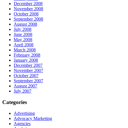
December 2008
November 2008
October 2008
September 2008
August 2008
July 2008
June 2008
May 2008
April 2008
March 2008
February 2008
January 2008
December 2007
November 2007
October 2007
September 2007
August 2007
July 2007
Categories
Advertising
Advocacy Marketing
Agencies