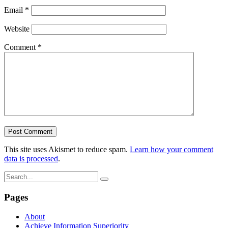
Email
*
Website
Comment
*
This site uses Akismet to reduce spam.
Learn how your comment
data is processed
.
Pages
About
Achieve Information Superiority