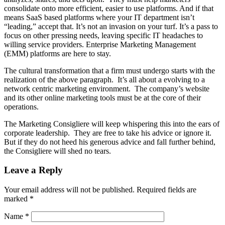
consolidate onto more efficient, easier to use platforms. And if that
means SaaS based platforms where your IT department isn’t
“leading,” accept that. It’s not an invasion on your turf. It’s a pass to
focus on other pressing needs, leaving specific IT headaches to
willing service providers. Enterprise Marketing Management
(EMM) platforms are here to stay.
The cultural transformation that a firm must undergo starts with the
realization of the above paragraph. It’s all about a evolving to a
network centric marketing environment. The company’s website
and its other online marketing tools must be at the core of their
operations.
The Marketing Consigliere will keep whispering this into the ears of
corporate leadership. They are free to take his advice or ignore it.
But if they do not heed his generous advice and fall further behind,
the Consigliere will shed no tears.
Leave a Reply
Your email address will not be published.
Required fields are
marked
*
Name
*