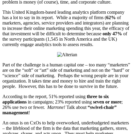
problem is money (of course), time, and corporate culture.
This United Kingdom-based leading analytics platform company
has a lot to say in its report. While a majority of firms (
62%
of
marketers, agencies, service providers and integrators) are planning
to increase their online marketing spending this year, the efficacy of
that investment will be difficult to determine because
only 47%
of
the survey participants (1,545 in North America and the UK)
currently engage analytics tools to assess results.
Part of the challenge is a human capital one – too many “marketers”
are on the “soft” or “art” side of marketing and not on the “hard” or
“science” side of marketing. Perhaps the wrong people are in your
organization. It takes time and money to hire and train the right
people. However, this has to be done to survive in the future.
According to the report, 51% reported using
three to six
applications
in campaigns; 23% reported using
seven or more
;
26% use two or fewer.
Marrone!
Talk about
“swivel-chair”
management
!
An onus is on CxOs to help overworked, underbudgeted marketers
– the lifeblood of the firm is the data that marketing gathers, stores,
analyzes, shares, and acts upon. They must help marketers