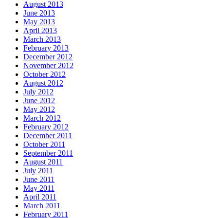
August 2013
June 2013
May 2013
April 2013
March 2013
February 2013
December 2012
November 2012
October 2012
August 2012
July 2012
June 2012
May 2012
March 2012
February 2012
December 2011
October 2011
September 2011
August 2011
July 2011
June 2011
May 2011
April 2011
March 2011
February 2011