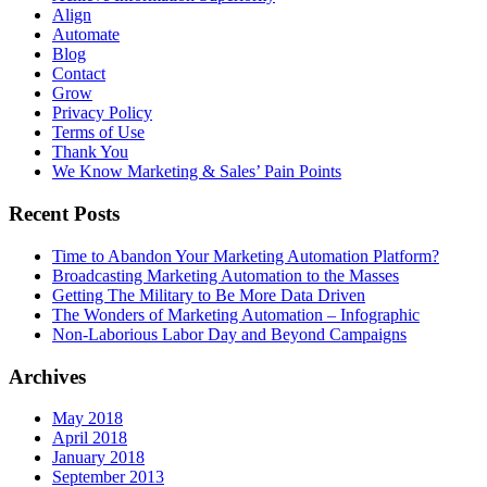
Align
Automate
Blog
Contact
Grow
Privacy Policy
Terms of Use
Thank You
We Know Marketing & Sales’ Pain Points
Recent Posts
Time to Abandon Your Marketing Automation Platform?
Broadcasting Marketing Automation to the Masses
Getting The Military to Be More Data Driven
The Wonders of Marketing Automation – Infographic
Non-Laborious Labor Day and Beyond Campaigns
Archives
May 2018
April 2018
January 2018
September 2013