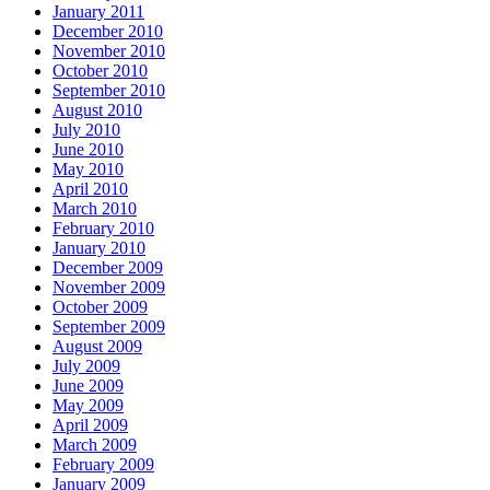
January 2011
December 2010
November 2010
October 2010
September 2010
August 2010
July 2010
June 2010
May 2010
April 2010
March 2010
February 2010
January 2010
December 2009
November 2009
October 2009
September 2009
August 2009
July 2009
June 2009
May 2009
April 2009
March 2009
February 2009
January 2009