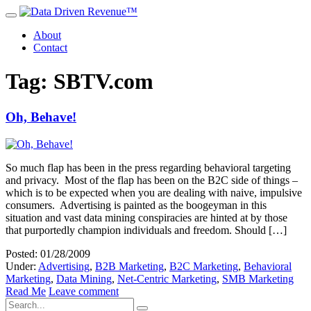
About
Contact
Tag: SBTV.com
Oh, Behave!
So much flap has been in the press regarding behavioral targeting
and privacy. Most of the flap has been on the B2C side of things –
which is to be expected when you are dealing with naive, impulsive
consumers. Advertising is painted as the boogeyman in this
situation and vast data mining conspiracies are hinted at by those
that purportedly champion individuals and freedom. Should […]
Posted: 01/28/2009
Under:
Advertising
,
B2B Marketing
,
B2C Marketing
,
Behavioral
Marketing
,
Data Mining
,
Net-Centric Marketing
,
SMB Marketing
Read Me
Leave comment