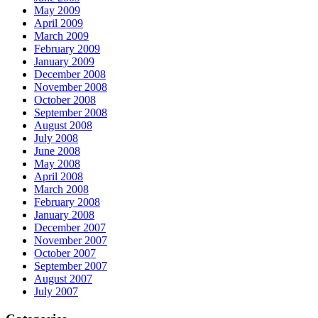
May 2009
April 2009
March 2009
February 2009
January 2009
December 2008
November 2008
October 2008
September 2008
August 2008
July 2008
June 2008
May 2008
April 2008
March 2008
February 2008
January 2008
December 2007
November 2007
October 2007
September 2007
August 2007
July 2007