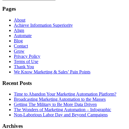
Pages
About
Achieve Information Superiority
Align
Automate
Blog
Contact
Grow
Privacy Policy
Terms of Use
Thank You
We Know Marketing & Sales’ Pain Points
Recent Posts
Time to Abandon Your Marketing Automation Platform?
Broadcasting Marketing Automation to the Masses
Getting The Military to Be More Data Driven
The Wonders of Marketing Automation – Infographic
Non-Laborious Labor Day and Beyond Campaigns
Archives