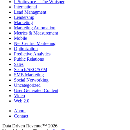
Il Sottovoce – The Whisper
International
Lead Managment
Leadership
Marketing
Marketing Automation
Metrics & Measurement
Mobile
Net-Centric Marketing
Optimization
Predictive Analytics
Public Relations
Sales
Search/SEO/SEM
SMB Marketing
Social Networking
Uncategorized
User Generated Content
Video
Web 2.0
About
Contact
Data Driven Revenue™ 2026