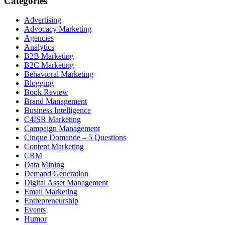
Categories
Advertising
Advocacy Marketing
Agencies
Analytics
B2B Marketing
B2C Marketing
Behavioral Marketing
Blogging
Book Review
Brand Management
Business Intelligence
C4ISR Marketing
Campaign Management
Cinque Domande – 5 Questions
Content Marketing
CRM
Data Mining
Demand Generation
Digital Asset Management
Email Marketing
Entrepreneurship
Events
Humor