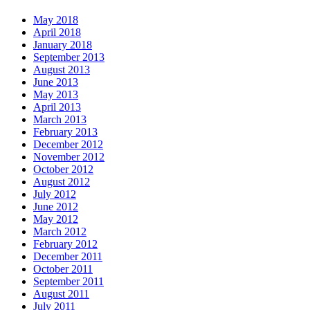
May 2018
April 2018
January 2018
September 2013
August 2013
June 2013
May 2013
April 2013
March 2013
February 2013
December 2012
November 2012
October 2012
August 2012
July 2012
June 2012
May 2012
March 2012
February 2012
December 2011
October 2011
September 2011
August 2011
July 2011