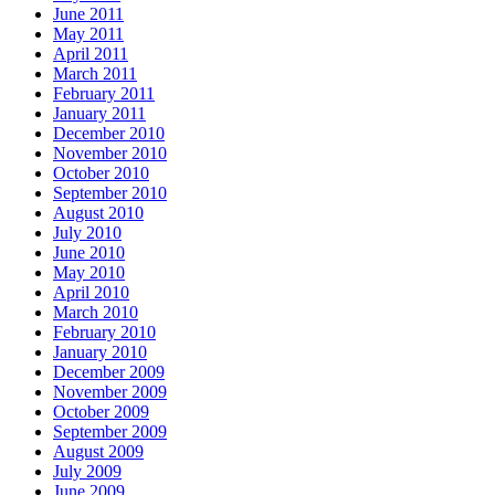
June 2011
May 2011
April 2011
March 2011
February 2011
January 2011
December 2010
November 2010
October 2010
September 2010
August 2010
July 2010
June 2010
May 2010
April 2010
March 2010
February 2010
January 2010
December 2009
November 2009
October 2009
September 2009
August 2009
July 2009
June 2009